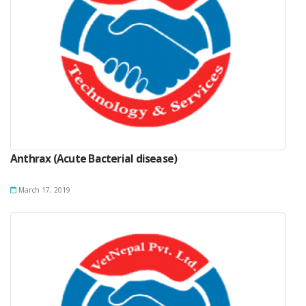
Anthrax (Acute Bacterial disease)
March 17, 2019