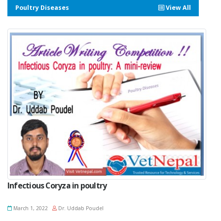
Poultry Diseases
View All
Infectious Coryza in poultry
March 1, 2022
Dr. Uddab Poudel