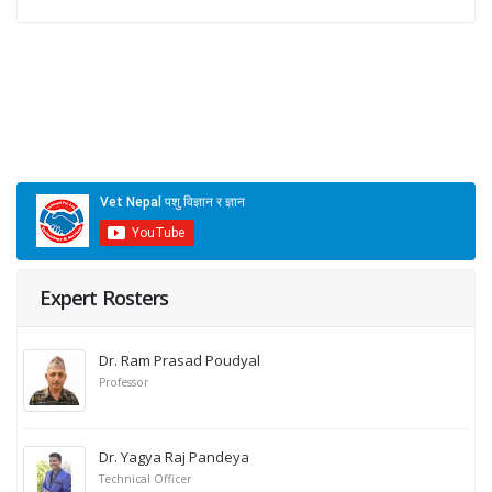
Expert Rosters
Dr. Ram Prasad Poudyal
Professor
Dr. Yagya Raj Pandeya
Technical Officer