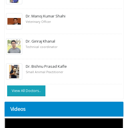
Dr. Manoj Kumar Shahi
Veterinary Officer
Dr. Giriraj Khanal
Technical coordinator
Dr. Bishnu Prasad Kafle
Small Animal Practitioner
View All Doctors..
Videos