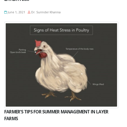
June 1, 2021
Dr. Surinder Khanna
FARMER’S TIPS FOR SUMMER MANAGEMENT IN LAYER
FARMS