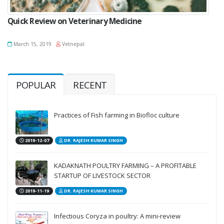
Quick Review on Veterinary Medicine
March 15, 2019
Vetnepal
POPULAR
RECENT
Practices of Fish farming in Biofloc culture
2019-12-07
DR. RAJESH KUMAR SINGH
KADAKNATH POULTRY FARMING – A PROFITABLE
STARTUP OF LIVESTOCK SECTOR
2019-11-19
DR. RAJESH KUMAR SINGH
Infectious Coryza in poultry: A mini-review