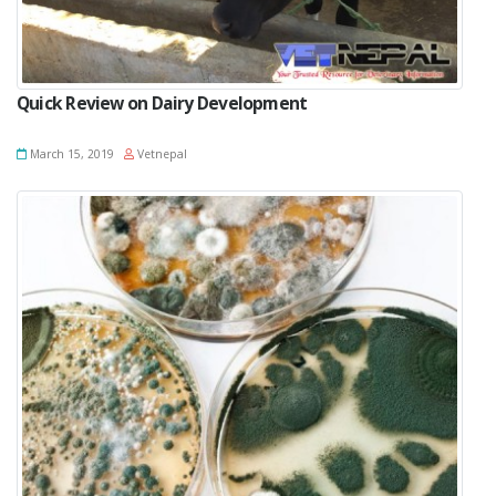
Quick Review on Dairy Development
March 15, 2019
Vetnepal