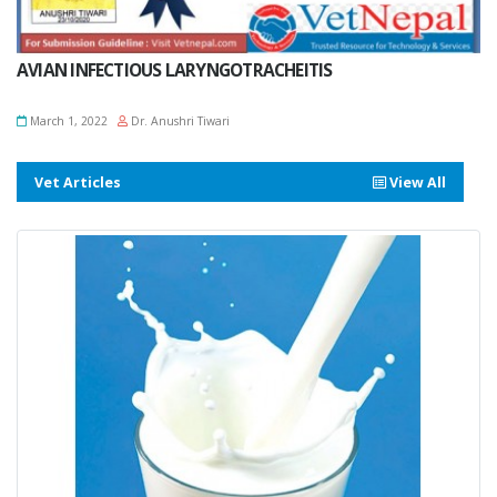
AVIAN INFECTIOUS LARYNGOTRACHEITIS
March 1, 2022
Dr. Anushri Tiwari
Vet Articles
View All