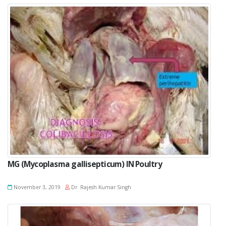
MG (Mycoplasma gallisepticum) IN Poultry
November 3, 2019
Dr. Rajesh Kumar Singh