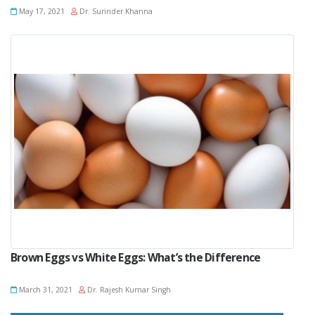
May 17, 2021
Dr. Surinder Khanna
Brown Eggs vs White Eggs: What’s the Difference
March 31, 2021
Dr. Rajesh Kumar Singh