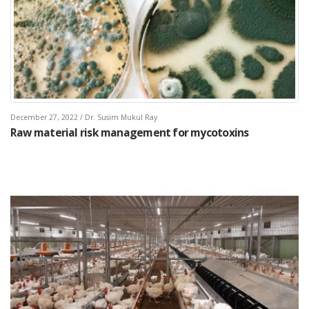
December 27, 2022 / Dr. Susim Mukul Ray
Raw material risk management for mycotoxins