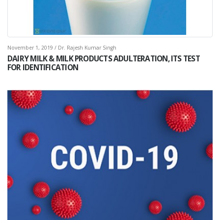
November 1, 2019 / Dr. Rajesh Kumar Singh
DAIRY MILK & MILK PRODUCTS ADULTERATION, ITS TEST
FOR IDENTIFICATION