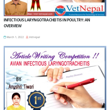
INFECTIOUS LARYNGOTRACHEITIS IN POULTRY: AN
OVERVIEW
March 1, 2022
Vetnepal