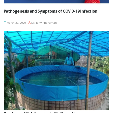
Pathogenesis and Symptoms of COVID-19 Infection
March 29, 2020
Dr. Tanvir Rahaman