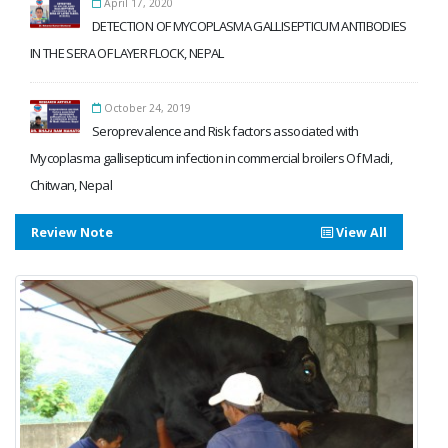
April 17, 2020
DETECTION OF MYCOPLASMA GALLISEPTICUM ANTIBODIES
IN THE SERA OF LAYER FLOCK, NEPAL
October 24, 2019
Seroprevalence and Risk factors associated with
Mycoplasma gallisepticum infection in commercial broilers Of Madi,
Chitwan, Nepal
Review Note
View All