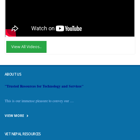
View All Videos..
ABOUT US
"Trusted Resources for Technology and Services"
This is our immense pleasure to convey our ....
VIEW MORE
VET NEPAL RESOURCES