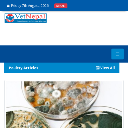
Friday 7th August, 2026
NEPALI
Poultry Articles
View All