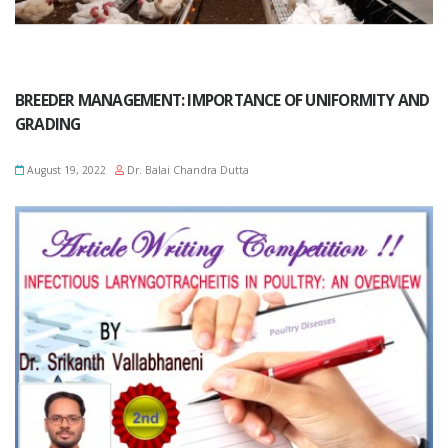
BREEDER MANAGEMENT: IMPORTANCE OF UNIFORMITY AND
GRADING
August 19, 2022
Dr. Balai Chandra Dutta