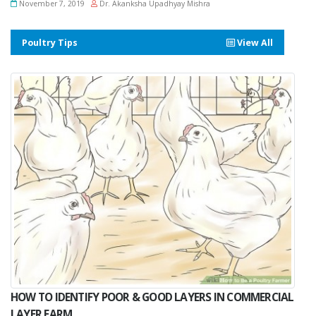
November 7, 2019
Dr. Akanksha Upadhyay Mishra
Poultry Tips
View All
HOW TO IDENTIFY POOR & GOOD LAYERS IN COMMERCIAL
LAYER FARM