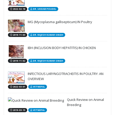
2022-02-18
DR. UDDAB POUDEL
MG (Mycoplasma gallisepticum) IN Poultry
2019-11-03
DR. RAJESH KUMAR SINGH
IBH (INCLUSION BODY HEPATITIS) IN CHICKEN
2019-11-02
DR. RAJESH KUMAR SINGH
INFECTIOUS LARYNGOTRACHEITIS IN POULTRY: AN
OVERVIEW
2022-03-01
VETNEPAL
Quick Review on Animal
Breeding
2019-03-15
VETNEPAL