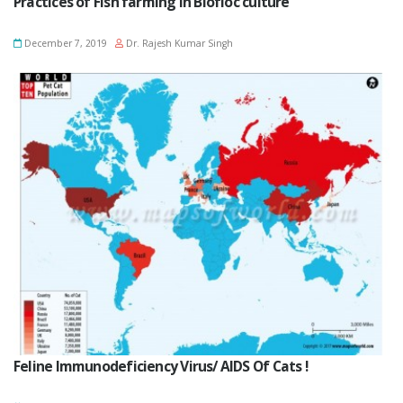
Practices of Fish farming in Biofloc culture
December 7, 2019
Dr. Rajesh Kumar Singh
Feline Immunodeficiency Virus/ AIDS Of Cats !