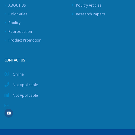
ABOUT US
Poultry Articles
Color Atlas
Research Papers
Poultry
Reproduction
Product Promotion
CONTACT US
Online
Not Applicable
Not Applicable