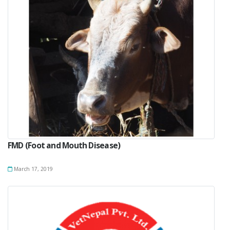
FMD (Foot and Mouth Disease)
March 17, 2019