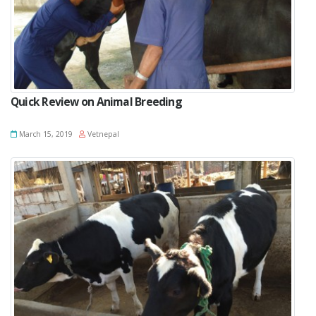
Quick Review on Animal Breeding
March 15, 2019
Vetnepal