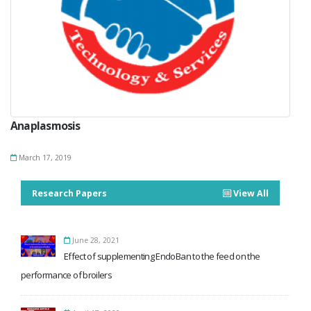
Anaplasmosis
March 17, 2019
Research Papers
View All
June 28, 2021
Effect of supplementing EndoBan to the feed on the
performance of broilers