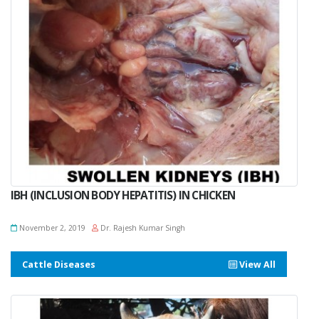
IBH (INCLUSION BODY HEPATITIS) IN CHICKEN
November 2, 2019
Dr. Rajesh Kumar Singh
Cattle Diseases
View All