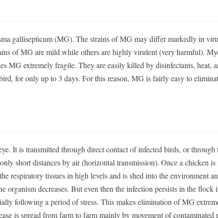
a gallisepticum (MG). The strains of MG may differ markedly in virul
rains of MG are mild while others are highly virulent (very harmful). 
akes MG extremely fragile. They are easily killed by disinfectants, heat, 
ird, for only up to 3 days. For this reason, MG is fairly easy to elimina
ye. It is transmitted through direct contact of infected birds, or through 
 only short distances by air (horizontal transmission). Once a chicken is 
 the respiratory tissues in high levels and is shed into the environment a
he organism decreases. But even then the infection persists in the flock i
ially following a period of stress. This makes elimination of MG extrem
isease is spread from farm to farm mainly by movement of contaminated 