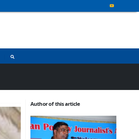
Author of this article