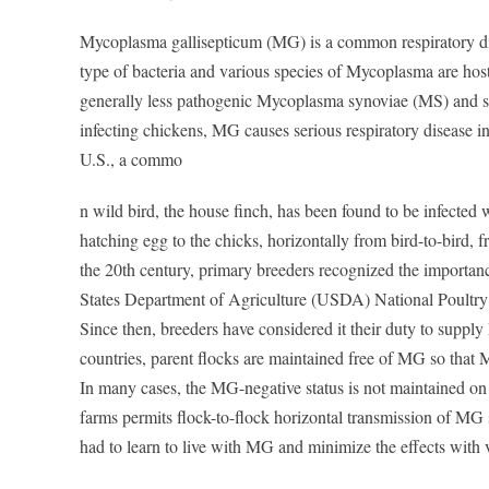
Mycoplasma gallisepticum (MG) is a common respiratory dis
type of bacteria and various species of Mycoplasma are host
generally less pathogenic Mycoplasma synoviae (MS) and s
infecting chickens, MG causes serious respiratory disease in
U.S., a commo
n wild bird, the house finch, has been found to be infected
hatching egg to the chicks, horizontally from bird-to-bird, f
the 20th century, primary breeders recognized the importanc
States Department of Agriculture (USDA) National Poultry
Since then, breeders have considered it their duty to suppl
countries, parent flocks are maintained free of MG so that
In many cases, the MG-negative status is not maintained on 
farms permits flock-to-flock horizontal transmission of MG 
had to learn to live with MG and minimize the effects with