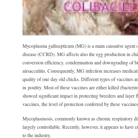
Mycoplasma gallisepticum (MG) is a main causative agent o
disease (CCRD). MG affects also the egg production in chic
conversion efficiency, condemnation and downgrading of bro
airsacculitis. Consequently, MG infection increases medic
at
quality of one day old chicks. Different types of vaccines a
in
poultry. Most of these vaccines are either killed (bact
erin
showed significant impact in protecting breeders and layer fl
vaccines, the level of pr
otection conferred by these vaccines 
Mycoplasmosis, commonly known as chronic respiratory dise
largely controllable. Recently, however, it appears to ha
to the industry.