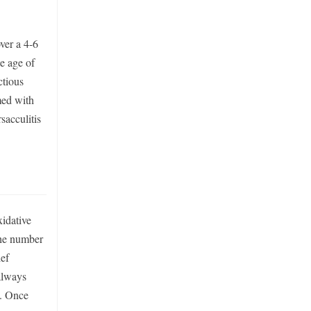
ver a 4-6
he age of
ctious
med with
sacculitis
xidative
 the number
ief
 always
s. Once