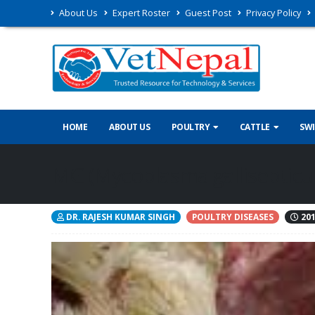
About Us
Expert Roster
Guest Post
Privacy Policy
HOME
ABOUT US
POULTRY
CATTLE
SW
MG (Mycoplasma gallisepticu
DR. RAJESH KUMAR SINGH
POULTRY DISEASES
201