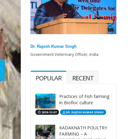
Dr. Rajesh Kumar Singh
Government Veterinary Officer, India
POPULAR
RECENT
Practices of Fish farming
in Biofloc culture
2019-12-07
DR. RAJESH KUMAR SINGH
KADAKNATH POULTRY
FARMING – A