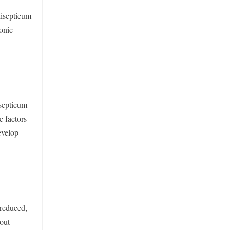
lisepticum
ronic
isepticum
e factors
evelop
 reduced,
hout