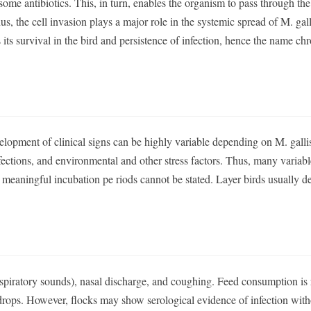
d some antibiotics. This, in turn, enables the organism to pass through the
us, the cell invasion plays a major role in the systemic spread of M. gal
 its survival in the bird and persistence of infection, hence the name ch
lopment of clinical signs can be highly variable depending on M. gall
ections, and environmental and other stress factors. Thus, many variabl
e, meaningful incubation pe riods cannot be stated. Layer birds usually d
respiratory sounds), nasal discharge, and coughing. Feed consumption is
 drops. However, flocks may show serological evidence of infection wit