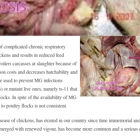
f complicated chronic respiratory
kens and results in reduced feed
ilers carcasses at slaughter because of
ion costs and decreases hatchability and
re used to prevent MG infections
s) or mutant live ones, namely ts-11 that
ocks. In spite of the availability of MG
to poultry flocks is not consistent.
ase of chickens, has existed in our country since time immemorial an
ve emerged with renewed vigour, has become more common and a serious 