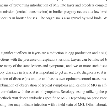
 means of preventing introduction of MG into layer and breeders comple
ansmission (vertical transmission) to broiler progeny occurs at a low leve
y occurs in broiler houses. The organism is also spread by wild birds. W
 significant effects in layers are a reduction in egg production and a slig
fections with the presence of respiratory lesions. Layers can be infected 
hare many of the same lesions and symptoms, and two or more such dise
y diseases in layers, it is important to get an accurate diagnosis so it 
nation of diseases) is unique and has its own optimum control measures
bination of observation of typical symptoms and lesions of MG in a fl
 correlation with the onset of symptoms. Serology testing utilizing the p
methods will detect antibodies specific to MG. Depending on prior vacc
sing titer may indicate infection with a field stain of MG. Other laborat