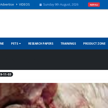
Advertise
VIDEOS
Sunday 9th August, 2026
NEPALI
INE
PETS
RESEARCH PAPERS
TRAININGS
PRODUCT ZONE
m) IN Poultry
9-11-03