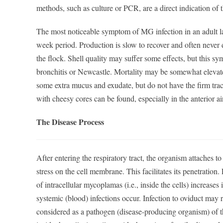
methods, such as culture or PCR, are a direct indication of
The most noticeable symptom of MG infection in an adult la
week period. Production is slow to recover and often never d
the flock. Shell quality may suffer some effects, but this sy
bronchitis or Newcastle. Mortality may be somewhat elevate
some extra mucus and exudate, but do not have the firm trach
with cheesy cores can be found, especially in the anterior ai
The Disease Process
After entering the respiratory tract, the organism attaches to
stress on the cell membrane. This facilitates its penetration
of intracellular mycoplamas (i.e., inside the cells) increases
systemic (blood) infections occur. Infection to oviduct may 
considered as a pathogen (disease-producing organism) of th