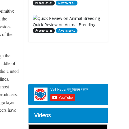
2022-03-01
VETNEPAL
rimitive
 the
Quick Review on Animal Breeding
esides
2019-03-15
VETNEPAL
 of the
gh the
middle of
 the United
ines.
 most
producers.
rge layer
cers have
Videos