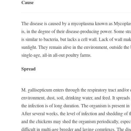
Cause
The disease is caused by a mycoplasma known as Mycoplasm
is, in the degree of their disease-producing power. Some st
is similar to bacteria, but lacks a cell wall. Lack of wall m
sunlight. They remain alive in the environment, outside the b
single-age, all-in all-out poultry farms.
Spread
M. gallisepticum enters through the respiratory tract and/or e
environment, dust, soil, drinking water, and feed. It spreads
the infection is of long duration. The organism is present in
After several weeks, the level of infection and shedding of t
and the chickens may shed the organism periodically, espec
difficult in multi-age breeder and laying complexes. The d