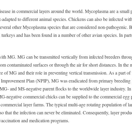
ease in commercial layers around the world. Mycoplasma are a small p
-adapted to different animal species. Chickens can also be infected with
everal other Mycoplasma species that are considered non-pathogenic. B
 turkeys and has been found in a number of other avian species. In parts
 with MG. MG can be transmitted vertically from infected breeders throu
rom contaminated surfaces or through the air for short distances. In the 
e of MG and their role in preventing vertical transmission. As a part of
 Improvement Plan (NPIP), MG was eradicated from primary breeding l
y MG- and MS-negative parent flocks to the worldwide layer industry. In
 MG-negative commercial chicks can be supplied to the commercial egg 
commercial layer farms. The typical multi-age rotating population of la
so that the infection can never be eliminated. Consequently, layer produ
 vaccination and medication programs.