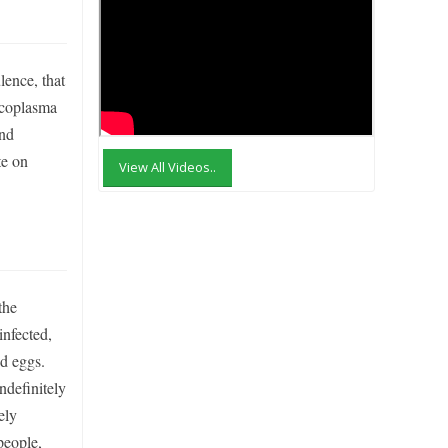
ence, that
Mycoplasma
and
te on
View All Videos..
the
infected,
nd eggs.
ndefinitely
ely
people,