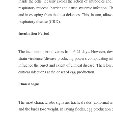
inside the cells, it easily avoids the action of antibodies an
respiratory mucosal barrier and cause systemic infection. Th
and in escaping from the host defences. This, in turn, allows
respiratory disease (CRD).
Incubation Period
The incubation period varies from 6-21 days. However, deve
strain virulence (disease-producing power), complicating inf
influence the onset and extent of clinical disease. Therefor
clinical infections at the onset of egg production.
Clinical Signs
The most characteristic signs are tracheal rales (abnormal 
and the birds lose weight. In laying flocks, egg production