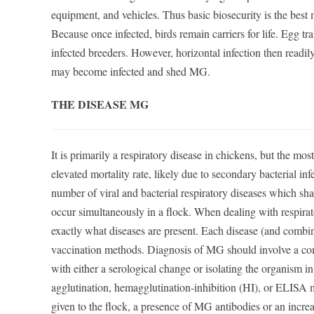
equipment, and vehicles. Thus basic biosecurity is the best
Because once infected, birds remain carriers for life. Egg tr
infected breeders. However, horizontal infection then readil
may become infected and shed MG.
THE DISEASE MG
It is primarily a respiratory disease in chickens, but the most
elevated mortality rate, likely due to secondary bacterial in
number of viral and bacterial respiratory diseases which s
occur simultaneously in a flock. When dealing with respirator
exactly what diseases are present. Each disease (and combi
vaccination methods. Diagnosis of MG should involve a com
with either a serological change or isolating the organism in
agglutination, hemagglutination-inhibition (HI), or ELISA 
given to the flock, a presence of MG antibodies or an increa