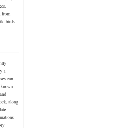
xes.
l from
ild birds
htly
by a
ases can
is known
 and
ock, along
late
inations
ory