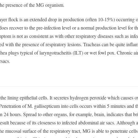
 the presence of the MG organism.
yer flock is an extended drop in production (often 10-15%) occurring o
oes recover to the pre-infection level or a normal production level for t
mptom is not as consistent as with other respiratory diseases such as infe
d with the presence of respiratory lesions. Tracheas can be quite infla
ea plugs typical of laryngotracheitis (ILT) or wet fowl pox. Chronic air
rsacs.
 the lining epithelial cells. It secretes hydrogen peroxide which causes o
. Penetration of M. gallisepticum into cells occurs within 5 minutes and
 in 24 hours. Spread to other organs, for example, brain, indicates that br
result because of its closeness to infected abdominal air sacs. Although
e mucosal surface of the respiratory tract, MG is able to penetrate cell