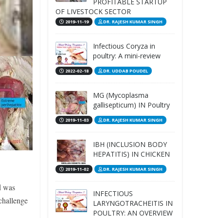
PROFITABLE STARTUP
OF LIVESTOCK SECTOR
2019-11-19
DR. RAJESH KUMAR SINGH
Infectious Coryza in
poultry: A mini-review
2022-02-18
DR. UDDAB POUDEL
MG (Mycoplasma
gallisepticum) IN Poultry
2019-11-03
DR. RAJESH KUMAR SINGH
IBH (INCLUSION BODY
HEPATITIS) IN CHICKEN
2019-11-02
DR. RAJESH KUMAR SINGH
d was
INFECTIOUS
challenge
LARYNGOTRACHEITIS IN
POULTRY: AN OVERVIEW