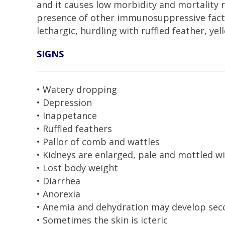
and it causes low morbidity and mortality 
presence of other immunosuppressive facto
lethargic, hurdling with ruffled feather, y
SIGNS
• Watery dropping
• Depression
• Inappetance
• Ruffled feathers
• Pallor of comb and wattles
• Kidneys are enlarged, pale and mottled 
• Lost body weight
• Diarrhea
• Anorexia
• Anemia and dehydration may develop seco
• Sometimes the skin is icteric