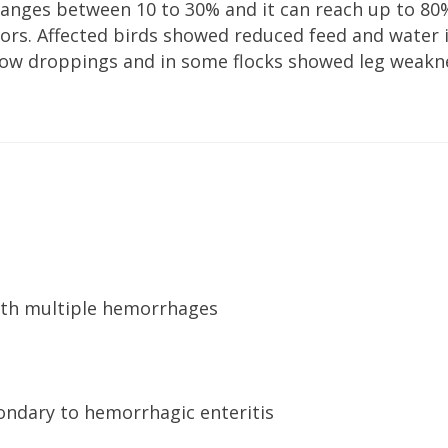
ranges between 10 to 30% and it can reach up to 80
rs. Affected birds showed reduced feed and water 
ellow droppings and in some flocks showed leg weakn
with multiple hemorrhages
ndary to hemorrhagic enteritis