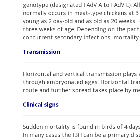
genotype (designated FAdV A to FAdV E). All 
normally occurs in meat-type chickens at 3 
young as 2 day-old and as old as 20 weeks. 
three weeks of age. Depending on the patho
concurrent secondary infections, mortality
Transmission
Horizontal and vertical transmission plays a
through embryonated eggs. Horizontal trans
route and further spread takes place by m
Clinical signs
Sudden mortality is found in birds of 4 day
In many cases the IBH can be a primary di