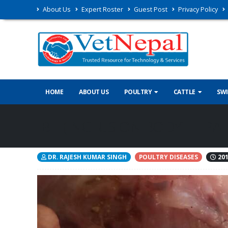
About Us
Expert Roster
Guest Post
Privacy Policy
HOME
ABOUT US
POULTRY
CATTLE
SW
IBH (INCLUSION BODY HEPATI
DR. RAJESH KUMAR SINGH
POULTRY DISEASES
201