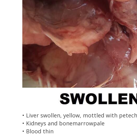
• Liver swollen, yellow, mottled with pete
• Kidneys and bonemarrowpale
• Blood thin