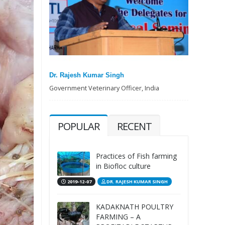
Dr. Rajesh Kumar Singh
Government Veterinary Officer, India
POPULAR
RECENT
Practices of Fish farming
in Biofloc culture
2019-12-07
DR. RAJESH KUMAR SINGH
KADAKNATH POULTRY
FARMING – A