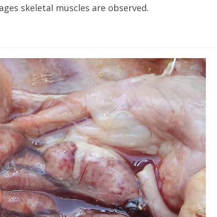
ges skeletal muscles are observed.