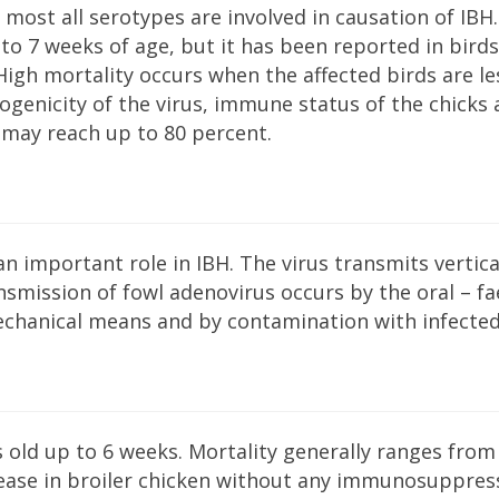
most all serotypes are involved in causation of IBH.
to 7 weeks of age, but it has been reported in birds
High mortality occurs when the affected birds are le
genicity of the virus, immune status of the chicks
 may reach up to 80 percent.
n important role in IBH. The virus transmits vertica
mission of fowl adenovirus occurs by the oral – fa
echanical means and by contamination with infected
s old up to 6 weeks. Mortality generally ranges from
sease in broiler chicken without any immunosuppres