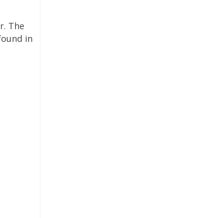
r. The
found in