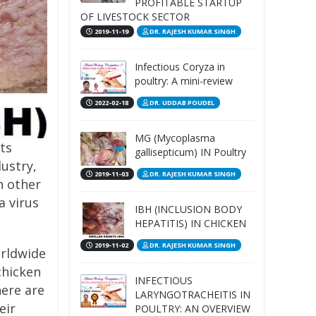
PROFITABLE STARTUP
OF LIVESTOCK SECTOR
2019-11-19
DR. RAJESH KUMAR SINGH
Infectious Coryza in
poultry: A mini-review
2022-02-18
DR. UDDAB POUDEL
MG (Mycoplasma
cts
gallisepticum) IN Poultry
ustry,
2019-11-03
DR. RAJESH KUMAR SINGH
h other
a virus
IBH (INCLUSION BODY
HEPATITIS) IN CHICKEN
2019-11-02
DR. RAJESH KUMAR SINGH
orldwide
chicken
INFECTIOUS
here are
LARYNGOTRACHEITIS IN
eir
POULTRY: AN OVERVIEW