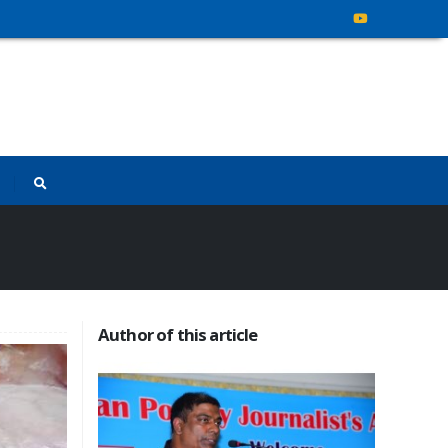
Author of this article