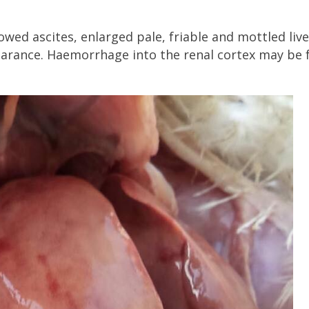
wed ascites, enlarged pale, friable and mottled live
earance. Haemorrhage into the renal cortex may be 