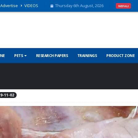
Advertise
VIDEOS
Thursday 6th August, 2026
NEPALI
INE
PETS
RESEARCH PAPERS
TRAININGS
PRODUCT ZONE
TIS) IN CHICKEN
9-11-02