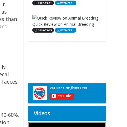
 It
2022-03-01
VETNEPAL
 as
ss than
Quick Review on Animal Breeding
 and
2019-03-15
VETNEPAL
lly
ecal
 faeces.
Videos
 40-60%.
sion