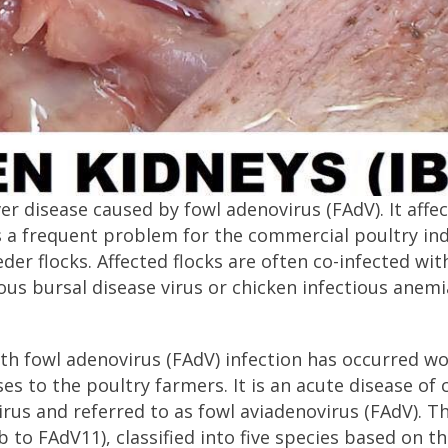
ver disease caused by fowl adenovirus (FAdV). It affe
is a frequent problem for the commercial poultry ind
eder flocks. Affected flocks are often co-infected wit
us bursal disease virus or chicken infectious anemi
ith fowl adenovirus (FAdV) infection has occurred w
es to the poultry farmers. It is an acute disease of 
rus and referred to as fowl aviadenovirus (FAdV). T
o FAdV11), classified into five species based on th