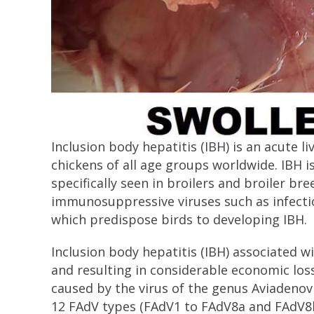
Inclusion body hepatitis (IBH) is an acute li
chickens of all age groups worldwide. IBH 
specifically seen in broilers and broiler bre
immunosuppressive viruses such as infectio
which predispose birds to developing IBH.
Inclusion body hepatitis (IBH) associated w
and resulting in considerable economic loss
caused by the virus of the genus Aviadenovi
12 FAdV types (FAdV1 to FAdV8a and FAdV8b t