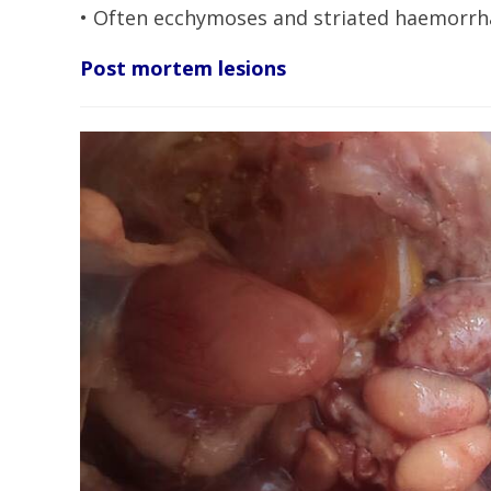
• Often ecchymoses and striated haemorrha
Post mortem lesions