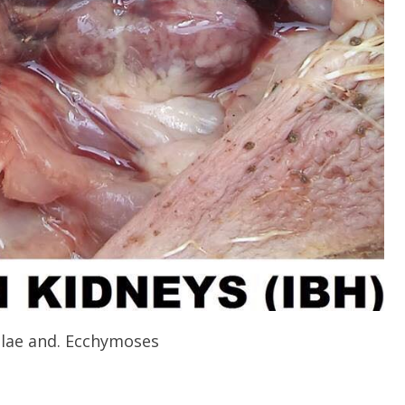
chlae and. Ecchymoses