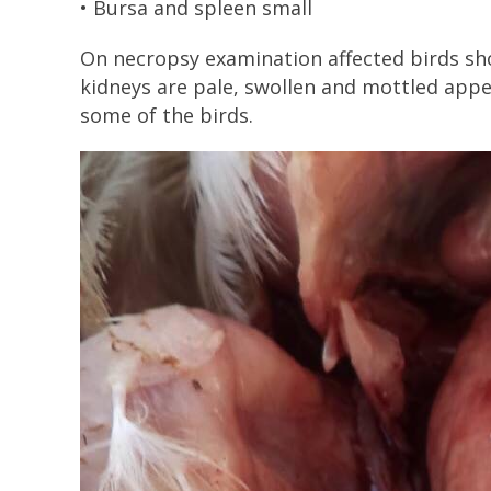
• Bursa and spleen small
On necropsy examination affected birds sho
kidneys are pale, swollen and mottled app
some of the birds.