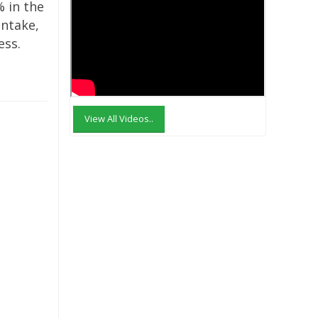
% in the
intake,
ess.
View All Videos..