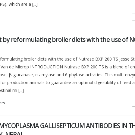
S), which are a [...]
t by reformulating broiler diets with the use of 
eformulating broiler diets with the use of Nutrase BXP 200 TS Jesse S
t Van de Mierop INTRODUCTION Nutrase BXP 200 TS is a blend of e
ase, β-glucanase, α-amylase and 6-phytase activities. This multi-enz
for production animals to guarantee an optimal digestibility of feed 
tinal mi [...]
ers
MYCOPLASMA GALLISEPTICUM ANTIBODIES IN T
K, NEPAL