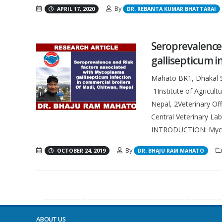
By
APRIL 17, 2020
DR. REBANTA KUMAR BHATTARAI
Seroprevalence
gallisepticum i
Mahato BR1, Dhakal S1
1Institute of Agricul
Nepal, 2Veterinary Off
Central Veterinary La
INTRODUCTION: Mycop
By
OCTOBER 24, 2019
DR. BHAJU RAM MAHATO
ABOUT US