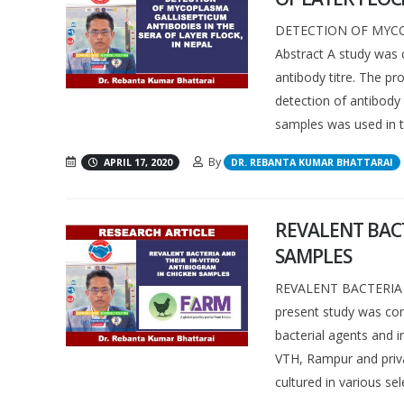
DETECTION OF MYCO
Abstract A study was c
antibody titre. The pr
detection of antibody
samples was used in th
By
APRIL 17, 2020
DR. REBANTA KUMAR BHATTARAI
REVALENT BACT
SAMPLES
REVALENT BACTERIA 
present study was con
bacterial agents and i
VTH, Rampur and privat
cultured in various sele