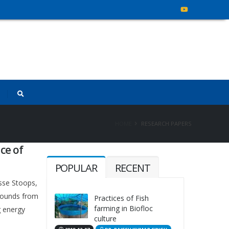
HOME
RESEARCH PAPERS
ce of
POPULAR
RECENT
sse Stoops,
mpounds from
Practices of Fish
farming in Biofloc
g energy
culture