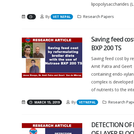
lipopolysaccharides (LP
By
Research Papers
VET NEPAL
Saving feed cos
BXP 200 TS
Saving feed cost by r
Amit Patra and Geer
containing endo-xylan
complex is developed 
of nutrients to the intes
By
Research Pap
MARCH 15, 2019
VETNEPAL
DETECTION OF 
OF LAYER FLOC