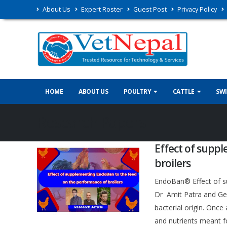
About Us
Expert Roster
Guest Post
Privacy Policy
HOME
ABOUT US
POULTRY
CATTLE
SW
Research Papers
Effect of supp
broilers
EndoBan® Effect of s
Dr Amit Patra and Gee
bacterial origin. Onc
and nutrients meant 