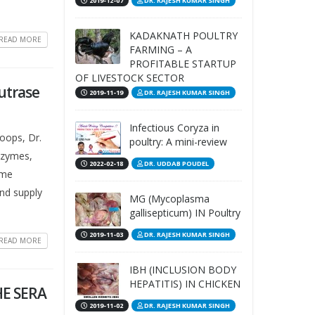
2019-12-07
DR. RAJESH KUMAR SINGH
KADAKNATH POULTRY
READ MORE
FARMING – A
PROFITABLE STARTUP
OF LIVESTOCK SECTOR
Nutrase
2019-11-19
DR. RAJESH KUMAR SINGH
Infectious Coryza in
toops, Dr.
poultry: A mini-review
nzymes,
2022-02-18
DR. UDDAB POUDEL
yme
and supply
MG (Mycoplasma
gallisepticum) IN Poultry
2019-11-03
DR. RAJESH KUMAR SINGH
READ MORE
IBH (INCLUSION BODY
HEPATITIS) IN CHICKEN
HE SERA
2019-11-02
DR. RAJESH KUMAR SINGH