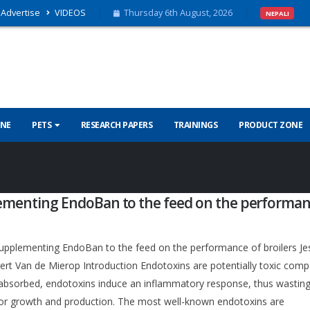
Advertise
VIDEOS
Thursday 6th August, 2026
NEPALI
INE
PETS
RESEARCH PAPERS
TRAININGS
PRODUCT ZONE
lementing EndoBan to the feed on the performan
upplementing EndoBan to the feed on the performance of broilers Je
rt Van de Mierop Introduction Endotoxins are potentially toxic co
e absorbed, endotoxins induce an inflammatory response, thus wastin
for growth and production. The most well-known endotoxins are