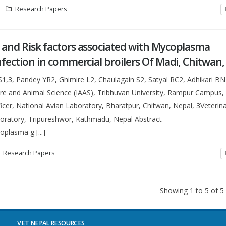
Research Papers
 and Risk factors associated with Mycoplasma
nfection in commercial broilers Of Madi, Chitwan
,3, Pandey YR2, Ghimire L2, Chaulagain S2, Satyal RC2, Adhikari B
ture and Animal Science (IAAS), Tribhuvan University, Rampur Campus,
icer, National Avian Laboratory, Bharatpur, Chitwan, Nepal, 3Veterina
boratory, Tripureshwor, Kathmadu, Nepal Abstract
lasma g [...]
Research Papers
Showing 1 to 5 of 5
VET NEPAL RESOURCES