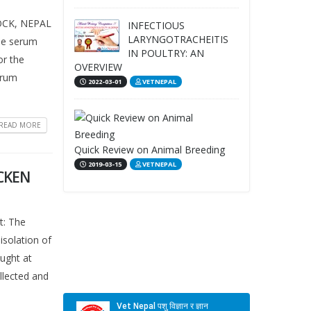
OCK, NEPAL
INFECTIOUS
LARYNGOTRACHEITIS
the serum
IN POULTRY: AN
or the
OVERVIEW
erum
2022-03-01
VETNEPAL
READ MORE
Quick Review on Animal Breeding
2019-03-15
VETNEPAL
ICKEN
: The
isolation of
ought at
llected and