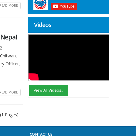
READ MORE
Videos
, Nepal
N2
 Chitwan,
ry Officer,
View All Videos..
READ MORE
 (1 Pages)
CONTACT US