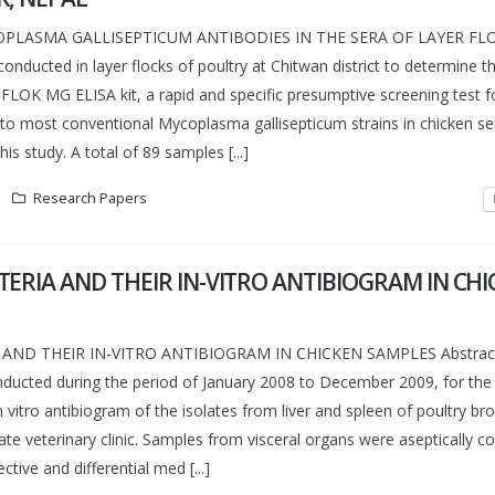
PLASMA GALLISEPTICUM ANTIBODIES IN THE SERA OF LAYER FL
onducted in layer flocks of poultry at Chitwan district to determine 
oFLOK MG ELISA kit, a rapid and specific presumptive screening test f
 to most conventional Mycoplasma gallisepticum strains in chicken s
is study. A total of 89 samples [...]
Research Papers
ERIA AND THEIR IN-VITRO ANTIBIOGRAM IN CH
AND THEIR IN-VITRO ANTIBIOGRAM IN CHICKEN SAMPLES Abstract
ducted during the period of January 2008 to December 2009, for the 
n vitro antibiogram of the isolates from liver and spleen of poultry br
e veterinary clinic. Samples from visceral organs were aseptically co
ctive and differential med [...]