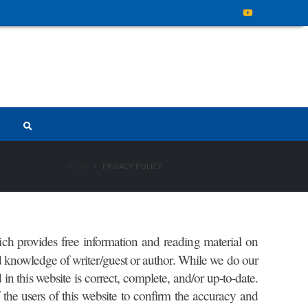
HOME
PRIVACY POLICY
ch provides free information and reading material on
nd knowledge of writer/guest or author. While we do our
in this website is correct, complete, and/or up-to-date.
of the users of this website to confirm the accuracy and