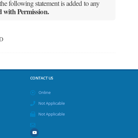
he following statement is added to any
with Permission.
ED
CONTACT US
Online
Not Applicable
Not Applicable