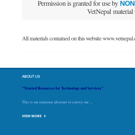
Permission is granted for use by
NON
VetNepal material
All materials contained on this website www.vet
ABOUT US
"Trusted Resources for Technology and Services"
This is our immense pleasure to convey our ....
VIEW MORE