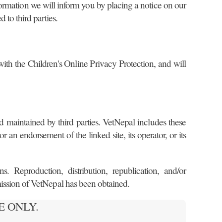
information we will inform you by placing a notice on our
 to third parties.
 with the Children's Online Privacy Protection, and will
d maintained by third parties. VetNepal includes these
r an endorsement of the linked site, its operator, or its
. Reproduction, distribution, republication, and/or
rmission of VetNepal has been obtained.
USE ONLY.