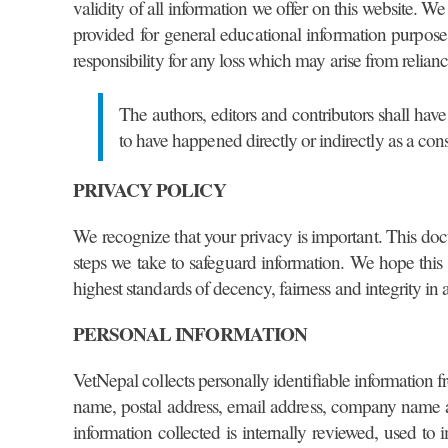
validity of all information we offer on this website. W
provided for general educational information purpose
responsibility for any loss which may arise from relianc
The authors, editors and contributors shall have
to have happened directly or indirectly as a con
PRIVACY POLICY
We recognize that your privacy is important. This doc
steps we take to safeguard information. We hope this
highest standards of decency, fairness and integrity in 
PERSONAL INFORMATION
VetNepal collects personally identifiable information f
name, postal address, email address, company name an
information collected is internally reviewed, used to 