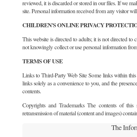
reviewed, it is discarded or stored in our files. If we 
site. Personal information received from any visitor will
CHILDREN'S ONLINE PRIVACY PROTECTI
This website is directed to adults; it is not directed 
not knowingly collect or use personal information fro
TERMS OF USE
Links to Third-Party Web Site Some links within this 
links solely as a convenience to you, and the presence o
contents.
Copyrights and Trademarks The contents of this sit
retransmission of material (content and images) contai
The Info