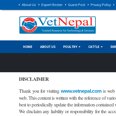
About Us
Expert Roster
Guest Post
Privacy Policy
HOME
ABOUT US
POULTRY
CATTLE
SW
Privacy Policy
DISCLAIMER
Thank you for visiting
is web 
www.vetnepal.com
web. This content is written with the reference of var
best to periodically update the information contained w
We disclaim any liability or responsibility for the acc