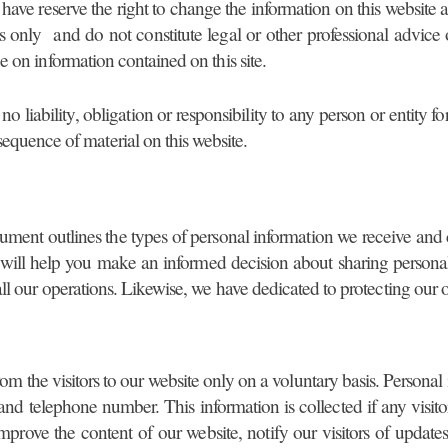
e have reserve the right to change the information on this website 
s only and do not constitute legal or other professional advice
e on information contained on this site.
 no liability, obligation or responsibility to any person or entit
sequence of material on this website.
ument outlines the types of personal information we receive and
 will help you make an informed decision about sharing personal 
all our operations. Likewise, we have dedicated to protecting our o
rom the visitors to our website only on a voluntary basis. Persona
d telephone number. This information is collected if any visitor
improve the content of our website, notify our visitors of updates