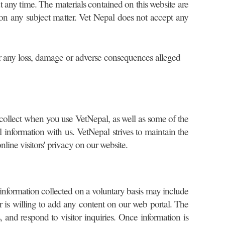
at any time. The materials contained on this website are
 on any subject matter. Vet Nepal does not accept any
y for any loss, damage or adverse consequences alleged
 collect when you use VetNepal, as well as some of the
information with us. VetNepal strives to maintain the
nline visitors' privacy on our website.
l information collected on a voluntary basis may include
 is willing to add any content on our web portal. The
, and respond to visitor inquiries. Once information is