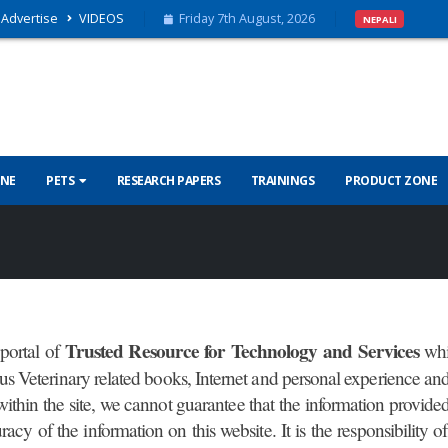
Advertise
VIDEOS
Friday 7th August, 2026
NEPALI
INE
PETS
RESEARCH PAPERS
TRAININGS
PRODUCT ZONE
Trusted Resource for Technology and Services
portal of
whi
ious Veterinary related books, Internet and personal experience a
ithin the site, we cannot guarantee that the information provided 
uracy of the information on this website. It is the responsibility 