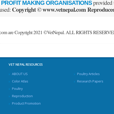
provided t
 PROFIT MAKING ORGANISATIONS
Copyright © www.vetnepal.com Reproduced 
 used:
nepal.com are Copyright 2021 ©VetNepal. ALL RIGHTS RESERV
VET NEPAL RESOURCES
ABOUT US
Poultry Articles
Color Atlas
Research Papers
Poultry
Reproduction
Product Promotion