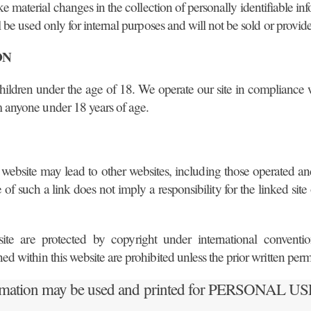
make material changes in the collection of personally identifiable 
 be used only for internal purposes and will not be sold or provided
ON
to children under the age of 18. We operate our site in compliance
m anyone under 18 years of age.
website may lead to other websites, including those operated an
f such a link does not imply a responsibility for the linked site o
e are protected by copyright under international conventions
ned within this website are prohibited unless the prior written pe
rmation may be used and printed for PERSONAL 