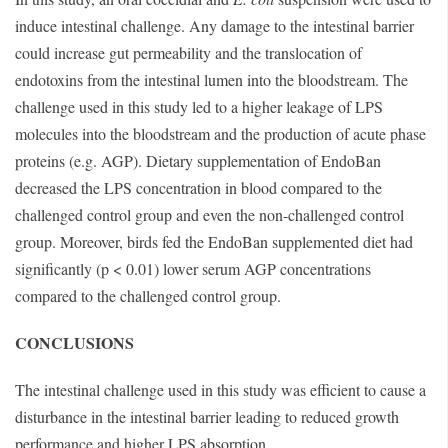
induce intestinal challenge. Any damage to the intestinal barrier
could increase gut permeability and the translocation of
endotoxins from the intestinal lumen into the bloodstream. The
challenge used in this study led to a higher leakage of LPS
molecules into the bloodstream and the production of acute phase
proteins (e.g. AGP). Dietary supplementation of EndoBan
decreased the LPS concentration in blood compared to the
challenged control group and even the non-challenged control
group. Moreover, birds fed the EndoBan supplemented diet had
significantly (p < 0.01) lower serum AGP concentrations
compared to the challenged control group.
CONCLUSIONS
The intestinal challenge used in this study was efficient to cause a
disturbance in the intestinal barrier leading to reduced growth
performance and higher LPS absorption.