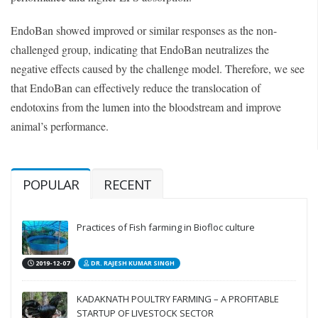
EndoBan showed improved or similar responses as the non-
challenged group, indicating that EndoBan neutralizes the
negative effects caused by the challenge model. Therefore, we see
that EndoBan can effectively reduce the translocation of
endotoxins from the lumen into the bloodstream and improve
animal’s performance.
POPULAR
RECENT
Practices of Fish farming in Biofloc culture
2019-12-07
DR. RAJESH KUMAR SINGH
KADAKNATH POULTRY FARMING – A PROFITABLE
STARTUP OF LIVESTOCK SECTOR