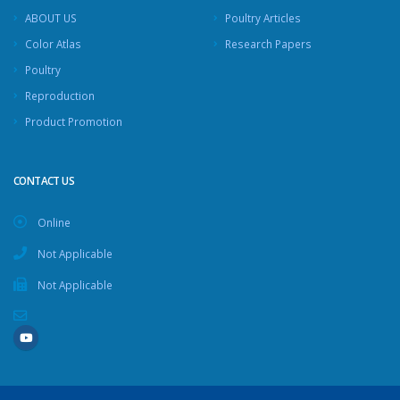
ABOUT US
Poultry Articles
Color Atlas
Research Papers
Poultry
Reproduction
Product Promotion
CONTACT US
Online
Not Applicable
Not Applicable