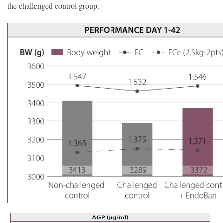
the challenged control group.