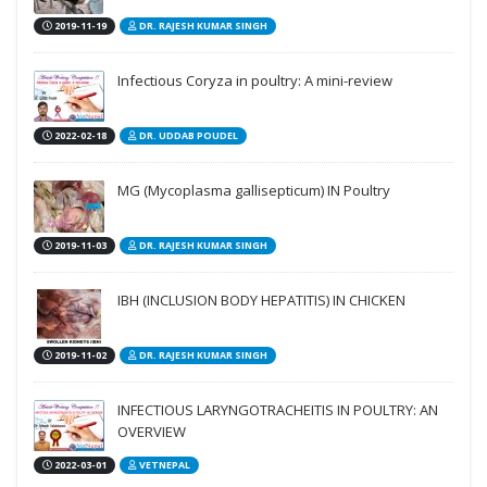
2019-11-19
DR. RAJESH KUMAR SINGH
Infectious Coryza in poultry: A mini-review
2022-02-18
DR. UDDAB POUDEL
MG (Mycoplasma gallisepticum) IN Poultry
2019-11-03
DR. RAJESH KUMAR SINGH
IBH (INCLUSION BODY HEPATITIS) IN CHICKEN
2019-11-02
DR. RAJESH KUMAR SINGH
INFECTIOUS LARYNGOTRACHEITIS IN POULTRY: AN
OVERVIEW
2022-03-01
VETNEPAL