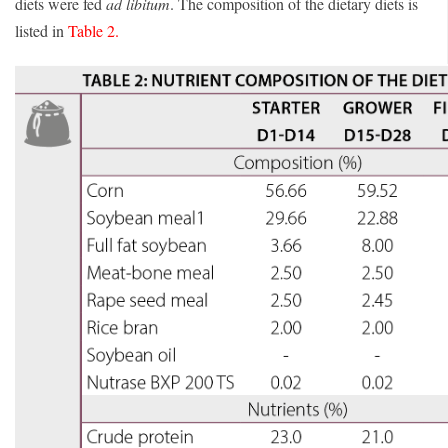
diets were fed
ad libitum
. The composition of the dietary diets is
listed in
Table 2.