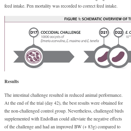
feed intake. Pen mortality was recorded to correct feed intake.
Results
The intestinal challenge resulted in reduced animal performance.
At the end of the trial (day 42), the best results were obtained for
the non-challenged control group. Nevertheless, challenged birds
supplemented with EndoBan could alleviate the negative effects
of the challenge and had an improved BW (+ 83g) compared to