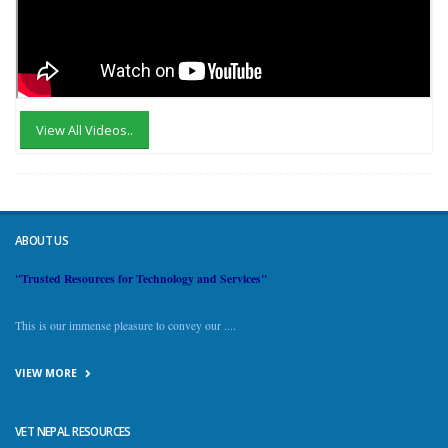
View All Videos..
ABOUT US
"Trusted Resources for Technology and Services"
This is our immense pleasure to convey our ....
VIEW MORE
VET NEPAL RESOURCES