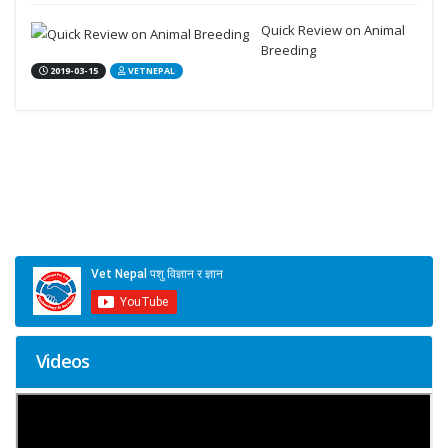
Quick Review on Animal
Breeding
2019-03-15
VETNEPAL
Videos