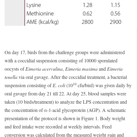
On day 17, birds from the challenge groups were administered
with a coccidial suspension consisting of 10000 sporulated
oocysts of
Eimeria acervulina
,
Eimeria maxima
and
Eimeria
tenella
via oral gavage. After the coccidial treatment, a bacterial
10
suspension consisting of
E. coli
(10
cfu/bird) was given daily by
oral gavage from day 21 till 22. At day 25, blood samples were
taken (10 birds/treatment) to analyze the LPS concentration and
the concentration of α-1-acid glycoprotein (AGP). A schematic
presentation of the protocol is shown in Figure 1. Body weight
and feed intake were recorded at weekly intervals. Feed
conversion was calculated from the measured weight gain and