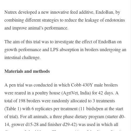
Nutrex developed a new innovative feed additive, EndoBan, by
combining different strategies to reduce the leakage of endotoxins
and improve animal’s performance.
The aim of this trial was to investigate the effect of EndoBan on
growth performance and LPS absorption in broilers undergoing an
intestinal challenge.
Materials and methods
A pen trial was conducted in which Cobb 430Y male broilers
were reared in a poultry house (AgriVet, India) for 42 days. A
total of 198 broilers were randomly allocated to 3 treatments
(Table 1) with 6 replicates per treatment (11 birds/pen at the start
of trial). For all animals, a three phase dietary program (starter d0-
14, grower d15-28 and finisher d29-42) was used in which all