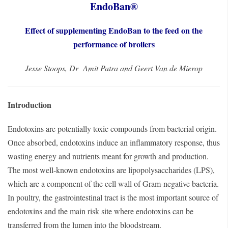
EndoBan®
Effect of supplementing EndoBan to the feed on the
performance of broilers
Jesse Stoops, Dr Amit Patra and Geert Van de Mierop
Introduction
Endotoxins are potentially toxic compounds from bacterial origin.
Once absorbed, endotoxins induce an inflammatory response, thus
wasting energy and nutrients meant for growth and production.
The most well-known endotoxins are lipopolysaccharides (LPS),
which are a component of the cell wall of Gram-negative bacteria.
In poultry, the gastrointestinal tract is the most important source of
endotoxins and the main risk site where endotoxins can be
transferred from the lumen into the bloodstream.