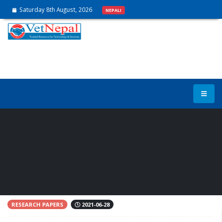
Saturday 8th August, 2026
NEPALI
Effect of supplementing
EndoBan to the feed on the
performance of broilers
RESEARCH PAPERS
2021-06-28