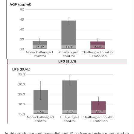
In this study, an oral coccidial and
E. coli
suspension were used to