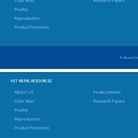
Color Atlas
Research Papers
Poultry
Reproduction
Product Promotion
About U
VET NEPAL RESOURCES
ABOUT US
Poultry Articles
Color Atlas
Research Papers
Poultry
Reproduction
Product Promotion