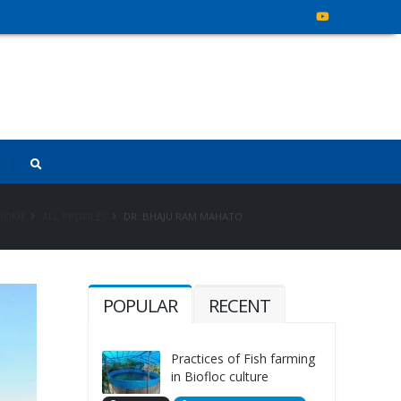
HOME
ALL PROFILES
DR. BHAJU RAM MAHATO
POPULAR
RECENT
Practices of Fish farming
in Biofloc culture