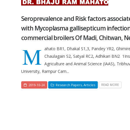
Seroprevalence and Risk factors associat
with Mycoplasma gallisepticum infection
commercial broilers Of Madi, Chitwan, N
M
ahato BR1, Dhakal S1,3, Pandey YR2, Ghimire
Chaulagain S2, Satyal RC2, Adhikari BN2 1Inst
Agriculture and Animal Science (IAAS), Tribhu
University, Rampur Cam...
2019-10-24
Research Papers
,
Articles
READ MORE