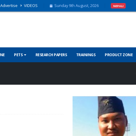
Advertise
VIDEOS
Sunday 9th August, 2026
NEPALI
INE
PETS
RESEARCH PAPERS
TRAININGS
PRODUCT ZONE