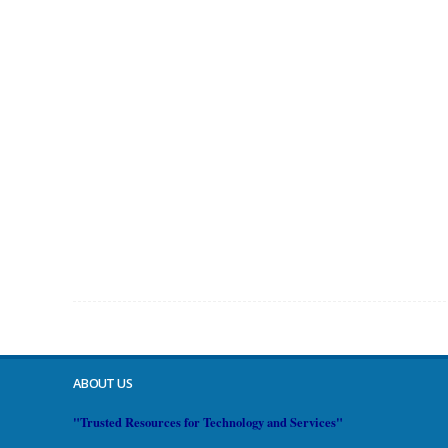
ABOUT US
"Trusted Resources for Technology and Services"