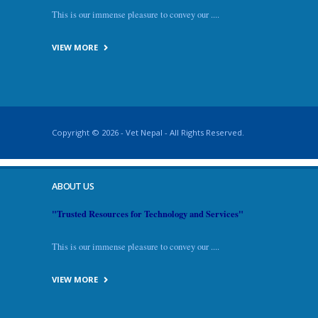
This is our immense pleasure to convey our ....
VIEW MORE
Copyright © 2026 - Vet Nepal - All Rights Reserved.
ABOUT US
"Trusted Resources for Technology and Services"
This is our immense pleasure to convey our ....
VIEW MORE