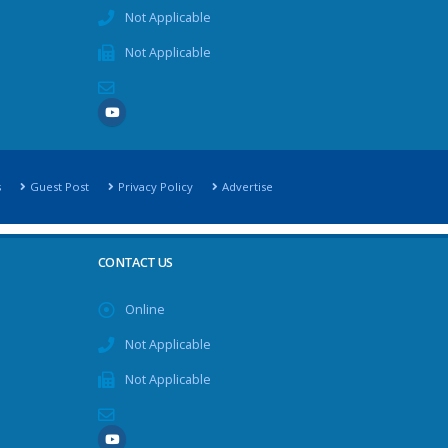
Not Applicable
Not Applicable
s
Guest Post
Privacy Policy
Advertise
CONTACT US
Online
Not Applicable
Not Applicable