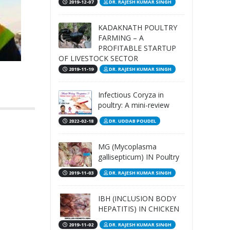
2019-12-07
DR. RAJESH KUMAR SINGH
KADAKNATH POULTRY
FARMING – A
PROFITABLE STARTUP
OF LIVESTOCK SECTOR
2019-11-19
DR. RAJESH KUMAR SINGH
Infectious Coryza in
poultry: A mini-review
2022-02-18
DR. UDDAB POUDEL
MG (Mycoplasma
gallisepticum) IN Poultry
2019-11-03
DR. RAJESH KUMAR SINGH
IBH (INCLUSION BODY
HEPATITIS) IN CHICKEN
2019-11-02
DR. RAJESH KUMAR SINGH