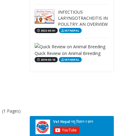
INFECTIOUS
LARYNGOTRACHEITIS IN
POULTRY: AN OVERVIEW
2022-03-01
VETNEPAL
Quick Review on Animal Breeding
2019-03-15
VETNEPAL
1 (1 Pages)