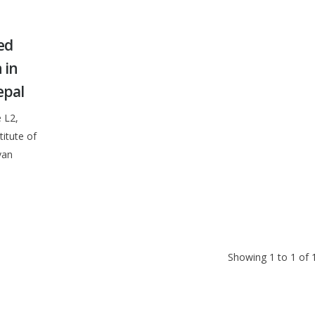
ed
 in
epal
 L2,
itute of
van
Showing 1 to 1 of 