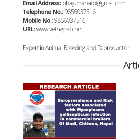
Email Address:
bhajumahato@gmail.com
Telephone No.:
9856037516
Mobile No.:
9856037516
URL:
www.vetnepal.com
Expert in Animal Breeding and Reproduction
Arti