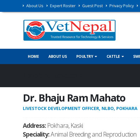
About Us
Expert Roster
Guest Post
Privacy Policy
HOME
ABOUT US
POULTRY
CATTLE
SW
Expert Rosters
Dr. Bhaju Ram Mahato
LIVESTOCK DEVELOPMENT OFFICER, NLBO, POKHARA
Address:
Pokhara, Kaski
Speciality:
Animal Breeding and Reproduction