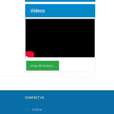
Videos
View All Videos..
CONTACT US
Online