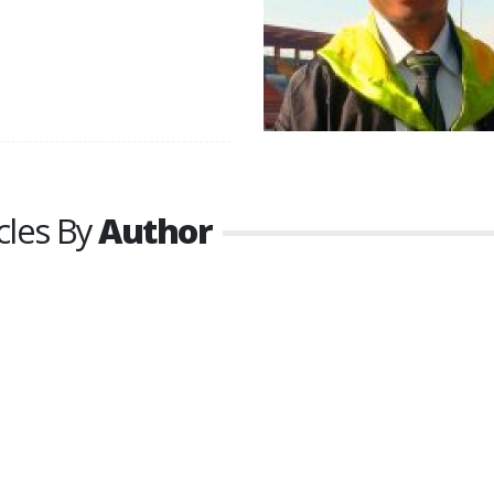
cles By
Author