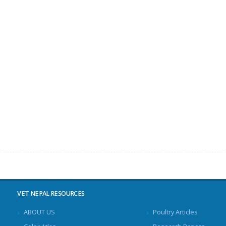
VET NEPAL RESOURCES
ABOUT US
Poultry Articles