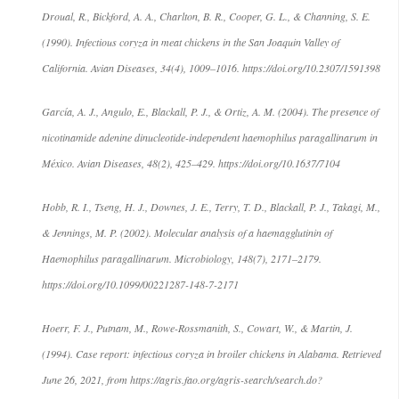
Droual, R., Bickford, A. A., Charlton, B. R., Cooper, G. L., & Channing, S. E.
(1990). Infectious coryza in meat chickens in the San Joaquin Valley of
California. Avian Diseases, 34(4), 1009–1016. https://doi.org/10.2307/1591398
García, A. J., Angulo, E., Blackall, P. J., & Ortiz, A. M. (2004). The presence of
nicotinamide adenine dinucleotide-independent haemophilus paragallinarum in
México. Avian Diseases, 48(2), 425–429. https://doi.org/10.1637/7104
Hobb, R. I., Tseng, H. J., Downes, J. E., Terry, T. D., Blackall, P. J., Takagi, M.,
& Jennings, M. P. (2002). Molecular analysis of a haemagglutinin of
Haemophilus paragallinarum. Microbiology, 148(7), 2171–2179.
https://doi.org/10.1099/00221287-148-7-2171
Hoerr, F. J., Putnam, M., Rowe-Rossmanith, S., Cowart, W., & Martin, J.
(1994). Case report: infectious coryza in broiler chickens in Alabama. Retrieved
June 26, 2021, from https://agris.fao.org/agris-search/search.do?