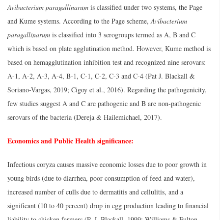
Avibacterium paragallinarum
is classified under two systems, the Page
and Kume systems. According to the Page scheme,
Avibacterium
paragallinarum
is classified into 3 serogroups termed as A, B and C
which is based on plate agglutination method. However, Kume method is
based on hemagglutination inhibition test and recognized nine serovars:
A-1, A-2, A-3, A-4, B-1, C-1, C-2, C-3 and C-4 (Pat J. Blackall &
Soriano-Vargas, 2019; Cigoy et al., 2016). Regarding the pathogenicity,
few studies suggest A and C are pathogenic and B are non-pathogenic
serovars of the bacteria (Dereja & Hailemichael, 2017).
Economics and Public Health significance:
Infectious coryza causes massive economic losses due to poor growth in
young birds (due to diarrhea, poor consumption of feed and water),
increased number of culls due to dermatitis and cellulitis, and a
significant (10 to 40 percent) drop in egg production leading to financial
liability to chicken farmers (P. J. Blackall, 1999; Williams & Fulton,