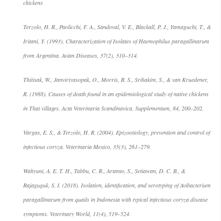
chickens
Terzolo, H. R., Paolicchi, F. A., Sandoval, V. E., Blackall, P. J., Yamaguchi, T., &
Iritani, Y. (1993). Characterization of Isolates of Haemophilus paragallinarum
from Argentina. Avian Diseases, 37(2), 310–314.
Thitisak, W., Janviriyasopak, O., Morris, R. S., Srihakim, S., & van Kruedener,
R. (1988). Causes of death found in an epidemiological study of native chickens
in Thai villages. Acta Veterinaria Scandinavica. Supplementum, 84, 200–202.
Vargas, E. S., & Terzolo, H. R. (2004). Epizootiology, prevention and control of
infectious coryza. Veterinaria Mexico, 35(3), 261–279.
Wahyuni, A. E. T. H., Tabbu, C. R., Artanto, S., Setiawan, D. C. B., &
Rajaguguk, S. I. (2018). Isolation, identification, and serotyping of Avibacterium
paragallinarum from quails in Indonesia with typical infectious coryza disease
symptoms. Veterinary World, 11(4), 519–524.