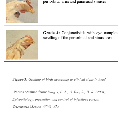
Figure-3:
Grading of birds according to clinical signs in head
Photos obtained from:
Vargas, E. S., & Terzolo, H. R. (2004).
Epizootiology, prevention and control of infectious coryza.
Veterinaria Mexico, 35(3), 272.