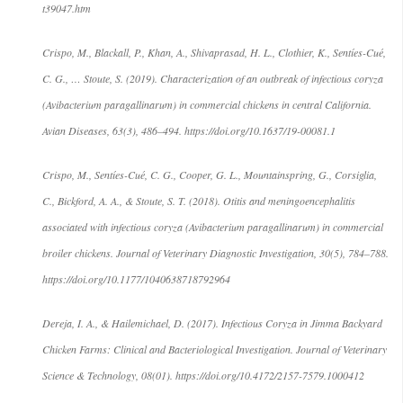
t39047.htm
Crispo, M., Blackall, P., Khan, A., Shivaprasad, H. L., Clothier, K., Sentíes-Cué,
C. G., … Stoute, S. (2019). Characterization of an outbreak of infectious coryza
(Avibacterium paragallinarum) in commercial chickens in central California.
Avian Diseases, 63(3), 486–494. https://doi.org/10.1637/19-00081.1
Crispo, M., Sentíes-Cué, C. G., Cooper, G. L., Mountainspring, G., Corsiglia,
C., Bickford, A. A., & Stoute, S. T. (2018). Otitis and meningoencephalitis
associated with infectious coryza (Avibacterium paragallinarum) in commercial
broiler chickens. Journal of Veterinary Diagnostic Investigation, 30(5), 784–788.
https://doi.org/10.1177/1040638718792964
Dereja, I. A., & Hailemichael, D. (2017). Infectious Coryza in Jimma Backyard
Chicken Farms: Clinical and Bacteriological Investigation. Journal of Veterinary
Science & Technology, 08(01). https://doi.org/10.4172/2157-7579.1000412