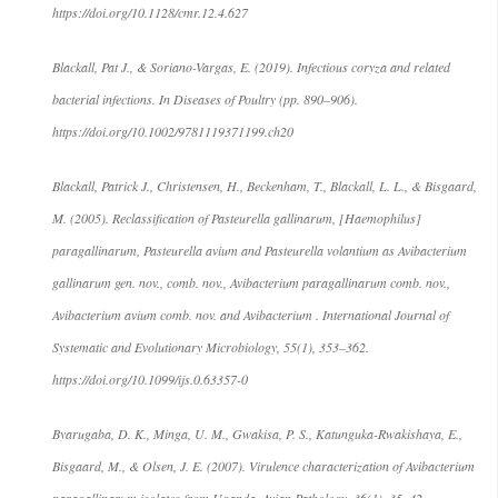
https://doi.org/10.1128/cmr.12.4.627
Blackall, Pat J., & Soriano-Vargas, E. (2019). Infectious coryza and related
bacterial infections. In Diseases of Poultry (pp. 890–906).
https://doi.org/10.1002/9781119371199.ch20
Blackall, Patrick J., Christensen, H., Beckenham, T., Blackall, L. L., & Bisgaard,
M. (2005). Reclassification of Pasteurella gallinarum, [Haemophilus]
paragallinarum, Pasteurella avium and Pasteurella volantium as Avibacterium
gallinarum gen. nov., comb. nov., Avibacterium paragallinarum comb. nov.,
Avibacterium avium comb. nov. and Avibacterium . International Journal of
Systematic and Evolutionary Microbiology, 55(1), 353–362.
https://doi.org/10.1099/ijs.0.63357-0
Byarugaba, D. K., Minga, U. M., Gwakisa, P. S., Katunguka-Rwakishaya, E.,
Bisgaard, M., & Olsen, J. E. (2007). Virulence characterization of Avibacterium
paragallinarum isolates from Uganda. Avian Pathology, 36(1), 35–42.