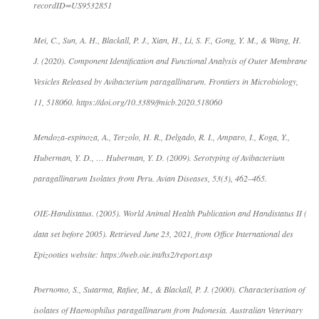
recordID=US9532851
Mei, C., Sun, A. H., Blackall, P. J., Xian, H., Li, S. F., Gong, Y. M., & Wang, H.
J. (2020). Component Identification and Functional Analysis of Outer Membrane
Vesicles Released by Avibacterium paragallinarum. Frontiers in Microbiology,
11, 518060. https://doi.org/10.3389/fmicb.2020.518060
Mendoza-espinoza, A., Terzolo, H. R., Delgado, R. I., Amparo, I., Koga, Y.,
Huberman, Y. D., … Huberman, Y. D. (2009). Serotyping of Avibacterium
paragallinarum Isolates from Peru. Avian Diseases, 53(3), 462–465.
OIE-Handistatus. (2005). World Animal Health Publication and Handistatus II (
data set before 2005). Retrieved June 23, 2021, from Office International des
Epizooties website: https://web.oie.int/hs2/report.asp
Poernomo, S., Sutarma, Rafiee, M., & Blackall, P. J. (2000). Characterisation of
isolates of Haemophilus paragallinarum from Indonesia. Australian Veterinary