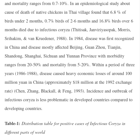
and mortality ranges from 0.7-10%. In an epidemiological study about
cause of death of native chickens in Thai village found that 6.8 % of
birds under 2 months, 0.7% birds of 2-6 months and 16.8% birds over 6
months died due to infectious coryza (Thitisak, Janviriyasopak, Morris,
Srihakim, & van Kruedener, 1988). In 1984, disease was first recognized
in China and disease mostly affected Beijing, Guan Zhou, Tianjin,
Shandong, Shanghai, Sichuan and Yunnan Province with morbidity
ranges from 20-50% and mortality from 5-20%. Within a period of three
years (1986-1988), disease caused heavy economic losses of around 100
million yuan in China (approximately $18 million at the 1992 exchange
rate) (Chen, Zhang, Blackall, & Feng, 1993). Incidence and outbreak of
infectious coryza is less problematic in developed countries compared to
developing countries.
Table-1:
Distribution table for positive cases of Infectious Coryza in
different parts of world