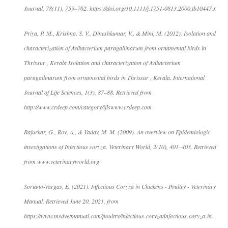
Journal, 78(11), 759–762. https://doi.org/10.1111/j.1751-0813.2000.tb10447.x
Priya, P. M., Krishna, S. V., Dineshkumar, V., & Mini, M. (2012). Isolation and
characterization of Avibacterium paragallinarum from ornamental birds in
Thrissur , Kerala Isolation and characterization of Avibacterium
paragallinarum from ornamental birds in Thrissur , Kerala. International
Journal of Life Sciences, 1(3), 87–88. Retrieved from
http://www.crdeep.com/category/ijlswww.crdeep.com
Rajurkar, G., Roy, A., & Yadav, M. M. (2009). An overview on Epidemiologic
investigations of Infectious coryza. Veterinary World, 2(10), 401–403. Retrieved
from www.veterinaryworld.org
Soriano-Vargas, E. (2021). Infectious Coryza in Chickens - Poultry - Veterinary
Manual. Retrieved June 20, 2021, from
https://www.msdvetmanual.com/poultry/infectious-coryza/infectious-coryza-in-