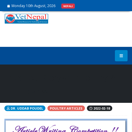
Monday 10th August, 2026
NEPALI
Infectious Coryza in poultry: A
mini-review
DR. UDDAB POUDEL
POULTRY ARTICLES
2022-02-18