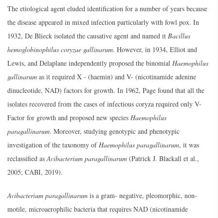
The etiological agent eluded identification for a number of years because
the disease appeared in mixed infection particularly with fowl pox. In
1932, De Blieck isolated the causative agent and named it
Bacillus
hemoglobinophilus coryzae gallinarum
. However, in 1934, Elliot and
Lewis, and Delaplane independently proposed the binomial
Haemophilus
gallinarum
as it required X - (haemin) and V- (nicotinamide adenine
dinucleotide, NAD) factors for growth. In 1962, Page found that all the
isolates recovered from the cases of infectious coryza required only V-
Factor for growth and proposed new species
Haemophilus
paragallinarum
. Moreover, studying genotypic and phenotypic
investigation of the taxonomy of
Haemophilus paragallinarum
, it was
reclassified as
Avibacterium paragallinarum
(Patrick J. Blackall et al.,
2005; CABI, 2019).
Avibacterium paragallinarum
is a gram- negative, pleomorphic, non-
motile, microaerophilic bacteria that requires NAD (nicotinamide