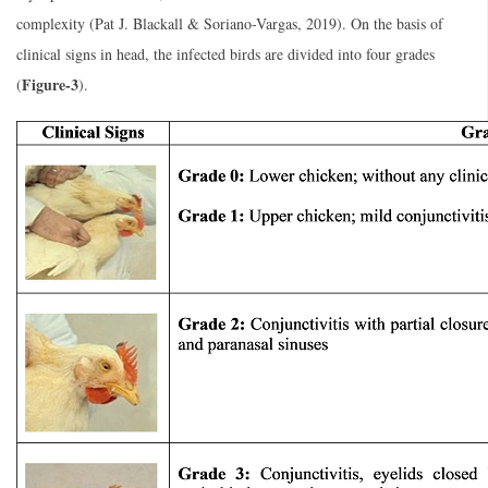
complexity (Pat J. Blackall & Soriano-Vargas, 2019). On the basis of
clinical signs in head, the infected birds are divided into four grades
Figure-3
(
).