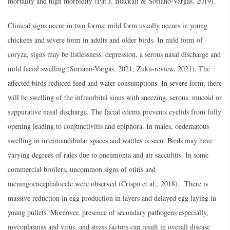
mortality and high morbidity (Pat J. Blackall & Soriano-Vargas, 2019).
Clinical signs occur in two forms: mild form usually occurs in young
chickens and severe form in adults and older birds. In mild form of
coryza, signs may be listlessness, depression, a serous nasal discharge and
mild facial swelling (Soriano-Vargas, 2021; Zuku-review, 2021). The
affected birds reduced feed and water consumptions. In severe form, there
will be swelling of the infraorbital sinus with sneezing, serous, mucoid or
suppurative nasal discharge. The facial edema prevents eyelids from fully
opening leading to conjunctivitis and epiphora. In males, oedematous
swelling in intermandibular spaces and wattles is seen. Birds may have
varying degrees of rales due to pneumonia and air sacculitis. In some
commercial broilers, uncommon signs of otitis and
meningoencephalocele were observed (Crispo et al., 2018). There is
massive reduction in egg production in layers and delayed egg laying in
young pullets. Moreover, presence of secondary pathogens especially,
mycoplasmas and virus, and stress factors can result in overall disease