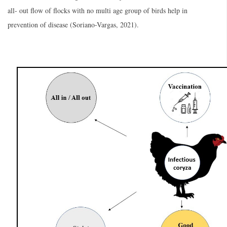
all- out flow of flocks with no multi age group of birds help in
prevention of disease (Soriano-Vargas, 2021).