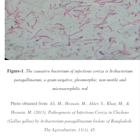
Figure-1
:
The causative bacterium of infectious coryza is Avibacterium
paragallinarum, a gram-negative, pleomorphic, non-motile and
microaerophilic rod
Photo obtained from:
Ali, M., Hossain, M., Akter, S., Khan, M., &
Hossain, M. (2013). Pathogenesis of Infectious Coryza in Chickens
(Gallus gallus) by Avibacterium paragallinarum Isolate of Bangladesh.
The Agriculturists, 11(1), 45.