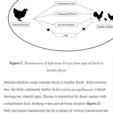
Figure-2
:
Transmission of Infectious Coryza from infected flock to
healthy flocks
Infected chickens create constant threat to healthy flocks. After recovery
also, the birds continually harbor
Avibacterium paragallinarum
without
showing any clinical signs. Disease is transmitted by direct contact with
figure-2
contaminated feed, drinking water and air-borne droplets (
).
Only horizontal transmission but no evidence of vertical transmission has