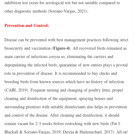
inhibition test exists for serological test but not suitable compared to
other diagnostic methods (Soriano-Vargas, 2021).
Prevention and Control:
Disease can be prevented with best management practices following strict
Figure-4)
biosecurity and vaccination (
. All recovered birds remained as
main carrier of infectious coryza so, eliminating the carriers and
depopulating the infected birds, quarantine of new entries plays a pivotal
role in prevention of disease. It is recommended to buy chicks and
breeding birds from known sources which have no history of infection
(CABI, 2019). Frequent turning and changing of poultry litter, proper
cleaning and disinfection of the equipment, spraying houses and
surrounding premises with suitable disinfectants also helps in prevention
and control of the disease. After cleaning and disinfection, it should
remain vacant for 2-3 weeks before restocking with new birds (Pat J.
Blackall & Soriano-Vargas, 2019; Dereja & Hailemichael, 2017). All-in/