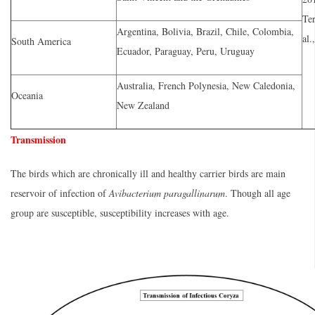
Ter
Argentina, Bolivia, Brazil, Chile, Colombia,
al.
South America
Ecuador, Paraguay, Peru, Uruguay
Australia, French Polynesia, New Caledonia,
Oceania
New Zealand
Transmission
The birds which are chronically ill and healthy carrier birds are main
reservoir of infection of
Avibacterium paragallinarum
. Though all age
group are susceptible, susceptibility increases with age.