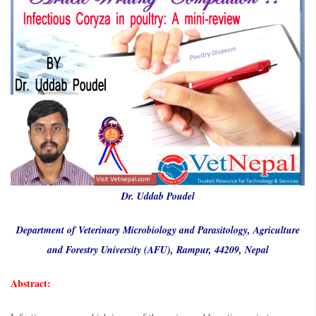
Dr. Uddab Poudel
Department of Veterinary Microbiology and Parasitology, Agriculture
and Forestry University (AFU), Rampur, 44209, Nepal
Abstract: