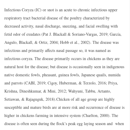
Infectious Coryza (IC) or snot is an acute to chronic infectious upper
respiratory tract bacterial disease of the poultry characterized by
decreased activity, nasal discharge, sneezing, and facial swelling with
fetid odor of exudates (Pat J. Blackall & Soriano-Vargas, 2019; García,
Angulo, Blackall, & Ortiz, 2004; Hobb et al., 2002). The disease was
infectious and primarily affects nasal passage so, it was named as
infectious coryza. The disease primarily occurs in chickens as they are
natural host for the disease; but disease is occasionally seen in indigenous
native domestic fowls, pheasant, guinea fowls, Japanese quails, numida
and parrots (CABI, 2019; Cigoy, Huberman, & Terzolo, 2016; Priya,
Krishna, Dineshkumar, & Mini, 2012; Wahyuni, Tabbu, Artanto,
Setiawan, & Rajaguguk, 2018).Chicken of all age group are highly
susceptible and mature birds are at more risk and occurrence of disease is
higher in chickens farming in intensive system (Charlton, 2000). The
disease is often seen during the flock’s peak egg laying season and when