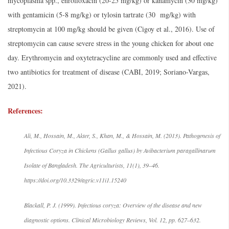
mycoplasma spp., enrofloxacin (20-25 mg/kg) or kanamycin (30 mg/kg)
with gentamicin (5-8 mg/kg) or tylosin tartrate (30 mg/kg) with
streptomycin at 100 mg/kg should be given (Cigoy et al., 2016). Use of
streptomycin can cause severe stress in the young chicken for about one
day. Erythromycin and oxytetracycline are commonly used and effective
two antibiotics for treatment of disease (CABI, 2019; Soriano-Vargas,
2021).
References:
Ali, M., Hossain, M., Akter, S., Khan, M., & Hossain, M. (2013). Pathogenesis of
Infectious Coryza in Chickens (Gallus gallus) by Avibacterium paragallinarum
Isolate of Bangladesh. The Agriculturists, 11(1), 39–46.
https://doi.org/10.3329/agric.v11i1.15240
Blackall, P. J. (1999). Infectious coryza: Overview of the disease and new
diagnostic options. Clinical Microbiology Reviews, Vol. 12, pp. 627–632.