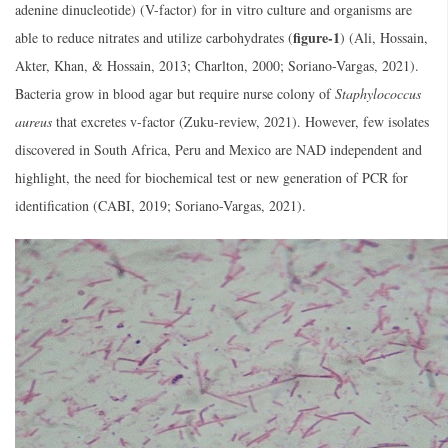
adenine dinucleotide) (V-factor) for in vitro culture and organisms are
figure-1
able to reduce nitrates and utilize carbohydrates (
) (Ali, Hossain,
Akter, Khan, & Hossain, 2013; Charlton, 2000; Soriano-Vargas, 2021).
Bacteria grow in blood agar but require nurse colony of
Staphylococcus
aureus
that excretes v-factor (Zuku-review, 2021). However, few isolates
discovered in South Africa, Peru and Mexico are NAD independent and
highlight, the need for biochemical test or new generation of PCR for
identification (CABI, 2019; Soriano-Vargas, 2021).