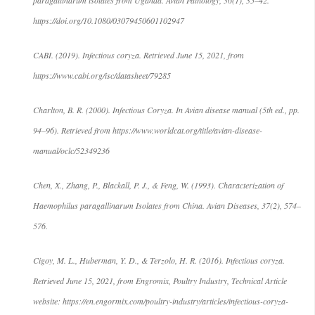
https://doi.org/10.1080/03079450601102947
CABI. (2019). Infectious coryza. Retrieved June 15, 2021, from
https://www.cabi.org/isc/datasheet/79285
Charlton, B. R. (2000). Infectious Coryza. In Avian disease manual (5th ed., pp.
94–96). Retrieved from https://www.worldcat.org/title/avian-disease-
manual/oclc/52349236
Chen, X., Zhang, P., Blackall, P. J., & Feng, W. (1993). Characterization of
Haemophilus paragallinarum Isolates from China. Avian Diseases, 37(2), 574–
576.
Cigoy, M. L., Huberman, Y. D., & Terzolo, H. R. (2016). Infectious coryza.
Retrieved June 15, 2021, from Engromix, Poultry Industry, Technical Article
website: https://en.engormix.com/poultry-industry/articles/infectious-coryza-