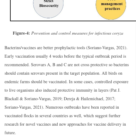
Figure-4:
Prevention and control measures for infectious coryza
Bacterins/vaccines are better prophylactic tools (Soriano-Vargas, 2021).
Early vaccination usually 4 weeks before the typical outbreak period is
recommended. Serovars A, B and C are not cross protective so bacterins
should contain serovars present in the target population. All birds on
endemic farms should be vaccinated. In some cases, controlled exposure
to live organisms also induced protective immunity in layers (Pat J.
Blackall & Soriano-Vargas, 2019; Dereja & Hailemichael, 2017;
Soriano-Vargas, 2021). Numerous outbreaks have been reported in
vaccinated flocks in several countries as well, which suggest further
research for novel vaccines and new approaches for vaccine delivery in
future.