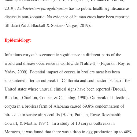
2019).
Avibacterium paragallinarum
has no public health significance as
disease is non-zoonotic. No evidence of human cases have been reported
till date (Pat J. Blackall & Soriano-Vargas, 2019).
Epidemiology:
Infectious coryza has economic significance in different parts of the
Table-1
world and disease occurrence is worldwide (
) (Rajurkar, Roy, &
Yadav, 2009). Potential impact of coryza in broilers meat has been
encountered after an outbreak in California and southeastern states of the
United states where unusual clinical signs have been reported (Droual,
Bickford, Charlton, Cooper, & Channing, 1990). Outbreak of infectious
coryza in a broilers farm of Alabama caused 69.8% condemnation of
birds due to severe air sacculitis (Hoerr, Putnam, Rowe-Rossmanith,
Cowart, & Martin, 1994). In a study of 10 coryza outbreaks in
Morocco, it was found that there was a drop in egg production up to 40%