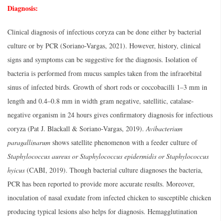
Diagnosis:
Clinical diagnosis of infectious coryza can be done either by bacterial
culture or by PCR (Soriano-Vargas, 2021). However, history, clinical
signs and symptoms can be suggestive for the diagnosis. Isolation of
bacteria is performed from mucus samples taken from the infraorbital
sinus of infected birds. Growth of short rods or coccobacilli 1–3 mm in
length and 0.4–0.8 mm in width gram negative, satellitic, catalase-
negative organism in 24 hours gives confirmatory diagnosis for infectious
coryza (Pat J. Blackall & Soriano-Vargas, 2019).
Avibacterium
paragallinarum
shows satellite phenomenon with a feeder culture of
Staphylococcus aureus or Staphylococcus epidermidis or Staphylococcus
hyicus
(CABI, 2019). Though bacterial culture diagnoses the bacteria,
PCR has been reported to provide more accurate results. Moreover,
inoculation of nasal exudate from infected chicken to susceptible chicken
producing typical lesions also helps for diagnosis. Hemagglutination