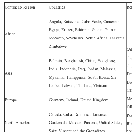
Continent/ Region
Countries
Re
Angola, Botswana, Cabo Verde, Cameroon,
Egypt, Eritrea, Ethiopia, Ghana, Guinea,
Africa
Morocco, Seychelles, South Africa, Tanzania,
Zimbabwe
(Al
al.
Bahrain, Bangladesh, China, Hongkong,
al.
India, Indonesia, Iraq, Jordan, Malaysia,
Asia
De
Myanmar, Philippines, South Korea, Sri
Dro
Lanka, Taiwan, Thailand, Vietnam
200
Men
Europe
Germany, Ireland, United Kingdom
OI
Canada, Cuba, Dominica, Jamaica,
Po
North America
Guatemala, Mexico, Panama, United States,
Bla
Saint Vincent and the Grenadines
201