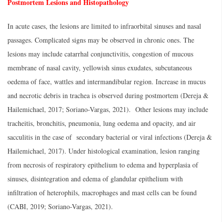
Postmortem Lesions and Histopathology
In acute cases, the lesions are limited to infraorbital sinuses and nasal
passages. Complicated signs may be observed in chronic ones. The
lesions may include catarrhal conjunctivitis, congestion of mucous
membrane of nasal cavity, yellowish sinus exudates, subcutaneous
oedema of face, wattles and intermandibular region. Increase in mucus
and necrotic debris in trachea is observed during postmortem (Dereja &
Hailemichael, 2017; Soriano-Vargas, 2021). Other lesions may include
tracheitis, bronchitis, pneumonia, lung oedema and opacity, and air
sacculitis in the case of secondary bacterial or viral infections (Dereja &
Hailemichael, 2017). Under histological examination, lesion ranging
from necrosis of respiratory epithelium to edema and hyperplasia of
sinuses, disintegration and edema of glandular epithelium with
infiltration of heterophils, macrophages and mast cells can be found
(CABI, 2019; Soriano-Vargas, 2021).