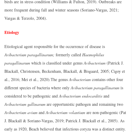
birds are in stress condition (Williams & Fulton, 2019). Outbreaks are
more frequent during fall and winter seasons (Soriano-Vargas, 2021;
Vargas & Terzolo, 2004).
Etiology
Etiological agent responsible for the occurrence of disease is
Avibacterium paragallinarum;
formerly called
Haemophilus
paragallinarum
which is classified under genus
Avibacterium
(Patrick J.
Blackall, Christensen, Beckenham, Blackall, & Bisgaard, 2005; Cigoy et
al., 2016; Mei et al., 2020)
.
The genus
Avibacterium
contains other four
different species of bacteria where only
Avibacterium paragallinarum
is
considered to be pathogenic and
Avibacterium endocarditis
and
Avibacterium gallinarum
are opportunistic pathogen and remaining two
Avibacterium avium
and
Avibacterium volantium
are non-pathogenic (Pat
J. Blackall & Soriano-Vargas, 2019; Patrick J. Blackall et al., 2005). As
early as 1920, Beach believed that infectious coryza was a distinct entity.