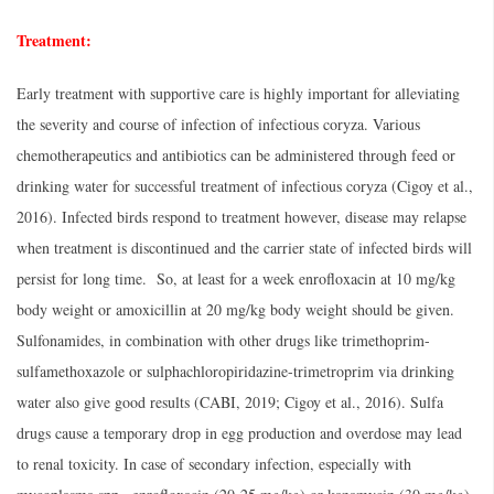
Treatment:
Early treatment with supportive care is highly important for alleviating
the severity and course of infection of infectious coryza. Various
chemotherapeutics and antibiotics can be administered through feed or
drinking water for successful treatment of infectious coryza (Cigoy et al.,
2016). Infected birds respond to treatment however, disease may relapse
when treatment is discontinued and the carrier state of infected birds will
persist for long time. So, at least for a week enrofloxacin at 10 mg/kg
body weight or amoxicillin at 20 mg/kg body weight should be given.
Sulfonamides, in combination with other drugs like trimethoprim-
sulfamethoxazole or sulphachloropiridazine-trimetroprim via drinking
water also give good results (CABI, 2019; Cigoy et al., 2016). Sulfa
drugs cause a temporary drop in egg production and overdose may lead
to renal toxicity. In case of secondary infection, especially with