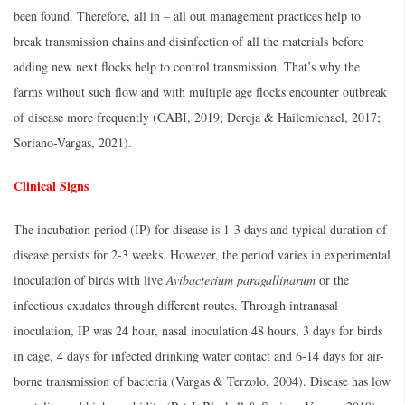
been found. Therefore, all in – all out management practices help to
break transmission chains and disinfection of all the materials before
adding new next flocks help to control transmission. That’s why the
farms without such flow and with multiple age flocks encounter outbreak
of disease more frequently (CABI, 2019; Dereja & Hailemichael, 2017;
Soriano-Vargas, 2021).
Clinical Signs
The incubation period (IP) for disease is 1-3 days and typical duration of
disease persists for 2-3 weeks. However, the period varies in experimental
inoculation of birds with live
Avibacterium paragallinarum
or the
infectious exudates through different routes. Through intranasal
inoculation, IP was 24 hour, nasal inoculation 48 hours, 3 days for birds
in cage, 4 days for infected drinking water contact and 6-14 days for air-
borne transmission of bacteria (Vargas & Terzolo, 2004). Disease has low