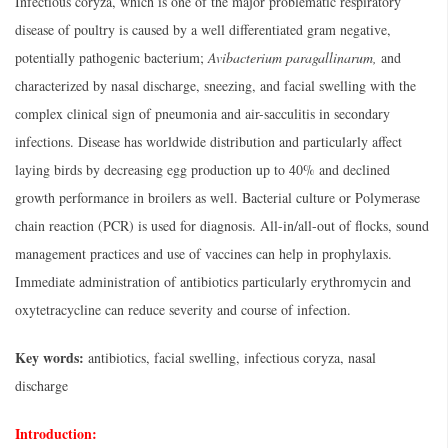
Infectious coryza, which is one of the major problematic respiratory
disease of poultry is caused by a well differentiated gram negative,
potentially pathogenic bacterium;
Avibacterium paragallinarum,
and
characterized by nasal discharge, sneezing, and facial swelling with the
complex clinical sign of pneumonia and air-sacculitis in secondary
infections. Disease has worldwide distribution and particularly affect
laying birds by decreasing egg production up to 40% and declined
growth performance in broilers as well. Bacterial culture or Polymerase
chain reaction (PCR) is used for diagnosis. All-in/all-out of flocks, sound
management practices and use of vaccines can help in prophylaxis.
Immediate administration of antibiotics particularly erythromycin and
oxytetracycline can reduce severity and course of infection.
Key words:
antibiotics, facial swelling, infectious coryza, nasal
discharge
Introduction: