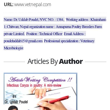
URL:
www.vetnepal.com
Name: Dr. Uddab Poudel, NVC NO. : 1384, 
Working address : Khairahani-
1; Chitwan; Nepal organization name : Annapurna Poultry Breeders Farm 
private Limited. 
Position : Technical Officer 
Email Address : 
poudeluddab15@gmail.com 
Professional specialization : Veterinary 
Microbiologist
Articles By
Author