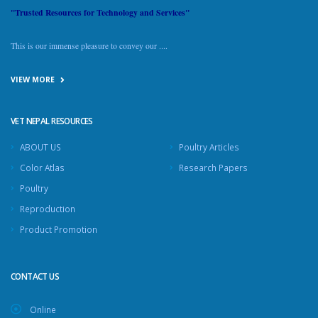
"Trusted Resources for Technology and Services"
This is our immense pleasure to convey our ....
VIEW MORE
VET NEPAL RESOURCES
ABOUT US
Poultry Articles
Color Atlas
Research Papers
Poultry
Reproduction
Product Promotion
CONTACT US
Online