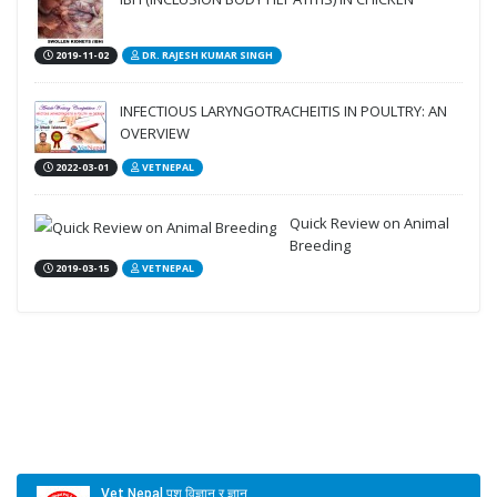
2019-11-02
DR. RAJESH KUMAR SINGH
INFECTIOUS LARYNGOTRACHEITIS IN POULTRY: AN
OVERVIEW
2022-03-01
VETNEPAL
Quick Review on Animal
Breeding
2019-03-15
VETNEPAL