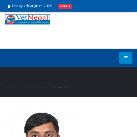
Friday 7th August, 2026
NEPALI
Expert Rosters
HOME
ALL PROFILES
DR. UDDAB POUDEL