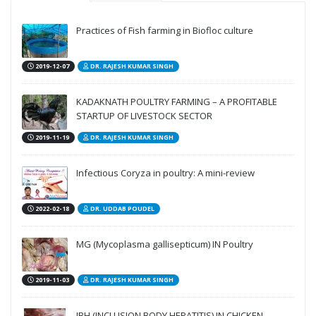
Practices of Fish farming in Biofloc culture
2019-12-07
DR. RAJESH KUMAR SINGH
KADAKNATH POULTRY FARMING – A PROFITABLE
STARTUP OF LIVESTOCK SECTOR
2019-11-19
DR. RAJESH KUMAR SINGH
Infectious Coryza in poultry: A mini-review
2022-02-18
DR. UDDAB POUDEL
MG (Mycoplasma gallisepticum) IN Poultry
2019-11-03
DR. RAJESH KUMAR SINGH
IBH (INCLUSION BODY HEPATITIS) IN CHICKEN