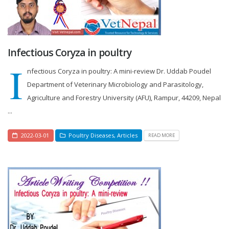
Infectious Coryza in poultry
I
nfectious Coryza in poultry: A mini-review Dr. Uddab Poudel
Department of Veterinary Microbiology and Parasitology,
Agriculture and Forestry University (AFU), Rampur, 44209, Nepal
...
2022-03-01
Poultry Diseases
,
Articles
READ MORE