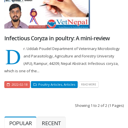
Infectious Coryza in poultry: A mini-review
D
r. Uddab Poudel Department of Veterinary Microbiology
and Parasitology, Agriculture and Forestry University
(AFU), Rampur, 44209, Nepal Abstract: Infectious coryza,
which is one of the...
2022-02-18
Poultry Articles
,
Articles
READ MORE
Showing 1 to 2 of 2 (1 Pages)
POPULAR
RECENT