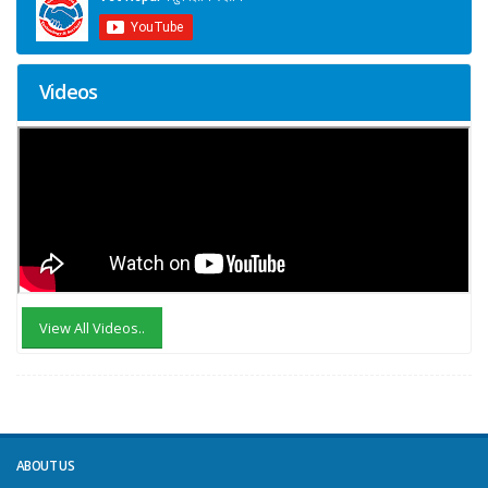
Videos
View All Videos..
ABOUT US