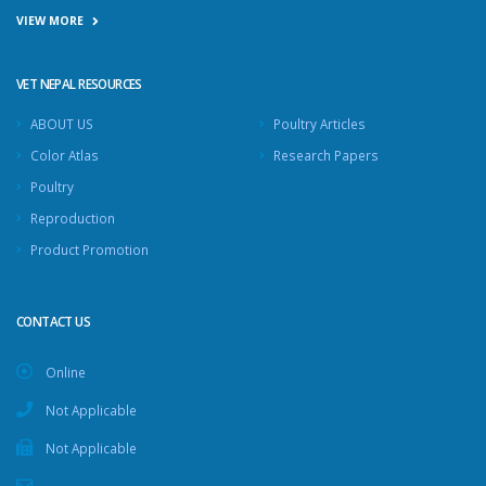
VIEW MORE
VET NEPAL RESOURCES
ABOUT US
Poultry Articles
Color Atlas
Research Papers
Poultry
Reproduction
Product Promotion
CONTACT US
Online
Not Applicable
Not Applicable