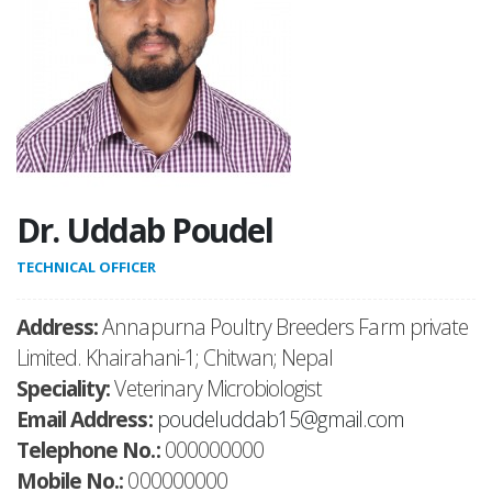
Dr. Uddab Poudel
TECHNICAL OFFICER
Address:
Annapurna Poultry Breeders Farm private
Limited. Khairahani-1; Chitwan; Nepal
Speciality:
Veterinary Microbiologist
Email Address:
poudeluddab15@gmail.com
Telephone No.:
000000000
Mobile No.:
000000000