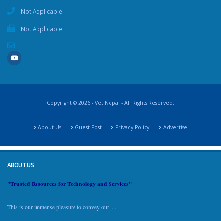
Not Applicable
Not Applicable
Copyright © 2026 - Vet Nepal - All Rights Reserved.
About Us
Guest Post
Privacy Policy
Advertise
ABOUT US
"Trusted Resources for Technology and Services"
This is our immense pleasure to convey our ....