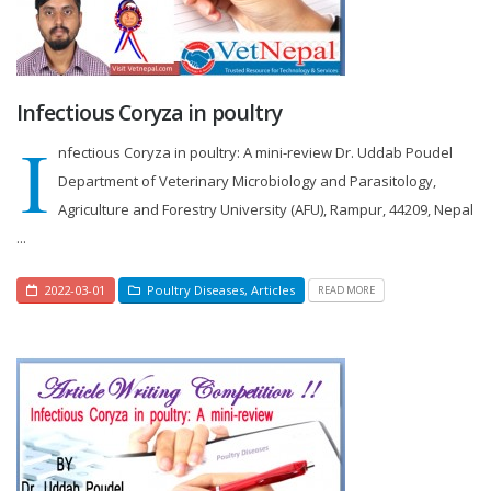
Infectious Coryza in poultry
I
nfectious Coryza in poultry: A mini-review Dr. Uddab Poudel
Department of Veterinary Microbiology and Parasitology,
Agriculture and Forestry University (AFU), Rampur, 44209, Nepal
...
2022-03-01
Poultry Diseases
,
Articles
READ MORE