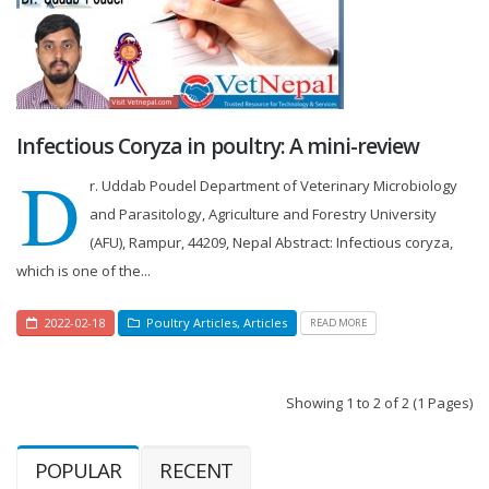
Infectious Coryza in poultry: A mini-review
D
r. Uddab Poudel Department of Veterinary Microbiology
and Parasitology, Agriculture and Forestry University
(AFU), Rampur, 44209, Nepal Abstract: Infectious coryza,
which is one of the...
2022-02-18
Poultry Articles
,
Articles
READ MORE
Showing 1 to 2 of 2 (1 Pages)
POPULAR
RECENT