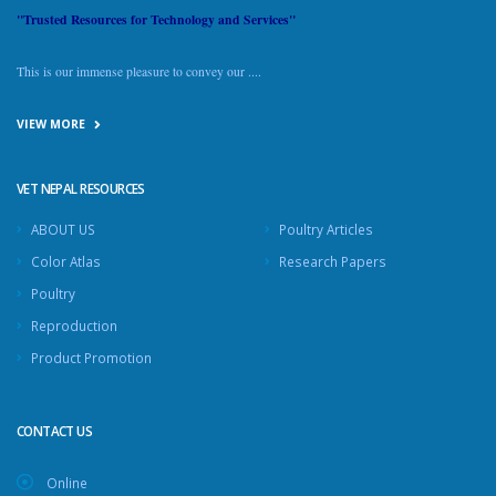
"Trusted Resources for Technology and Services"
This is our immense pleasure to convey our ....
VIEW MORE
VET NEPAL RESOURCES
ABOUT US
Poultry Articles
Color Atlas
Research Papers
Poultry
Reproduction
Product Promotion
CONTACT US
Online