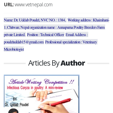
URL:
www.vetnepal.com
Name: Dr. Uddab Poudel, NVC NO. : 1384, 
Working address : Khairahani-
1; Chitwan; Nepal organization name : Annapurna Poultry Breeders Farm 
private Limited. 
Position : Technical Officer 
Email Address : 
poudeluddab15@gmail.com 
Professional specialization : Veterinary 
Microbiologist
Articles By
Author