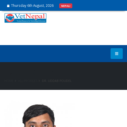
Thursday 6th August, 2026
NEPALI
Expert Rosters
HOME
ALL PROFILES
DR. UDDAB POUDEL