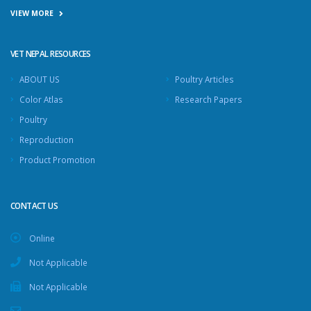
VIEW MORE
VET NEPAL RESOURCES
ABOUT US
Poultry Articles
Color Atlas
Research Papers
Poultry
Reproduction
Product Promotion
CONTACT US
Online
Not Applicable
Not Applicable