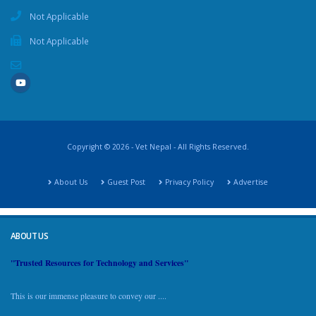
Not Applicable
Not Applicable
Copyright © 2026 - Vet Nepal - All Rights Reserved.
About Us
Guest Post
Privacy Policy
Advertise
ABOUT US
"Trusted Resources for Technology and Services"
This is our immense pleasure to convey our ....