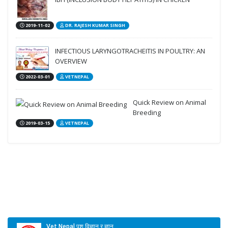
2019-11-02
DR. RAJESH KUMAR SINGH
INFECTIOUS LARYNGOTRACHEITIS IN POULTRY: AN
OVERVIEW
2022-03-01
VETNEPAL
Quick Review on Animal
Breeding
2019-03-15
VETNEPAL