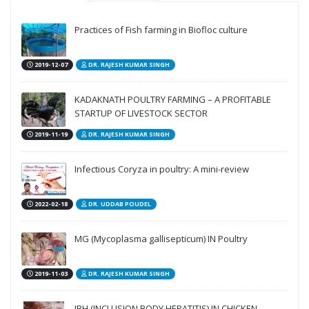
Practices of Fish farming in Biofloc culture
2019-12-07
DR. RAJESH KUMAR SINGH
KADAKNATH POULTRY FARMING – A PROFITABLE
STARTUP OF LIVESTOCK SECTOR
2019-11-19
DR. RAJESH KUMAR SINGH
Infectious Coryza in poultry: A mini-review
2022-02-18
DR. UDDAB POUDEL
MG (Mycoplasma gallisepticum) IN Poultry
2019-11-03
DR. RAJESH KUMAR SINGH
IBH (INCLUSION BODY HEPATITIS) IN CHICKEN