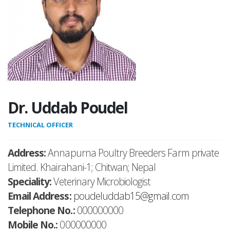
Dr. Uddab Poudel
TECHNICAL OFFICER
Address:
Annapurna Poultry Breeders Farm private
Limited. Khairahani-1; Chitwan; Nepal
Speciality:
Veterinary Microbiologist
Email Address:
poudeluddab15@gmail.com
Telephone No.:
000000000
Mobile No.:
000000000