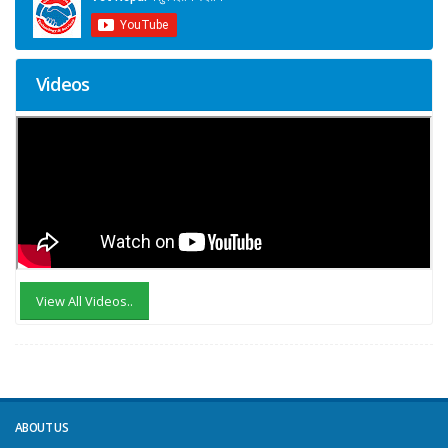
Videos
View All Videos..
ABOUT US