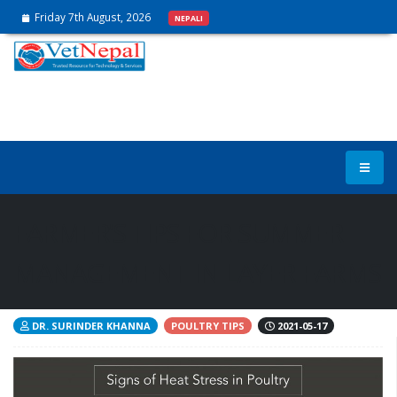
Friday 7th August, 2026
NEPALI
FARMER’S TIPS FOR SUMMER
MANAGEMENT IN LAYER FARMS
DR. SURINDER KHANNA
POULTRY TIPS
2021-05-17