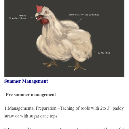
Summer Management
Pre summer management
1.Managemental Preparation –Taching of roofs with 2to 3” paddy
straw or with sugar cane tops