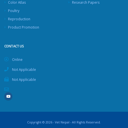
Color Atlas
Research Papers
Poultry
Reproduction
Product Promotion
CONTACT US
Online
Not Applicable
Not Applicable
Copyright © 2026 - Vet Nepal - All Rights Reserved.