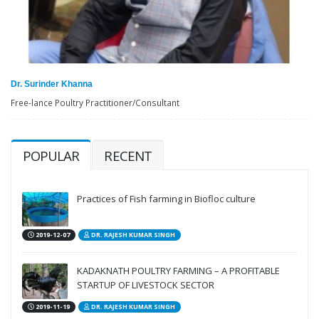
Dr. Surinder Khanna
Free-lance Poultry Practitioner/Consultant
POPULAR
RECENT
Practices of Fish farming in Biofloc culture
2019-12-07
DR. RAJESH KUMAR SINGH
KADAKNATH POULTRY FARMING – A PROFITABLE
STARTUP OF LIVESTOCK SECTOR
2019-11-19
DR. RAJESH KUMAR SINGH