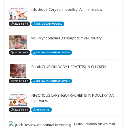
Infectious Coryza in poultry: A mini-review
2022-02-18
DR. UDDAB POUDEL
MG (Mycoplasma gallisepticum) IN Poultry
2019-11-03
DR. RAJESH KUMAR SINGH
IBH (INCLUSION BODY HEPATITIS) IN CHICKEN
2019-11-02
DR. RAJESH KUMAR SINGH
INFECTIOUS LARYNGOTRACHEITIS IN POULTRY: AN
OVERVIEW
2022-03-01
VETNEPAL
Quick Review on Animal