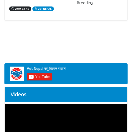
Breeding
2019-03-15
VETNEPAL
Videos