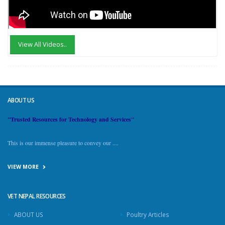
View All Videos..
ABOUT US
"Trusted Resources for Technology and Services"
This is our immense pleasure to convey our ....
VIEW MORE
VET NEPAL RESOURCES
ABOUT US
Poultry Articles