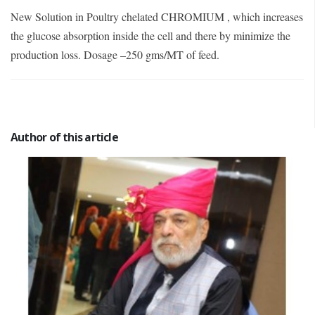
New Solution in Poultry chelated CHROMIUM , which increases
the glucose absorption inside the cell and there by minimize the
production loss. Dosage –250 gms/MT of feed.
Author of this article