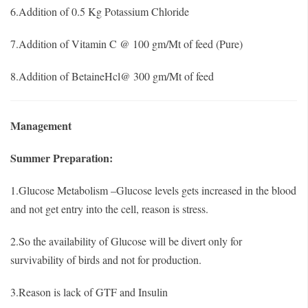
6.Addition of 0.5 Kg Potassium Chloride
7.Addition of Vitamin C @ 100 gm/Mt of feed (Pure)
8.Addition of BetaineHcl@ 300 gm/Mt of feed
Management
Summer Preparation:
1.Glucose Metabolism –Glucose levels gets increased in the blood
and not get entry into the cell, reason is stress.
2.So the availability of Glucose will be divert only for
survivability of birds and not for production.
3.Reason is lack of GTF and Insulin