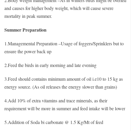
2.Body weight management –As in winters birds might be overfed
and causes for higher body weight, which will cause severe
mortality in peak summer.
Summer Preparation
1.Managemental Preparation –Usage of foggers/Sprinklers but to
ensure the power back up
2.Feed the birds in early morning and late evening
3.Feed should contains minimum amount of oil i.e10 to 15 kg as
energy source. (As oil releases the energy slower than grains)
4.Add 10% of extra vitamins and trace minerals, as their
requirement will be more in summer and feed intake will be lower
5.Addition of Soda bi carbonate @ 1.5 Kg/Mt of feed