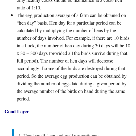
ratio of 1:10.
The egg production average of a farm can be obtained on
“hen day” basis. Hen day for a particular period can be
calculated by multiplying the number of hens by the
number of days involved. For example, if there are 10 birds
in a flock, the number of hen day during 30 days will be 10
x 30 = 300 days (provided all the birds survive during that
full period). The number of hen days will decrease
accordingly if some of the birds are destroyed during that
period. So the average egg production can be obtained by
dividing the number of eggs laid during a given period by
the average number of the birds on hand during the same
period.
Good Layer
1. Head small, lean and well proportionate