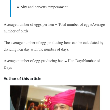
14. Shy and nervous temperament.
Average number of eggs per hen = Total number of eggs/Average
number of birds
The average number of egg-producing hens can be calculated by
dividing hen day with the number of days.
Average number of egg-producing hen = Hen Day/Number of
Days
Author of this article