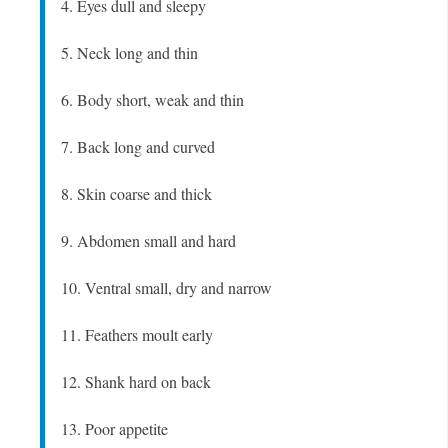
4. Eyes dull and sleepy
5. Neck long and thin
6. Body short, weak and thin
7. Back long and curved
8. Skin coarse and thick
9. Abdomen small and hard
10. Ventral small, dry and narrow
11. Feathers moult early
12. Shank hard on back
13. Poor appetite