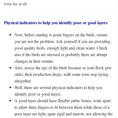
even lay at all.
Physical indicators to help you identify poor or good layers
Now, before starting to point fingers on the birds, ensure
you are not the problem. Ask yourself if you are providing
good quality feeds, enough light and clean water. Check
also if the birds are stressed or probably there are abrupt
changes in their routine.
Also, assess the age of the birds because as your flock gets
older, their production drops, with some even stop laying
altogether.
Well, there are several physical indicators to help you
identify poor or good layers.
A good layer should have flexible pubic bones, wide apart
to allow three fingers to fit between them while those of a
poor layer are tight, quite rigid and narrow, not allowing the