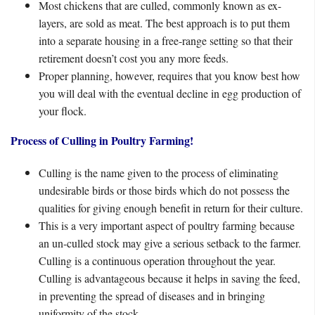
Most chickens that are culled, commonly known as ex-
layers, are sold as meat. The best approach is to put them
into a separate housing in a free-range setting so that their
retirement doesn’t cost you any more feeds.
Proper planning, however, requires that you know best how
you will deal with the eventual decline in egg production of
your flock.
Process of Culling in Poultry Farming!
Culling is the name given to the process of eliminating
undesirable birds or those birds which do not possess the
qualities for giving enough benefit in return for their culture.
This is a very important aspect of poultry farming because
an un-culled stock may give a serious setback to the farmer.
Culling is a continuous operation throughout the year.
Culling is advantageous because it helps in saving the feed,
in preventing the spread of diseases and in bringing
uniformity of the stock.