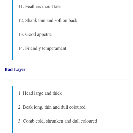
11. Feathers moult late
12. Shank thin and soft on back
13. Good appetite
14. Friendly temperament
Bad Layer
1. Head large and thick
2. Beak long, thin and dull coloured
3. Comb cold, shrunken and dull coloured