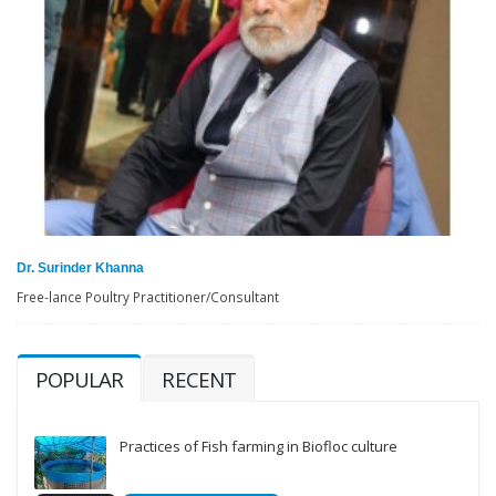
Dr. Surinder Khanna
Free-lance Poultry Practitioner/Consultant
POPULAR
RECENT
Practices of Fish farming in Biofloc culture