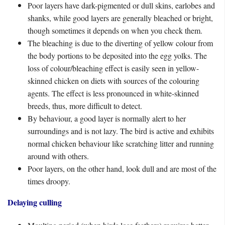
Poor layers have dark-pigmented or dull skins, earlobes and
shanks, while good layers are generally bleached or bright,
though sometimes it depends on when you check them.
The bleaching is due to the diverting of yellow colour from
the body portions to be deposited into the egg yolks. The
loss of colour/bleaching effect is easily seen in yellow-
skinned chicken on diets with sources of the colouring
agents. The effect is less pronounced in white-skinned
breeds, thus, more difficult to detect.
By behaviour, a good layer is normally alert to her
surroundings and is not lazy. The bird is active and exhibits
normal chicken behaviour like scratching litter and running
around with others.
Poor layers, on the other hand, look dull and are most of the
times droopy.
Delaying culling