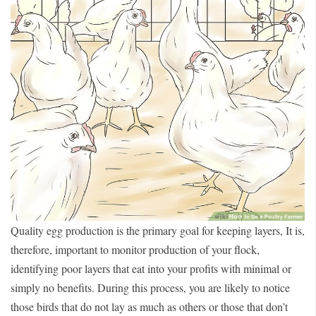
Quality egg production is the primary goal for keeping layers, It is,
therefore, important to monitor production of your flock,
identifying poor layers that eat into your profits with minimal or
simply no benefits. During this process, you are likely to notice
those birds that do not lay as much as others or those that don’t