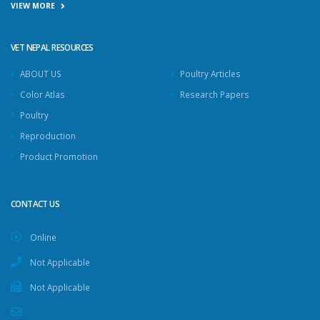
VIEW MORE
VET NEPAL RESOURCES
ABOUT US
Poultry Articles
Color Atlas
Research Papers
Poultry
Reproduction
Product Promotion
CONTACT US
Online
Not Applicable
Not Applicable