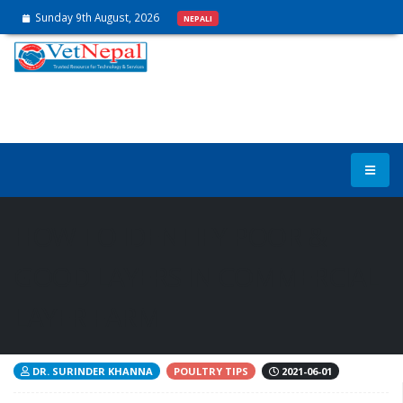
Sunday 9th August, 2026
NEPALI
HOW TO IDENTIFY POOR &
GOOD LAYERS IN COMMERCIAL
LAYER FARM
DR. SURINDER KHANNA
POULTRY TIPS
2021-06-01