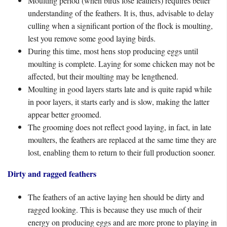
Moulting period (when birds lose feathers) requires better
understanding of the feathers. It is, thus, advisable to delay
culling when a significant portion of the flock is moulting,
lest you remove some good laying birds.
During this time, most hens stop producing eggs until
moulting is complete. Laying for some chicken may not be
affected, but their moulting may be lengthened.
Moulting in good layers starts late and is quite rapid while
in poor layers, it starts early and is slow, making the latter
appear better groomed.
The grooming does not reflect good laying, in fact, in late
moulters, the feathers are replaced at the same time they are
lost, enabling them to return to their full production sooner.
Dirty and ragged feathers
The feathers of an active laying hen should be dirty and
ragged looking. This is because they use much of their
energy on producing eggs and are more prone to playing in