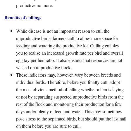
productive no more.
Benefits of cullings
While disease is not an important reason to cull the
unproductive birds, farmers cull to allow more space for
feeding and watering the productive lot. Culling enables
you to realise an increased growth rate per bird and overall
egg lay per hen ratio. It also ensures that resources are not
wasted on unproductive flock.
These indicators may, however, vary between breeds and
individual birds. Therefore, before you finally cull, adopt
the most obvious method of telling whether a hen is laying
or not by separating suspected unproductive birds from the
rest of the flock and monitoring their production for a few
days under plenty of feed and water. This may sometimes
pose stress to the separated birds, but should put the last nail
on them before you are sure to cull.