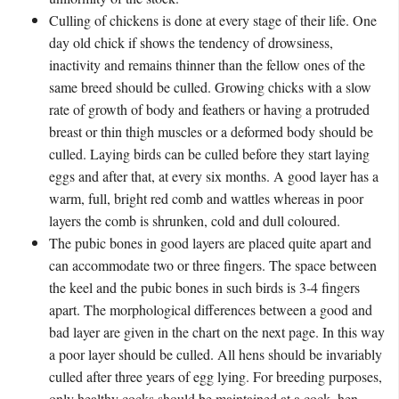
Culling of chickens is done at every stage of their life. One
day old chick if shows the tendency of drowsiness,
inactivity and remains thinner than the fellow ones of the
same breed should be culled. Growing chicks with a slow
rate of growth of body and feathers or having a protruded
breast or thin thigh muscles or a deformed body should be
culled. Laying birds can be culled before they start laying
eggs and after that, at every six months. A good layer has a
warm, full, bright red comb and wattles whereas in poor
layers the comb is shrunken, cold and dull coloured.
The pubic bones in good layers are placed quite apart and
can accommodate two or three fingers. The space between
the keel and the pubic bones in such birds is 3-4 fingers
apart. The morphological differences between a good and
bad layer are given in the chart on the next page. In this way
a poor layer should be culled. All hens should be invariably
culled after three years of egg lying. For breeding purposes,
only healthy cocks should be maintained at a cock- hen