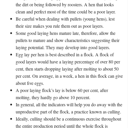
the dirt or being followed by roosters. A hen that looks
clean and perfect most of the time could be a poor layer.
Be careful when dealing with pullets (young hens), lest
their size makes you rule them out as poor layers.
Some good laying hens mature late, therefore, allow the
pullets to mature and show characteristics suggesting their
laying potential. They may develop into good layers.
Egg lay per hen is best described in a flock. A flock of
good layers would have a laying percentage of over 80 per
cent, then starts dropping laying after molting to about 50
per cent. On average, in a week, a hen in this flock can give
about five eggs.
A poor laying flock’s lay is below 60 per cent, after
molting, they hardly go above 10 percent.
In general, all the indicators will help you do away with the
unproductive part of the flock, a practice known as culling.
Ideally, culling should be a continuous exercise throughout
the entire production period until the whole flock is