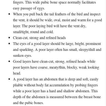
fingers. This wide pubic bone space normally facilitates
easy passage of eggs.
When you pull back the tail feathers of the bird and inspect
the vent, it should be wide, oval, moist and warm for a good
layer. The poor laying bird will have the vent dry,
small/tight, round and cold.
Clean-cut, strong and refined heads
The eyes of a good layer should be large, bright, prominent
and sparkling. A poor layer often has small, sleepy/dull and
sunken eyes.
Good layers have clean-cut, strong, refined heads while
poor layers have coarse, meaty/thin, blocky, weak looking
head.
A good layer has an abdomen that is deep and soft, easily
pliable without body fat accumulation by probing fingers
while a poor layer has a hard and shallow abdomen. This
depth of the abdomen is measured between the breast bone
and the pubic bones.