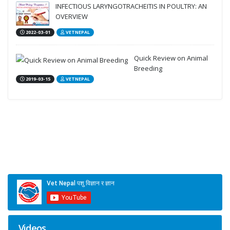
INFECTIOUS LARYNGOTRACHEITIS IN POULTRY: AN
OVERVIEW
2022-03-01
VETNEPAL
Quick Review on Animal
Breeding
2019-03-15
VETNEPAL
Videos