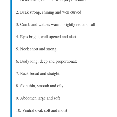
2. Beak strong, shining and well curved
3. Comb and wattles warm; brightly red and full
4. Eyes bright, well opened and alert
5. Neck short and strong
6. Body long, deep and proportionate
7. Back broad and straight
8. Skin thin, smooth and oily
9. Abdomen large and soft
10. Ventral oval, soft and moist