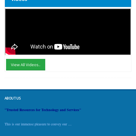
View All Videos..
ABOUT US
"Trusted Resources for Technology and Services"
This is our immense pleasure to convey our ....