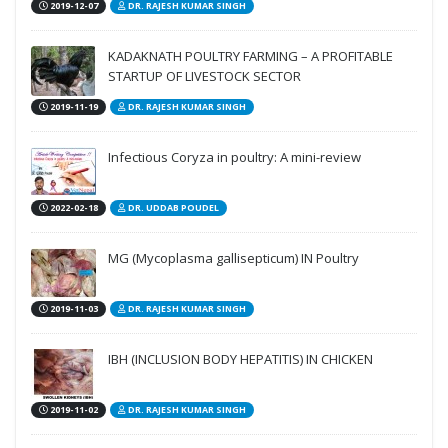
2019-12-07
DR. RAJESH KUMAR SINGH
KADAKNATH POULTRY FARMING – A PROFITABLE
STARTUP OF LIVESTOCK SECTOR
2019-11-19
DR. RAJESH KUMAR SINGH
Infectious Coryza in poultry: A mini-review
2022-02-18
DR. UDDAB POUDEL
MG (Mycoplasma gallisepticum) IN Poultry
2019-11-03
DR. RAJESH KUMAR SINGH
IBH (INCLUSION BODY HEPATITIS) IN CHICKEN
2019-11-02
DR. RAJESH KUMAR SINGH