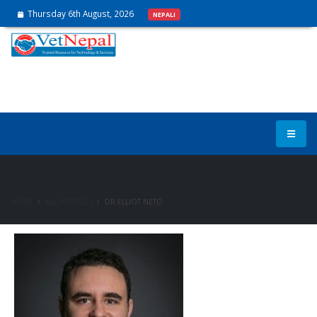
Thursday 6th August, 2026
NEPALI
Expert Rosters
HOME
ALL PROFILES
DR ELLIOT NETO