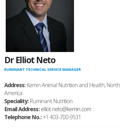
Dr Elliot Neto
RUMINANT TECHNICAL SERVICE MANAGER
Address:
Kemin Animal Nutrition and Health, North
America
Speciality:
Ruminant Nutrition
Email Address:
elliot.neto@kemin.com
Telephone No.:
+1 403-700-9531