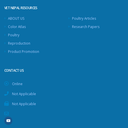
VET NEPAL RESOURCES
ABOUT US
Poultry Articles
Color Atlas
Research Papers
Poultry
Reproduction
Product Promotion
CONTACT US
Online
Not Applicable
Not Applicable