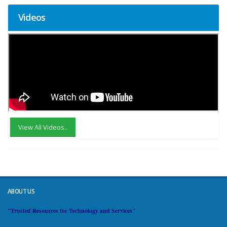
Videos
View All Videos..
ABOUT US
"Trusted Resources for Technology and Services"