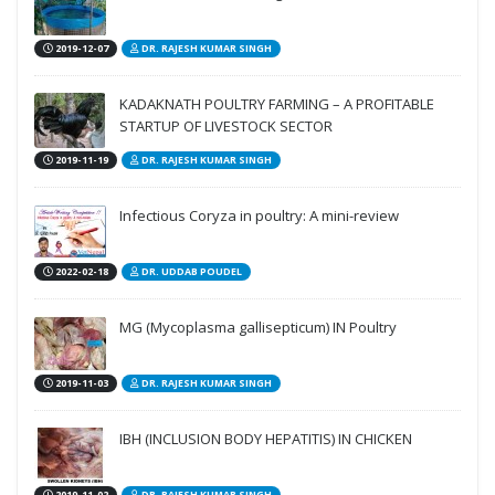
2019-12-07
DR. RAJESH KUMAR SINGH
KADAKNATH POULTRY FARMING – A PROFITABLE
STARTUP OF LIVESTOCK SECTOR
2019-11-19
DR. RAJESH KUMAR SINGH
Infectious Coryza in poultry: A mini-review
2022-02-18
DR. UDDAB POUDEL
MG (Mycoplasma gallisepticum) IN Poultry
2019-11-03
DR. RAJESH KUMAR SINGH
IBH (INCLUSION BODY HEPATITIS) IN CHICKEN