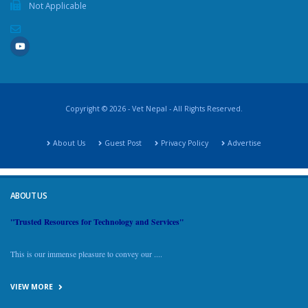
Not Applicable
Copyright © 2026 - Vet Nepal - All Rights Reserved.
About Us
Guest Post
Privacy Policy
Advertise
ABOUT US
"Trusted Resources for Technology and Services"
This is our immense pleasure to convey our ....
VIEW MORE