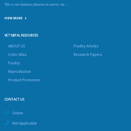
This is our immense pleasure to convey our ....
VIEW MORE
VET NEPAL RESOURCES
ABOUT US
Poultry Articles
Color Atlas
Research Papers
Poultry
Reproduction
Product Promotion
CONTACT US
Online
Not Applicable