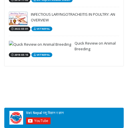
2019-11-02
DR. RAJESH KUMAR SINGH
INFECTIOUS LARYNGOTRACHEITIS IN POULTRY: AN
OVERVIEW
2022-03-01
VETNEPAL
Quick Review on Animal
Breeding
2019-03-15
VETNEPAL