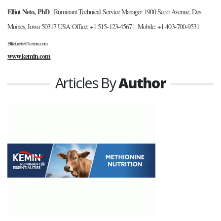
Elliot Neto, PhD
| Ruminant Technical Service Manager
1900 Scott Avenue, Des
Moines, Iowa 50317 USA
Office: +1 515-123-4567 | Mobile: +1 403-700-9531
Elliot.neto@kemin.com
www.kemin.com
Articles By
Author