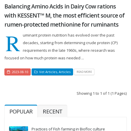
Balancing Amino Acids in Dairy Cow rations
with KESSENT™ M, the most efficient source of
rumen-protected methionine for ruminants
R
uminant protein nutrition has evolved over the past
decades, starting from determining crude protein (CP)
requirements in the late 1960s, where research was
focused on how much protein was needed ...
2023-08-10
Vet Articles
,
Articles
READ MORE
Showing 1 to 1 of 1 (1 Pages)
POPULAR
RECENT
Practices of Fish farming in Biofloc culture