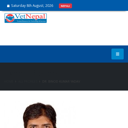
Saturday 8th August, 2026
NEPALI
Expert Rosters
HOME
ALL PROFILES
DR. BINOD KUMAR YADAV