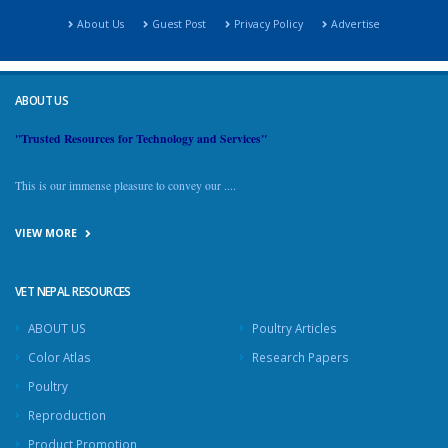
About Us
Guest Post
Privacy Policy
Advertise
ABOUT US
"Trusted Resources for Technology and Services"
This is our immense pleasure to convey our ....
VIEW MORE
VET NEPAL RESOURCES
ABOUT US
Poultry Articles
Color Atlas
Research Papers
Poultry
Reproduction
Product Promotion