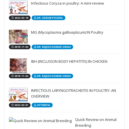
Infectious Coryza in poultry: A mini-review
2022-02-18
DR. UDDAB POUDEL
MG (Mycoplasma gallisepticum) IN Poultry
2019-11-03
DR. RAJESH KUMAR SINGH
IBH (INCLUSION BODY HEPATITIS) IN CHICKEN
2019-11-02
DR. RAJESH KUMAR SINGH
INFECTIOUS LARYNGOTRACHEITIS IN POULTRY: AN
OVERVIEW
2022-03-01
VETNEPAL
Quick Review on Animal
Breeding