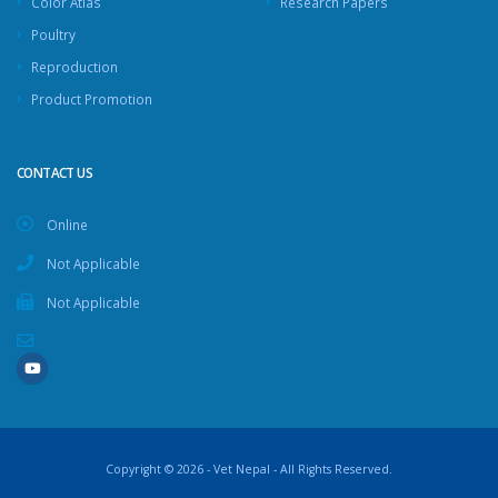
Color Atlas
Research Papers
Poultry
Reproduction
Product Promotion
CONTACT US
Online
Not Applicable
Not Applicable
Copyright © 2026 - Vet Nepal - All Rights Reserved.