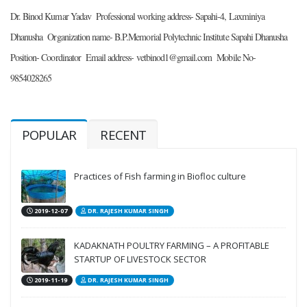
Dr. Binod Kumar Yadav 
Professional working address- Sapahi-4, Laxminiya 
Dhanusha 
Organization name- B.P.Memorial Polytechnic Institute Sapahi Dhanusha 
Position- Coordinator 
Email address- vetbinod1@gmail.com 
Mobile No- 
9854028265 
POPULAR
RECENT
Practices of Fish farming in Biofloc culture
2019-12-07
DR. RAJESH KUMAR SINGH
KADAKNATH POULTRY FARMING – A PROFITABLE
STARTUP OF LIVESTOCK SECTOR
2019-11-19
DR. RAJESH KUMAR SINGH