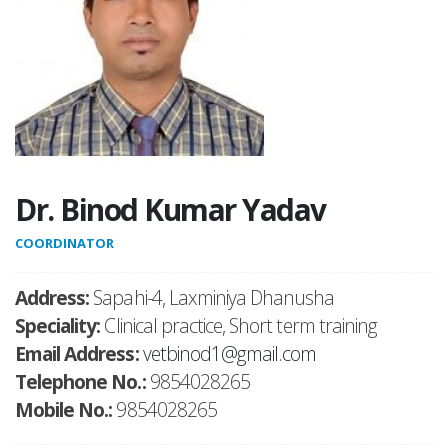
Dr. Binod Kumar Yadav
COORDINATOR
Address:
Sapahi-4, Laxminiya Dhanusha
Speciality:
Clinical practice, Short term training
Email Address:
vetbinod1@gmail.com
Telephone No.:
9854028265
Mobile No.:
9854028265