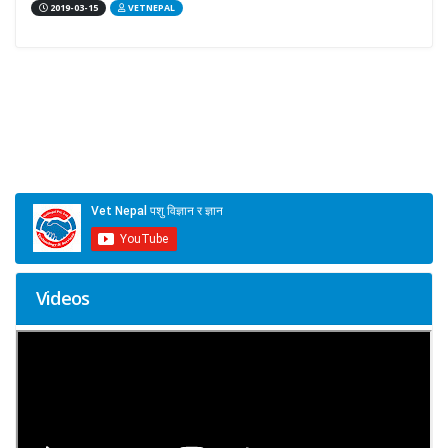
2019-03-15
VETNEPAL
Videos