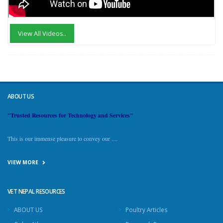
View All Videos..
ABOUT US
"Trusted Resources for Technology and Services"
This is our immense pleasure to convey our ....
VIEW MORE
VET NEPAL RESOURCES
ABOUT US
Poultry Articles