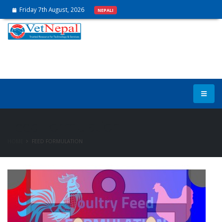
Friday 7th August, 2026
NEPALI
Feed Formulation
HOME
FEED FORMULATION