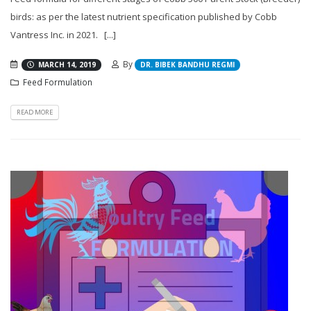
birds: as per the latest nutrient specification published by Cobb
Vantress Inc. in 2021. [...]
By
MARCH 14, 2019
DR. BIBEK BANDHU REGMI
Feed Formulation
READ MORE