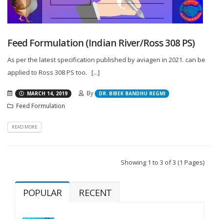
Feed Formulation (Indian River/Ross 308 PS)
As per the latest specification published by aviagen in 2021. can be
applied to Ross 308 PS too. [...]
By
MARCH 14, 2019
DR. BIBEK BANDHU REGMI
Feed Formulation
READ MORE
Showing 1 to 3 of 3 (1 Pages)
POPULAR
RECENT