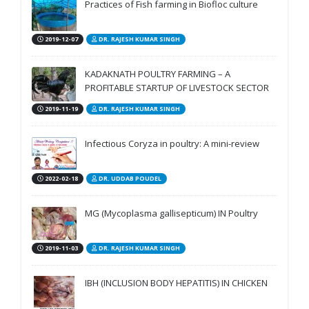
Practices of Fish farming in Biofloc culture
2019-12-07
DR. RAJESH KUMAR SINGH
KADAKNATH POULTRY FARMING – A
PROFITABLE STARTUP OF LIVESTOCK SECTOR
2019-11-19
DR. RAJESH KUMAR SINGH
Infectious Coryza in poultry: A mini-review
2022-02-18
DR. UDDAB POUDEL
MG (Mycoplasma gallisepticum) IN Poultry
2019-11-03
DR. RAJESH KUMAR SINGH
IBH (INCLUSION BODY HEPATITIS) IN CHICKEN