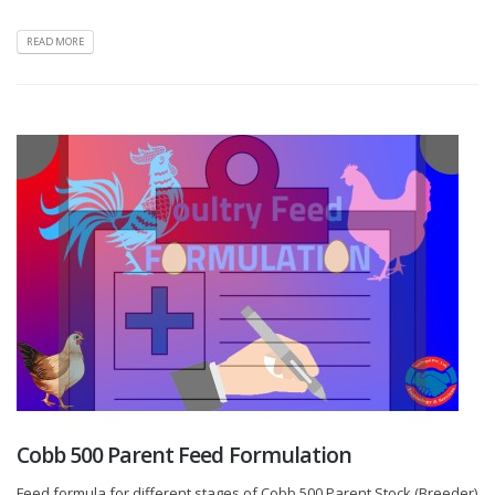
READ MORE
Cobb 500 Parent Feed Formulation
Feed formula for different stages of Cobb 500 Parent Stock (Breeder)