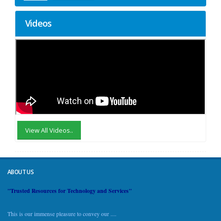
Videos
View All Videos..
ABOUT US
"Trusted Resources for Technology and Services"
This is our immense pleasure to convey our ....