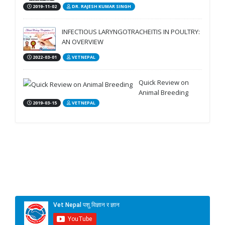
2019-11-02
DR. RAJESH KUMAR SINGH
INFECTIOUS LARYNGOTRACHEITIS IN POULTRY:
AN OVERVIEW
2022-03-01
VETNEPAL
Quick Review on
Animal Breeding
2019-03-15
VETNEPAL