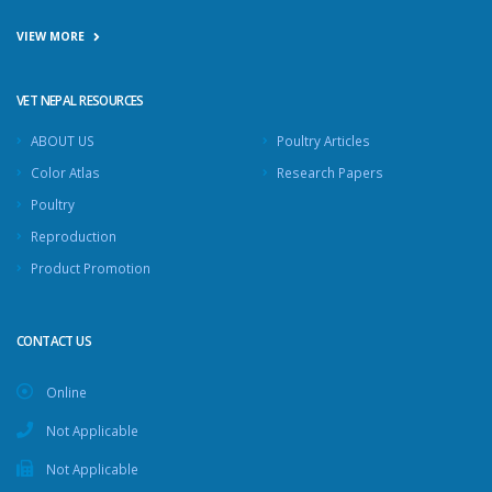
VIEW MORE
VET NEPAL RESOURCES
ABOUT US
Poultry Articles
Color Atlas
Research Papers
Poultry
Reproduction
Product Promotion
CONTACT US
Online
Not Applicable
Not Applicable