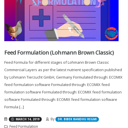
Feed Formulation (Lohmann Brown Classic)
Feed Formula for different stages of Lohmann Brown Classic
Commercial Layers as per the latest nutrient specification published
by Lohmann Tierzucht GmbH, Germany Formulated through: ECOMIX
feed formulation software Formulated through: ECOMIX feed
formulation software Formulated through: ECOMIX feed formulation
software Formulated through: ECOMIX feed formulation software
Formula [...]
By
MARCH 14, 2019
DR. BIBEK BANDHU REGMI
Feed Formulation