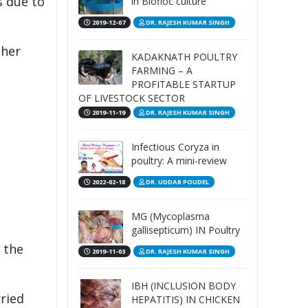
s due to
in Biofloc culture
2019-12-07
DR. RAJESH KUMAR SINGH
ther
KADAKNATH POULTRY
FARMING – A
PROFITABLE STARTUP
OF LIVESTOCK SECTOR
2019-11-19
DR. RAJESH KUMAR SINGH
Infectious Coryza in
poultry: A mini-review
2022-02-18
DR. UDDAB POUDEL
MG (Mycoplasma
gallisepticum) IN Poultry
 the
2019-11-03
DR. RAJESH KUMAR SINGH
IBH (INCLUSION BODY
rried
HEPATITIS) IN CHICKEN