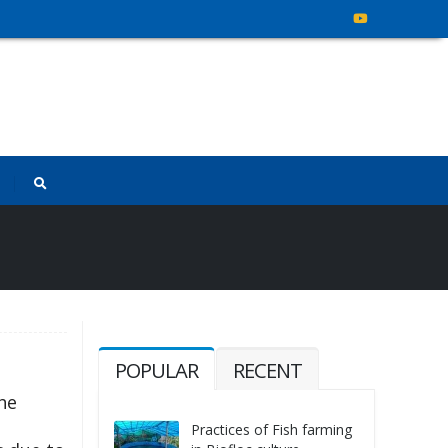
POPULAR
RECENT
the
Practices of Fish farming