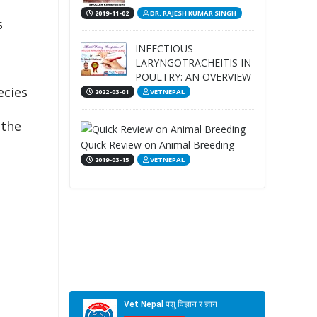
2019-11-02
DR. RAJESH KUMAR SINGH
s
INFECTIOUS
LARYNGOTRACHEITIS IN
POULTRY: AN OVERVIEW
ecies
2022-03-01
VETNEPAL
 the
Quick Review on Animal Breeding
2019-03-15
VETNEPAL