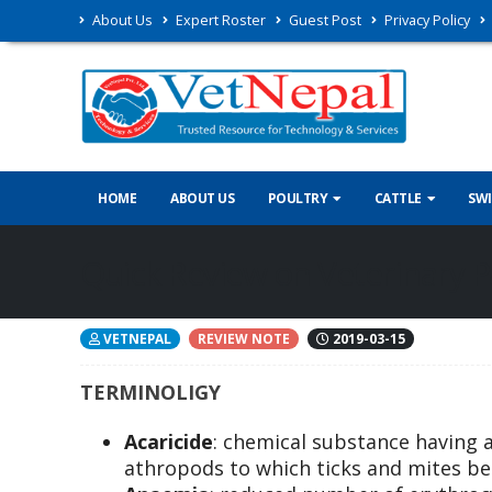
About Us
Expert Roster
Guest Post
Privacy Policy
HOME
ABOUT US
POULTRY
CATTLE
SW
Quick Review on Veterinary P
VETNEPAL
REVIEW NOTE
2019-03-15
TERMINOLIGY
Acaricide
: chemical substance having a 
athropods to which ticks and mites be