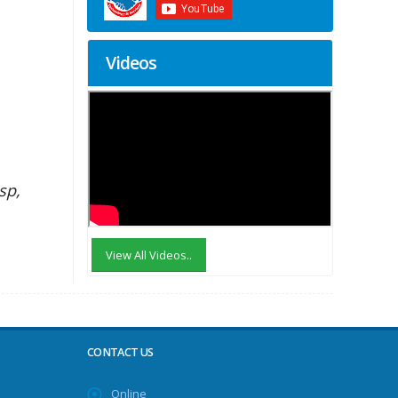
Videos
sp,
View All Videos..
CONTACT US
Online