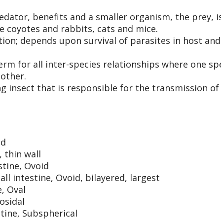
ator, benefits and a smaller organism, the prey, i
e coyotes and rabbits, cats and mice.
tion; depends upon survival of parasites in host and
term for all inter-species relationships where one sp
nother.
ng insect that is responsible for the transmission of
id
, thin wall
stine, Ovoid
l intestine, Ovoid, bilayered, largest
, Oval
osidal
tine, Subspherical