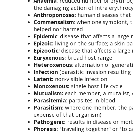
Anaemia
: reduced number of erythrocy
the damaging action of intra erythroc
Anthroponoses
:
human diseases that 
Commensalism
: when one symbiont, t
helped nor harmed
Epidemic
: disease that affects a larg
Epizoic
:
living on the surface; a skin pa
Epizootic
:
disease that affects a larg
Euryxenous
:
broad host range
Heteroxenous
: alternation of generat
Infection
(parasitic invasion resulting 
Latent
:
non-visible infection
Monoxenous
:
single host life cycle
Mutualism:
each member, a mutalist, d
Parasitemia
: parasites in blood
Parasitism:
where one member, the para
expense of that organism)
Pathogenic
:
results in disease or mo
Phoresis:
"traveling together" or "to 