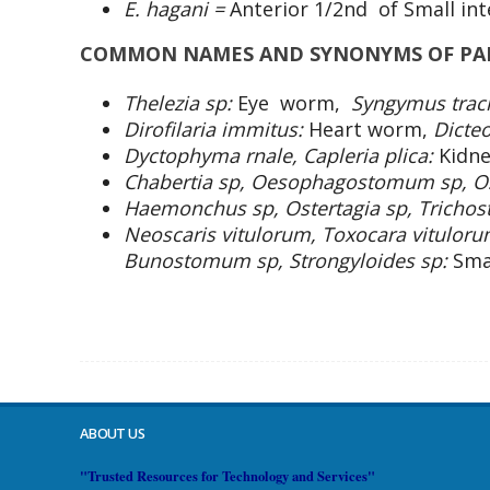
E. hagani =
Anterior 1/2nd of Small int
COMMON NAMES AND SYNONYMS OF PAR
Thelezia sp:
Eye worm,
Syngymus trac
Dirofilaria immitus:
Heart worm,
Dicte
Dyctophyma rnale, Capleria plica:
Kidn
Chabertia sp, Oesophagostomum sp, Os
Haemonchus sp, Ostertagia sp, Trichos
Neoscaris vitulorum, Toxocara vitulor
Bunostomum sp, Strongyloides sp:
Sma
ABOUT US
"Trusted Resources for Technology and Services"