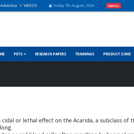
Advertise
VIDEOS
Friday 7th August, 2026
NEPALI
INE
PETS
RESEARCH PAPERS
TRAININGS
PRODUCT ZONE
arasitology
cidal or lethal effect on the Acarida, a subclass of 
long.