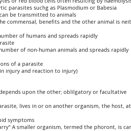
tes or red blood cells often resulting by haemolysi
ytic parasites suchg as Plasmodium or Babesia
can be transmitted to animals
he commensal, benefits and the other animal is nei
e number of humans and spreads rapidly
rasite
e number of non-human animals and spreads rapidly
ions of a parasite
in injury and reaction to injury)
epends upon the other; oblilgatory or facultative
site, lives in or on another organism, the host, at
rbid symptoms
carry" A smaller organism, termed the phoront, is ca