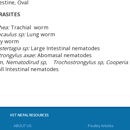
estine, Oval
ASITES
hea:
Trachial worm
ocaulus sp:
Lung worm
ey worm
tertagia sp:
Large Intestinal nematodes
trongylus axae:
Abomasal nematodes
um, Nematodirud sp, Trochostrongylus sp, Cooperia 
ll Intestinal nematodes
VET NEPAL RESOURCES
ABOUT US
Poultry Articles