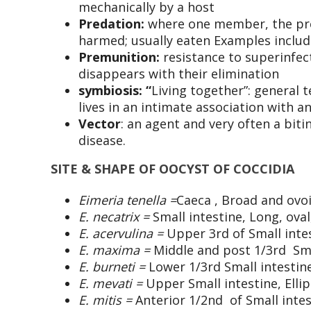
mechanically by a host
Predation:
where one member, the pred
harmed; usually eaten Examples includ
Premunition
:
resistance to superinfec
disappears with their elimination
s
ymbiosis: “
Living together”: general 
lives in an intimate association with a
Vector
: an agent and very often a biti
disease.
SITE & SHAPE OF OOCYST OF COCCIDIA
Eimeria tenella =
Caeca , Broad and ovo
E. necatrix =
Small intestine, Long, oval
E. acervulina =
Upper 3rd of Small inte
E. maxima =
Middle and post 1/3rd Smal
E. burneti =
Lower 1/3rd Small intestine
E. mevati =
Upper Small intestine, Ellip
E. mitis =
Anterior 1/2nd of Small intes