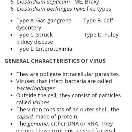
Clostridium septicum -
ME, Braxy
Clostridium perfringes have
five types
Type A: Gas gangrene Type B: Calf
dysentery
Type C: Struck Type D: Pulpy
kidney disease
Type E: Enterotoximia
GENERAL CHARACTERISTICS OF VIRUS
They are obligate intracellular parasites.
Viruses that infect bacteria are called
bacteriophages
Outside the cell, they consist of particles
called
virions
The virion consists of an outer shell, the
capsid,
made of protein.
The
genome;
either DNA or RNA. They
encode those proteins needed for viral