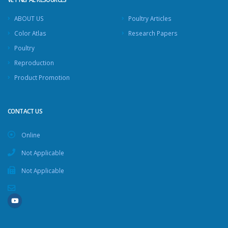
ABOUT US
Poultry Articles
Color Atlas
Research Papers
Poultry
Reproduction
Product Promotion
CONTACT US
Online
Not Applicable
Not Applicable