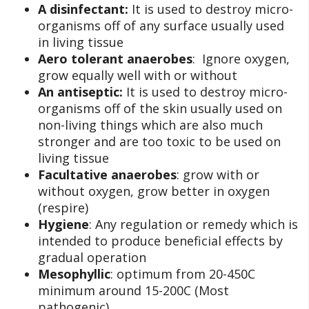
A disinfectant:
It is used to destroy micro-
organisms off of any surface usually used
in living tissue
Aero tolerant anaerobes
: Ignore oxygen,
grow equally well with or without
An antiseptic:
It is used to destroy micro-
organisms off of the skin usually used on
non-living things which are also much
stronger and are too toxic to be used on
living tissue
Facultative anaerobes
: grow with or
without oxygen, grow better in oxygen
(respire)
Hygiene
: Any regulation or remedy which is
intended to produce beneficial effects by
gradual operation
Mesophyllic
: optimum from 20-450C
minimum around 15-200C (Most
pathogenic)