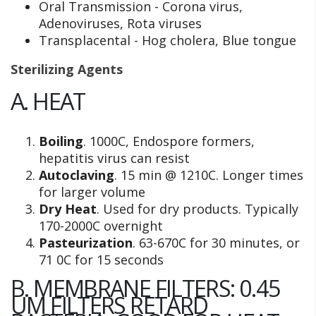
Oral Transmission - Corona virus,
Adenoviruses, Rota viruses
Transplacental - Hog cholera, Blue tongue
Sterilizing Agents
A. HEAT
Boiling
. 1000C, Endospore formers,
hepatitis virus can resist
Autoclaving
. 15 min @ 1210C. Longer times
for larger volume
Dry Heat
. Used for dry products. Typically
170-2000C overnight
Pasteurization
. 63-670C for 30 minutes, or
71 0C for 15 seconds
B. MEMBRANE FILTERS: 0.45
UM FILTERS RETARD