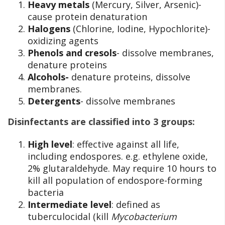
Heavy metals
(Mercury, Silver, Arsenic)-
cause protein denaturation
Halogens
(Chlorine, Iodine, Hypochlorite)-
oxidizing agents
Phenols and cresols
- dissolve membranes,
denature proteins
Alcohols-
denature proteins, dissolve
membranes.
Detergents
- dissolve membranes
Disinfectants are classified into 3 groups:
High level
: effective against all life,
including endospores. e.g. ethylene oxide,
2% glutaraldehyde. May require 10 hours to
kill all population of endospore-forming
bacteria
Intermediate level
: defined as
tuberculocidal (kill
Mycobacterium