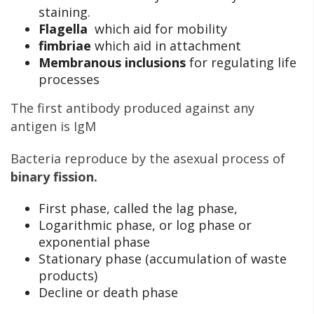
staining.
Flagella
which aid for mobility
fimbriae
which aid in attachment
Membranous inclusions
for regulating life
processes
The first antibody produced against any
antigen is IgM
Bacteria reproduce by the asexual process of
binary fission.
First phase, called the lag phase,
Logarithmic phase, or log phase or
exponential phase
Stationary phase (accumulation of waste
products)
Decline or death phase