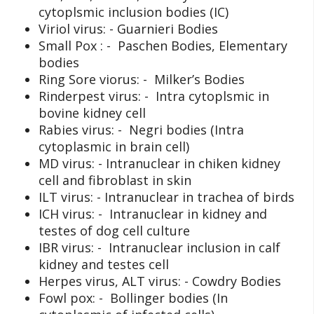
cytoplsmic inclusion bodies (IC)
Viriol virus: - Guarnieri Bodies
Small Pox : - Paschen Bodies, Elementary
bodies
Ring Sore viorus: - Milker’s Bodies
Rinderpest virus: - Intra cytoplsmic in
bovine kidney cell
Rabies virus: - Negri bodies (Intra
cytoplasmic in brain cell)
MD virus: - Intranuclear in chiken kidney
cell and fibroblast in skin
ILT virus: - Intranuclear in trachea of birds
ICH virus: - Intranuclear in kidney and
testes of dog cell culture
IBR virus: - Intranuclear inclusion in calf
kidney and testes cell
Herpes virus, ALT virus: - Cowdry Bodies
Fowl pox: - Bollinger bodies (In