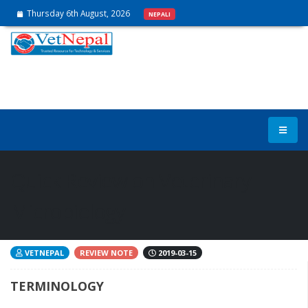
Thursday 6th August, 2026
NEPALI
Quick Review on Veterinary
Microbiology
VETNEPAL
REVIEW NOTE
2019-03-15
TERMINOLOGY