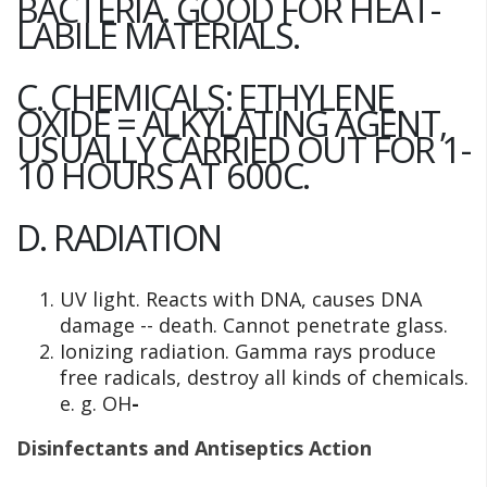
BACTERIA. GOOD FOR HEAT-
LABILE MATERIALS.
C. CHEMICALS: ETHYLENE
OXIDE = ALKYLATING AGENT,
USUALLY CARRIED OUT FOR 1-
10 HOURS AT 600C.
D. RADIATION
UV light. Reacts with DNA, causes DNA
damage -- death. Cannot penetrate glass.
Ionizing radiation. Gamma rays produce
free radicals, destroy all kinds of chemicals.
e. g. OH
-
Disinfectants and Antiseptics Action