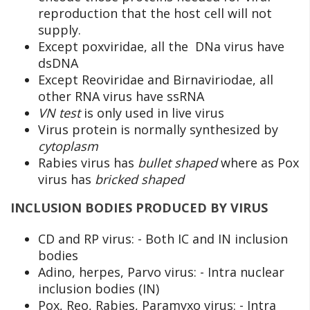
reproduction that the host cell will not
supply.
Except poxviridae, all the DNa virus have
dsDNA
Except Reoviridae and Birnaviriodae, all
other RNA virus have ssRNA
VN test
is only used in live virus
Virus protein is normally synthesized by
cytoplasm
Rabies virus has
bullet shaped
where as Pox
virus has
bricked shaped
INCLUSION BODIES PRODUCED BY VIRUS
CD and RP virus: - Both IC and IN inclusion
bodies
Adino, herpes, Parvo virus: - Intra nuclear
inclusion bodies (IN)
Pox, Reo, Rabies, Paramyxo virus: - Intra