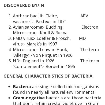
DISCOVERED BY/IN
Anthrax bacilli:- Claire, ARV
vaccine:- L. Pasteur in 1871
Avian sarcoma:- Budding, Electron
Microscope:- Knoll & Rusna
FMD virus:- Loefler & Frosch, MD
virus:- Marek’s in 1907
Microscope:- Leuwan Hook, The term
“Allergy”:- Von Pirquet in 1906
ND:- England in 1926 The term
“Complement”:- Bordet in 1895
GENERAL CHARACTERISTICS OF BACTERIA
Bacteria
are single-celled microorganisms
found in nearly all natural environments.
Gram-negative
bacteria are those bacteria
that don't retain crystal violet dye in Gram