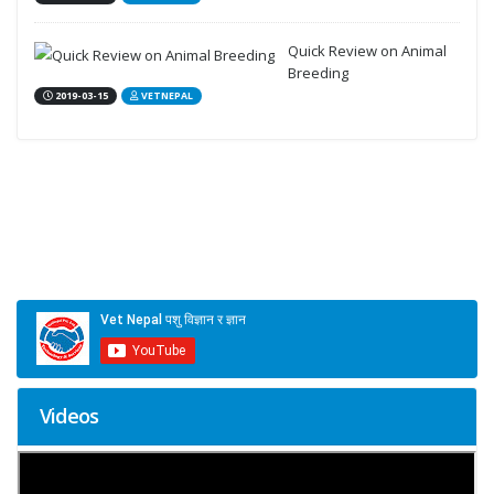
Quick Review on Animal
Breeding
2019-03-15
VETNEPAL
Videos