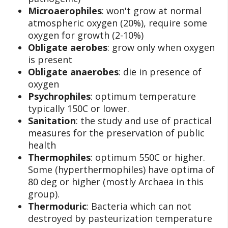
Microaerophiles
: won't grow at normal
atmospheric oxygen (20%), require some
oxygen for growth (2-10%)
Obligate aerobes
: grow only when oxygen
is present
Obligate anaerobes
: die in presence of
oxygen
Psychrophiles
: optimum temperature
typically 150C or lower.
Sanitation
: the study and use of practical
measures for the preservation of public
health
Thermophiles
: optimum 550C or higher.
Some (hyperthermophiles) have optima of
80 deg or higher (mostly Archaea in this
group).
Thermoduric
: Bacteria which can not
destroyed by pasteurization temperature