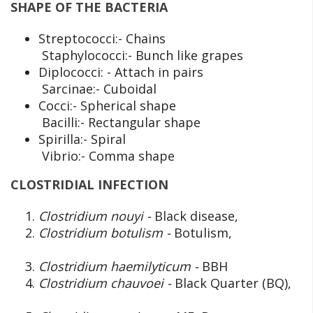
SHAPE OF THE BACTERIA
Streptococci:- Chains
Staphylococci:- Bunch like grapes
Diplococci: - Attach in pairs
Sarcinae:- Cuboidal
Cocci:- Spherical shape
Bacilli:- Rectangular shape
Spirilla:- Spiral
Vibrio:- Comma shape
CLOSTRIDIAL INFECTION
Clostridium nouyi -
Black disease,
Clostridium botulism -
Botulism,
Clostridium haemilyticum -
BBH
Clostridium chauvoei -
Black Quarter (BQ),