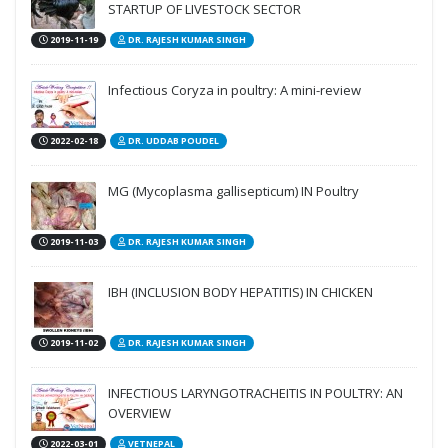
STARTUP OF LIVESTOCK SECTOR
2019-11-19
DR. RAJESH KUMAR SINGH
Infectious Coryza in poultry: A mini-review
2022-02-18
DR. UDDAB POUDEL
MG (Mycoplasma gallisepticum) IN Poultry
2019-11-03
DR. RAJESH KUMAR SINGH
IBH (INCLUSION BODY HEPATITIS) IN CHICKEN
2019-11-02
DR. RAJESH KUMAR SINGH
INFECTIOUS LARYNGOTRACHEITIS IN POULTRY: AN
OVERVIEW
2022-03-01
VETNEPAL