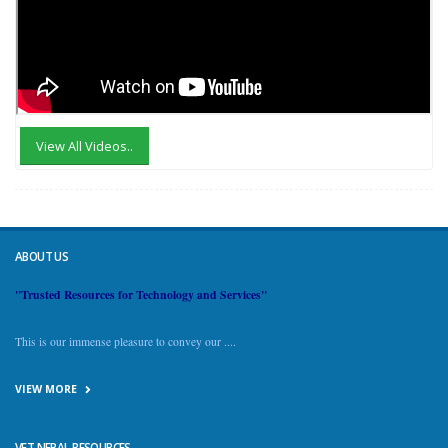
View All Videos..
ABOUT US
"Trusted Resources for Technology and Services"
This is our immense pleasure to convey our ....
VIEW MORE
VET NEPAL RESOURCES