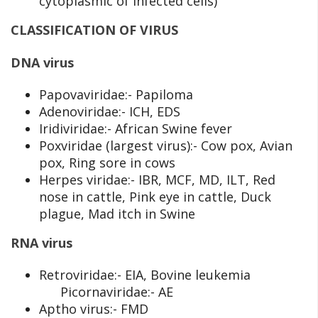
cytoplasmic of infected cells)
CLASSIFICATION OF VIRUS
DNA virus
Papovaviridae:- Papiloma
Adenoviridae:- ICH, EDS
Iridiviridae:- African Swine fever
Poxviridae (largest virus):- Cow pox, Avian
pox, Ring sore in cows
Herpes viridae:- IBR, MCF, MD, ILT, Red
nose in cattle, Pink eye in cattle, Duck
plague, Mad itch in Swine
RNA virus
Retroviridae:- EIA, Bovine leukemia
Picornaviridae:- AE
Aptho virus:- FMD