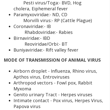
Pesti virus/Toga:- BVD, Hog
cholera, Eiphemeral fever
Paramyxoviridae:- ND, CD
Morvilli virus:- RP (Cattle Plague)
Coronaviridae:- IB
Rhabdoviridae:- Rabies
Birnaviridae:- IBD
Reoviridae/Orbi:- BT
Buniyaviridae:- Rift valley fever
MODE OF TRANSMISSION OF ANIMAL VIRUS
Airborn droplet - Influenza, Rhino virus,
Apthos virus, Entroviruses
Arthropod vectors - Fowl pox, Rabbit
Myxoma
Genito urinary Tract - Herpes viruses
Intimate contact - Pox virus, Herpes Virus,
Papova virus