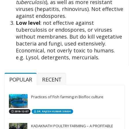
tuberculosis
), as well as more resistant
viruses (hepatitis, rhinovirus). Not effective
against endospores.
Low level
: not effective against
tuberculosis or endospores, or viruses
without membranes. But do kill vegetative
bacteria and fungi, used extensively.
Economical, not overly toxic to humans.
e.g. Lysol, detergents, mercurials.
POPULAR
RECENT
Practices of Fish farming in Biofloc culture
2019-12-07
DR. RAJESH KUMAR SINGH
KADAKNATH POULTRY FARMING – A PROFITABLE