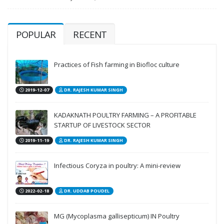
POPULAR
RECENT
Practices of Fish farming in Biofloc culture
2019-12-07
DR. RAJESH KUMAR SINGH
KADAKNATH POULTRY FARMING – A PROFITABLE
STARTUP OF LIVESTOCK SECTOR
2019-11-19
DR. RAJESH KUMAR SINGH
Infectious Coryza in poultry: A mini-review
2022-02-18
DR. UDDAB POUDEL
MG (Mycoplasma gallisepticum) IN Poultry