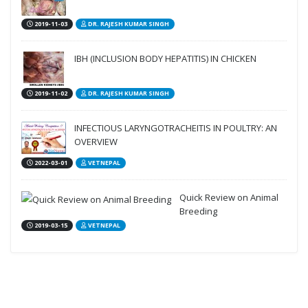
2019-11-03
DR. RAJESH KUMAR SINGH
IBH (INCLUSION BODY HEPATITIS) IN CHICKEN
2019-11-02
DR. RAJESH KUMAR SINGH
INFECTIOUS LARYNGOTRACHEITIS IN POULTRY: AN
OVERVIEW
2022-03-01
VETNEPAL
Quick Review on Animal
Breeding
2019-03-15
VETNEPAL