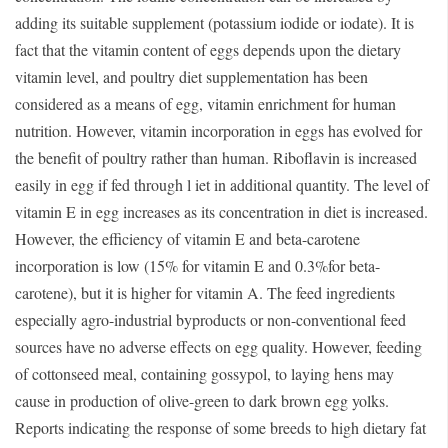
adding its suitable supplement (potassium iodide or iodate). It is
fact that the vitamin content of eggs depends upon the dietary
vitamin level, and poultry diet supplementation has been
considered as a means of egg, vitamin enrichment for human
nutrition. However, vitamin incorporation in eggs has evolved for
the benefit of poultry rather than human. Riboflavin is increased
easily in egg if fed through l iet in additional quantity. The level of
vitamin E in egg increases as its concentration in diet is increased.
However, the efficiency of vitamin E and beta-carotene
incorporation is low (15% for vitamin E and 0.3%for beta-
carotene), but it is higher for vitamin A. The feed ingredients
especially agro-industrial byproducts or non-conventional feed
sources have no adverse effects on egg quality. However, feeding
of cottonseed meal, containing gossypol, to laying hens may
cause in production of olive-green to dark brown egg yolks.
Reports indicating the response of some breeds to high dietary fat