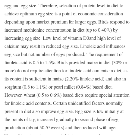
egg and egg size. Therefore, selection of protein level in diet to
achieve optimum egg size is a point of economic consideration
depending upon market premium for larger eggs. Birds respond to
increased methionine concentration in diet (up to 0.40%) by
increasing egg size. Low level of vitamin D3and high level of
calcium may result in reduced egg size. Linoleic acid influences
egg size but not number of eggs produced. The requirement of
linoleic acid is 0.5 to 1.5%. Birds provided maize in diet (30% or
more) do not require attention for linoleic acid contents in diet, as
its content is sufficient in maize (2.20% linoleic acid) and also in
sorghum (0.8 to 1.1%) or pearl millet (0.84%) based diet.
However, wheat (0.5 to 0.6%) based diets require special attention
for linoleic acid contents. Certain unidentified factors normally
present in diet also improve egg size. Egg size is low initially at
the points of lay, increased gradually to second phase of egg
production (about 50-55weeks) and then reduced with age.