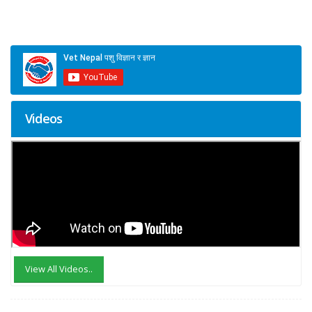
Videos
View All Videos..