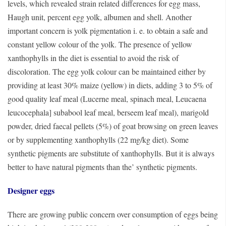
levels, which revealed strain related differences for egg mass,
Haugh unit, percent egg yolk, albumen and shell. Another
important concern is yolk pigmentation i. e. to obtain a safe and
constant yellow colour of the yolk. The presence of yellow
xanthophylls in the diet is essential to avoid the risk of
discoloration. The egg yolk colour can be maintained either by
providing at least 30% maize (yellow) in diets, adding 3 to 5% of
good quality leaf meal (Lucerne meal, spinach meal, Leucaena
leucocephala] subabool leaf meal, berseem leaf meal), marigold
powder, dried faecal pellets (5%) of goat browsing on green leaves
or by supplementing xanthophylls (22 mg/kg diet). Some
synthetic pigments are substitute of xanthophylls. But it is always
better to have natural pigments than the’ synthetic pigments.
Designer eggs
There are growing public concern over consumption of eggs being