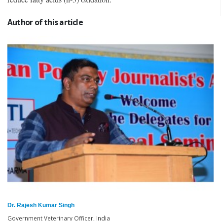
Author of this article
Dr. Rajesh Kumar Singh
Government Veterinary Officer, India