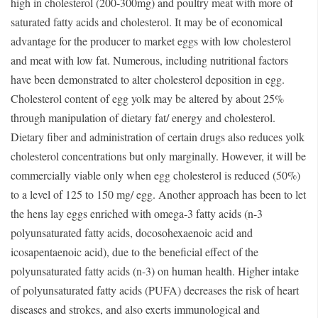
high in cholesterol (200-300mg) and poultry meat with more of
saturated fatty acids and cholesterol. It may be of economical
advantage for the producer to market eggs with low cholesterol
and meat with low fat. Numerous, including nutritional factors
have been demonstrated to alter cholesterol deposition in egg.
Cholesterol content of egg yolk may be altered by about 25%
through manipulation of dietary fat/ energy and cholesterol.
Dietary fiber and administration of certain drugs also reduces yolk
cholesterol concentrations but only marginally. However, it will be
commercially viable only when egg cholesterol is reduced (50%)
to a level of 125 to 150 mg/ egg. Another approach has been to let
the hens lay eggs enriched with omega-3 fatty acids (n-3
polyunsaturated fatty acids, docosohexaenoic acid and
icosapentaenoic acid), due to the beneficial effect of the
polyunsaturated fatty acids (n-3) on human health. Higher intake
of polyunsaturated fatty acids (PUFA) decreases the risk of heart
diseases and strokes, and also exerts immunological and