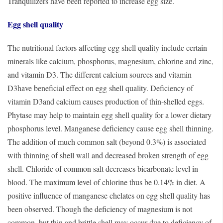
Tranquilizers have been reported to increase egg size.
Egg shell quality
The nutritional factors affecting egg shell quality include certain
minerals like calcium, phosphorus, magnesium, chlorine and zinc,
and vitamin D3. The different calcium sources and vitamin
D3have beneficial effect on egg shell quality. Deficiency of
vitamin D3and calcium causes production of thin-shelled eggs.
Phytase may help to maintain egg shell quality for a lower dietary
phosphorus level. Manganese deficiency cause egg shell thinning.
The addition of much common salt (beyond 0.3%) is associated
with thinning of shell wall and decreased broken strength of egg
shell. Chloride of common salt decreases bicarbonate level in
blood. The maximum level of chlorine thus be 0.14% in diet. A
positive influence of manganese chelates on egg shell quality has
been observed. Though the deficiency of magnesium is not
common, but thin and brittle shell may occur due to deficiency of