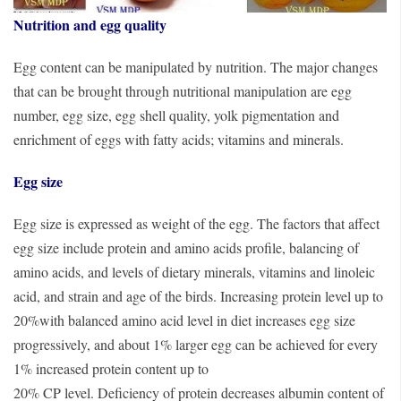
Nutrition and egg quality
Egg content can be manipulated by nutrition. The major changes
that can be brought through nutritional manipulation are egg
number, egg size, egg shell quality, yolk pigmentation and
enrichment of eggs with fatty acids; vitamins and minerals.
Egg size
Egg size is expressed as weight of the egg. The factors that affect
egg size include protein and amino acids profile, balancing of
amino acids, and levels of dietary minerals, vitamins and linoleic
acid, and strain and age of the birds. Increasing protein level up to
20%with balanced amino acid level in diet increases egg size
progressively, and about 1% larger egg can be achieved for every
1% increased protein content up to
20% CP level. Deficiency of protein decreases albumin content of