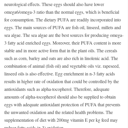
neurological effects. These eggs should also have lower
omega6/omega-3 ratio than the normal eggs, which is beneficial
for consumption. The dietary PUFA are readily incorporated into
eggs. The main sources of PUFA are fish oil, linseed, millets and
sea algae. The sea algae are the best sources for producing omega-
3 fatty acid enriched eggs. Moreover, their PUFA content is more
stable and in more active form that in the plant oils. The cereals
such as corn, barley and oats are also rich in linolenic acid. The
combination of animal (fish oil) and vegetable oils viz. rapeseed,
linseed oils is also effective. Egg enrichment in n-3 fatty acids
results in higher rate of oxidation that could be controlled by the
antioxidants such as alpha-tocopherol. Therefore, adequate
amounts of alpha-tocopherol should also be supplied to obtain
eggs with adequate antioxidant protection of PUFA that prevents
the unwanted oxidation and the related health problems. The
supplementation of diet with 200mg vitamin E per kg feed may
reduce fatty acids (n-3) oxidation.