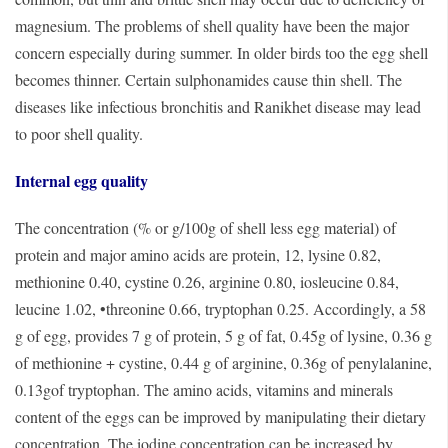
magnesium. The problems of shell quality have been the major
concern especially during summer. In older birds too the egg shell
becomes thinner. Certain sulphonamides cause thin shell. The
diseases like infectious bronchitis and Ranikhet disease may lead
to poor shell quality.
Internal egg quality
The concentration (% or g/100g of shell less egg material) of
protein and major amino acids are protein, 12, lysine 0.82,
methionine 0.40, cystine 0.26, arginine 0.80, iosleucine 0.84,
leucine 1.02, •threonine 0.66, tryptophan 0.25. Accordingly, a 58
g of egg, provides 7 g of protein, 5 g of fat, 0.45g of lysine, 0.36 g
of methionine + cystine, 0.44 g of arginine, 0.36g of penylalanine,
0.13gof tryptophan. The amino acids, vitamins and minerals
content of the eggs can be improved by manipulating their dietary
concentration. The iodine concentration can be increased by