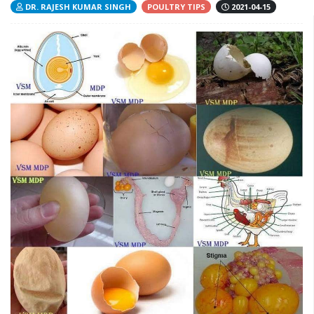
DR. RAJESH KUMAR SINGH
POULTRY TIPS
2021-04-15