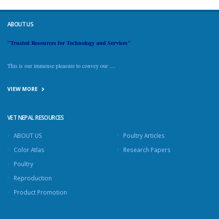
ABOUT US
"Trusted Resources for Technology and Services"
This is our immense pleasure to convey our ....
VIEW MORE
VET NEPAL RESOURCES
ABOUT US
Poultry Articles
Color Atlas
Research Papers
Poultry
Reproduction
Product Promotion