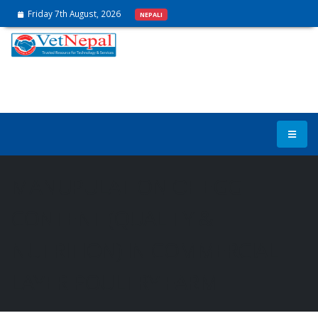
Friday 7th August, 2026
NEPALI
MANUPULATION OF EGG
CONTENT (QUALITY &
NUTRITION) IN COMMERCIAL
LAYER POULTRY FARM