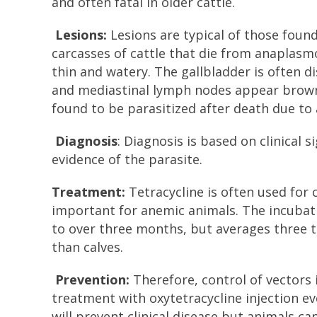
and often fatal in older cattle.
Lesions:
Lesions are typical of those foun
carcasses of cattle that die from anaplasm
thin and watery. The gallbladder is often d
and mediastinal lymph nodes appear brown. 
found to be parasitized after death due to 
Diagnosis
: Diagnosis is based on clinical
evidence of the parasite.
Treatment:
Tetracycline is often used for 
important for anemic animals. The incubat
to over three months, but averages three t
than calves.
Prevention:
Therefore, control of vectors 
treatment with oxytetracycline injection e
will prevent clinical disease but animals c