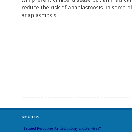
reduce the risk of anaplasmosis. In some pl
anaplasmosis.
ABOUT US
"Trusted Resources for Technology and Services"