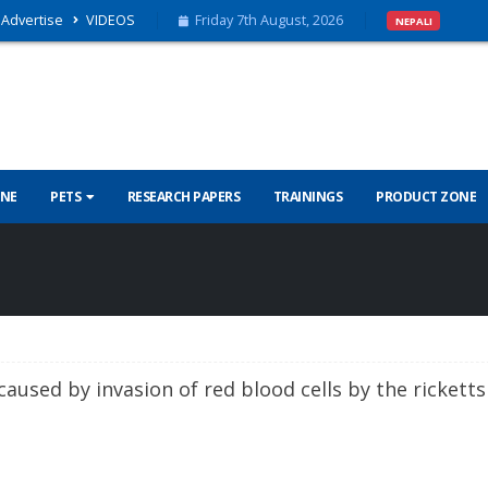
Advertise
VIDEOS
Friday 7th August, 2026
NEPALI
INE
PETS
RESEARCH PAPERS
TRAININGS
PRODUCT ZONE
caused by invasion of red blood cells by the ricketts