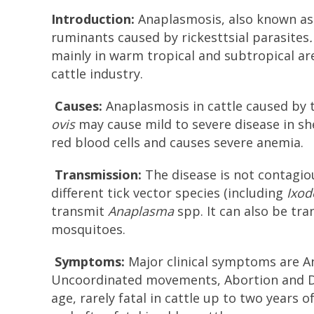
Introduction:
Anaplasmosis, also known as g
ruminants caused by rickesttsial parasites
.
mainly in warm tropical and subtropical ar
cattle industry.
Causes:
Anaplasmosis in cattle caused by
ovis
may cause mild to severe disease in she
red blood cells and causes severe anemia.
Transmission:
The disease is not contagiou
different tick vector species (including
Ixod
transmit
Anaplasma
spp. It can also be tra
mosquitoes.
Symptoms:
Major clinical symptoms are An
Uncoordinated movements, Abortion and Deat
age, rarely fatal in cattle up to two years 