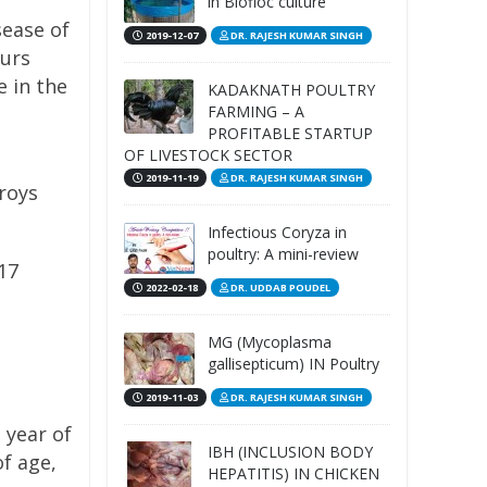
in Biofloc culture
sease of
2019-12-07
DR. RAJESH KUMAR SINGH
curs
e in the
KADAKNATH POULTRY
FARMING – A
PROFITABLE STARTUP
OF LIVESTOCK SECTOR
2019-11-19
DR. RAJESH KUMAR SINGH
troys
Infectious Coryza in
poultry: A mini-review
17
2022-02-18
DR. UDDAB POUDEL
MG (Mycoplasma
gallisepticum) IN Poultry
2019-11-03
DR. RAJESH KUMAR SINGH
 year of
IBH (INCLUSION BODY
of age,
HEPATITIS) IN CHICKEN