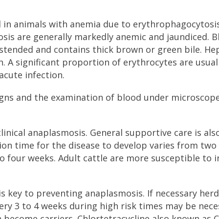
d in animals with anemia due to erythrophagocytosi
osis are generally markedly anemic and jaundiced. B
istended and contains thick brown or green bile. He
A significant proportion of erythrocytes are usual
acute infection.
 signs and the examination of blood under microscope
clinical anaplasmosis. General supportive care is als
ion time for the disease to develop varies from two
o four weeks. Adult cattle are more susceptible to i
is key to preventing anaplasmosis. If necessary herd
very 3 to 4 weeks during high risk times may be nece
an become carriers. Chlortetracycline also known as 