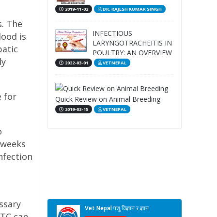
2019-11-02
DR. RAJESH KUMAR SINGH
s. The
INFECTIOUS
lood is
LARYNGOTRACHEITIS IN
patic
POULTRY: AN OVERVIEW
ly
2022-03-01
VETNEPAL
 for
Quick Review on Animal Breeding
2019-03-15
VETNEPAL
o
 weeks
nfection
ssary
CTC can