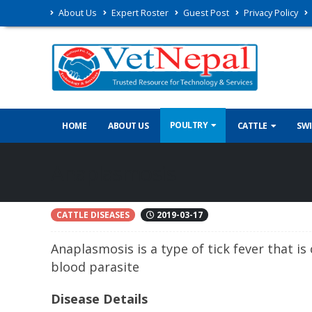
About Us
Expert Roster
Guest Post
Privacy Policy
POULTRY
HOME
ABOUT US
CATTLE
SW
Anaplasmosis
CATTLE DISEASES
2019-03-17
Anaplasmosis is a type of tick fever that is 
blood parasite
Disease Details