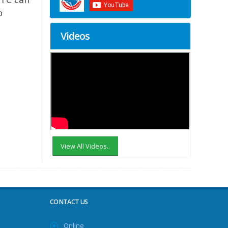
o
Videos
View All Videos..
CONTACT US
Online