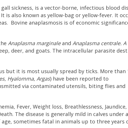
all sickness, is a vector-borne, infectious blood di
It is also known as yellow-bag or yellow-fever. It oc
eas. Bovine anaplasmosis is of economic significanc
 the
Anaplasma marginale
and
Anaplasma centrale.
A
ep, deer, and goats. The intracellular parasite des
s but it is most usually spread by ticks. More than 
es
,
Hyalomma
,
Argas
) have been reported to
nsmitted via contaminated utensils, biting flies and
emia, Fever, Weight loss, Breathlessness, Jaundice,
h. The disease is generally mild in calves under a
of age, sometimes fatal in animals up to three years 