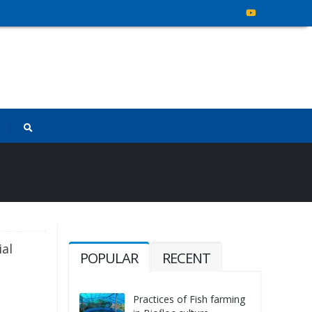
ial
POPULAR
RECENT
Practices of Fish farming