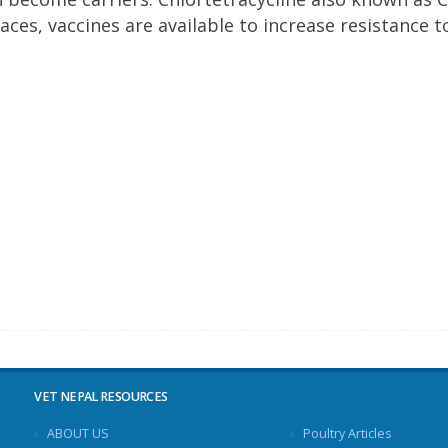
aces, vaccines are available to increase resistance t
VET NEPAL RESOURCES
ABOUT US
Poultry Articles