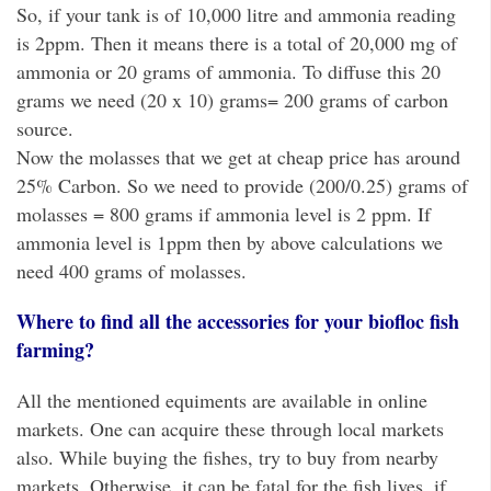
So, if your tank is of 10,000 litre and ammonia reading
is 2ppm. Then it means there is a total of 20,000 mg of
ammonia or 20 grams of ammonia. To diffuse this 20
grams we need (20 x 10) grams= 200 grams of carbon
source.
Now the molasses that we get at cheap price has around
25% Carbon. So we need to provide (200/0.25) grams of
molasses = 800 grams if ammonia level is 2 ppm. If
ammonia level is 1ppm then by above calculations we
need 400 grams of molasses.
Where to find all the accessories for your biofloc fish
farming?
All the mentioned equiments are available in online
markets. One can acquire these through local markets
also. While buying the fishes, try to buy from nearby
markets. Otherwise, it can be fatal for the fish lives, if