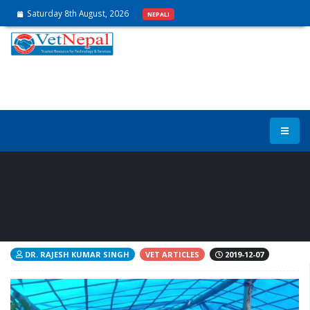
Saturday 8th August, 2026
NEPALI
Practices of Fish farming in
Biofloc culture
DR. RAJESH KUMAR SINGH
VET ARTICLES
2019-12-07