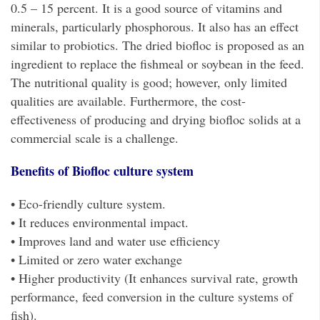
0.5 – 15 percent. It is a good source of vitamins and
minerals, particularly phosphorous. It also has an effect
similar to probiotics. The dried biofloc is proposed as an
ingredient to replace the fishmeal or soybean in the feed.
The nutritional quality is good; however, only limited
qualities are available. Furthermore, the cost-
effectiveness of producing and drying biofloc solids at a
commercial scale is a challenge.
Benefits of Biofloc culture system
• Eco-friendly culture system.
• It reduces environmental impact.
• Improves land and water use efficiency
• Limited or zero water exchange
• Higher productivity (It enhances survival rate, growth
performance, feed conversion in the culture systems of
fish).