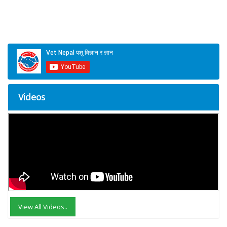
Videos
View All Videos..