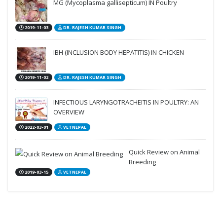
MG (Mycoplasma gallisepticum) IN Poultry
2019-11-03
DR. RAJESH KUMAR SINGH
IBH (INCLUSION BODY HEPATITIS) IN CHICKEN
2019-11-02
DR. RAJESH KUMAR SINGH
INFECTIOUS LARYNGOTRACHEITIS IN POULTRY: AN
OVERVIEW
2022-03-01
VETNEPAL
Quick Review on Animal
Breeding
2019-03-15
VETNEPAL