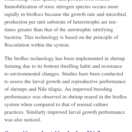
Immobilization of toxic nitrogen species occurs more
rapidly in bioflocs because the growth rate and microbial
production per unit substrate of heterotrophs are ten-
times greater than that of the autotrophic nitrifying
bacteria. This technology is based on the principle of
flocculation within the system.
The biofloc technology has been implemented in shrimp
farming due to its bottom dwelling habit and resistance
to environmental changes. Studies have been conducted
to assess the larval growth and reproductive performance
of shrimps and Nile tilapia. An improved breeding
performance was observed in shrimp reared in the biofloc
system when compared to that of normal culture
practices. Similarly improved larval growth performance
was also noticed.