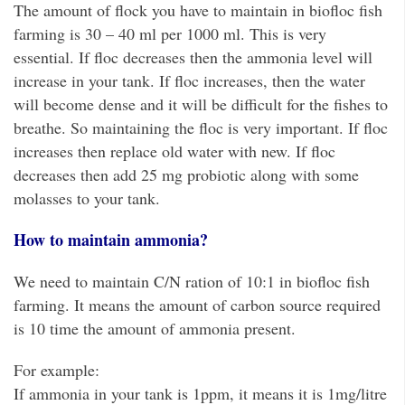
The amount of flock you have to maintain in biofloc fish
farming is 30 – 40 ml per 1000 ml. This is very
essential. If floc decreases then the ammonia level will
increase in your tank. If floc increases, then the water
will become dense and it will be difficult for the fishes to
breathe. So maintaining the floc is very important. If floc
increases then replace old water with new. If floc
decreases then add 25 mg probiotic along with some
molasses to your tank.
How to maintain ammonia?
We need to maintain C/N ration of 10:1 in biofloc fish
farming. It means the amount of carbon source required
is 10 time the amount of ammonia present.
For example:
If ammonia in your tank is 1ppm, it means it is 1mg/litre