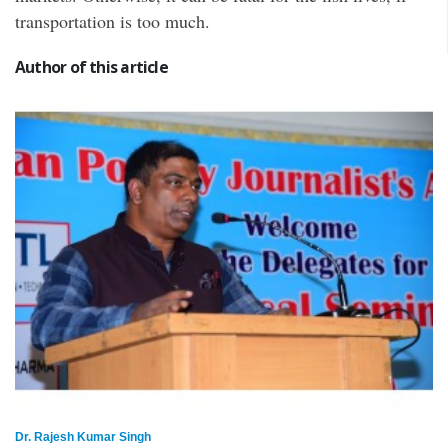
transportation is too much.
Author of this article
Dr. Rajesh Kumar Singh