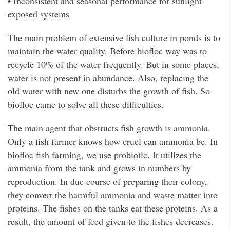
• Inconsistent and seasonal performance for sunlight-
exposed systems
The main problem of extensive fish culture in ponds is to
maintain the water quality. Before biofloc way was to
recycle 10% of the water frequently. But in some places,
water is not present in abundance. Also, replacing the
old water with new one disturbs the growth of fish. So
biofloc came to solve all these difficulties.
The main agent that obstructs fish growth is ammonia.
Only a fish farmer knows how cruel can ammonia be. In
biofloc fish farming, we use probiotic. It utilizes the
ammonia from the tank and grows in numbers by
reproduction. In due course of preparing their colony,
they convert the harmful ammonia and waste matter into
proteins. The fishes on the tanks eat these proteins. As a
result, the amount of feed given to the fishes decreases.