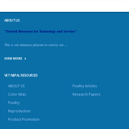
ABOUT US
"Trusted Resources for Technology and Services"
This is our immense pleasure to convey our ....
VIEW MORE
VET NEPAL RESOURCES
ABOUT US
Poultry Articles
Color Atlas
Research Papers
Poultry
Reproduction
Product Promotion