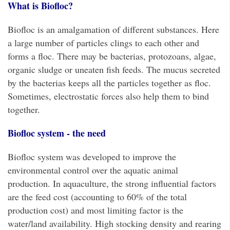
What is Biofloc?
Biofloc is an amalgamation of different substances. Here
a large number of particles clings to each other and
forms a floc. There may be bacterias, protozoans, algae,
organic sludge or uneaten fish feeds. The mucus secreted
by the bacterias keeps all the particles together as floc.
Sometimes, electrostatic forces also help them to bind
together.
Biofloc system - the need
Biofloc system was developed to improve the
environmental control over the aquatic animal
production. In aquaculture, the strong influential factors
are the feed cost (accounting to 60% of the total
production cost) and most limiting factor is the
water/land availability. High stocking density and rearing