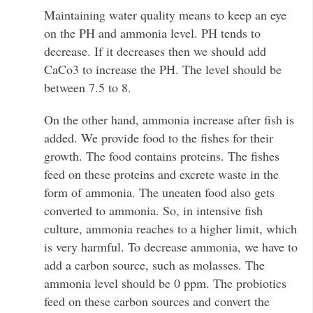
Maintaining water quality means to keep an eye
on the PH and ammonia level. PH tends to
decrease. If it decreases then we should add
CaCo3 to increase the PH. The level should be
between 7.5 to 8.
On the other hand, ammonia increase after fish is
added. We provide food to the fishes for their
growth. The food contains proteins. The fishes
feed on these proteins and excrete waste in the
form of ammonia. The uneaten food also gets
converted to ammonia. So, in intensive fish
culture, ammonia reaches to a higher limit, which
is very harmful. To decrease ammonia, we have to
add a carbon source, such as molasses. The
ammonia level should be 0 ppm. The probiotics
feed on these carbon sources and convert the