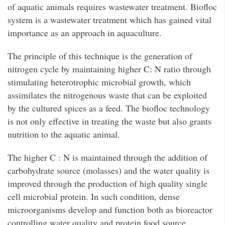
of aquatic animals requires wastewater treatment. Biofloc
system is a wastewater treatment which has gained vital
importance as an approach in aquaculture.
The principle of this technique is the generation of
nitrogen cycle by maintaining higher C: N ratio through
stimulating heterotrophic microbial growth, which
assimilates the nitrogenous waste that can be exploited
by the cultured spices as a feed. The biofloc technology
is not only effective in treating the waste but also grants
nutrition to the aquatic animal.
The higher C : N is maintained through the addition of
carbohydrate source (molasses) and the water quality is
improved through the production of high quality single
cell microbial protein. In such condition, dense
microorganisms develop and function both as bioreactor
controlling water quality and protein food source.