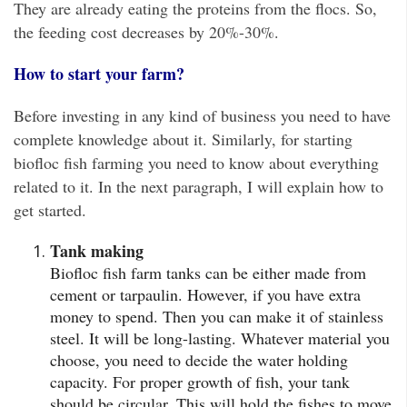
They are already eating the proteins from the flocs. So,
the feeding cost decreases by 20%-30%.
How to start your farm?
Before investing in any kind of business you need to have
complete knowledge about it. Similarly, for starting
biofloc fish farming you need to know about everything
related to it. In the next paragraph, I will explain how to
get started.
Tank making
Biofloc fish farm tanks can be either made from
cement or tarpaulin. However, if you have extra
money to spend. Then you can make it of stainless
steel. It will be long-lasting. Whatever material you
choose, you need to decide the water holding
capacity. For proper growth of fish, your tank
should be circular. This will hold the fishes to move