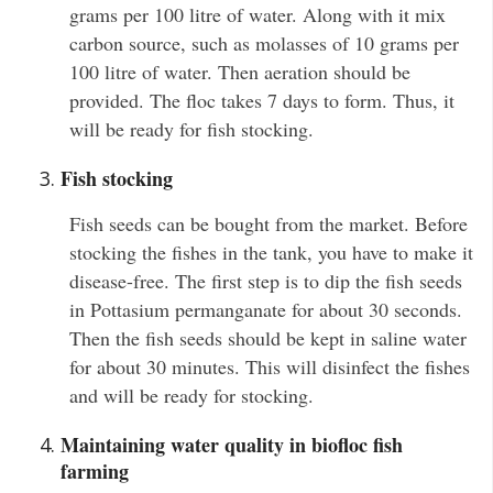
grams per 100 litre of water. Along with it mix
carbon source, such as molasses of 10 grams per
100 litre of water. Then aeration should be
provided. The floc takes 7 days to form. Thus, it
will be ready for fish stocking.
Fish stocking
Fish seeds can be bought from the market. Before
stocking the fishes in the tank, you have to make it
disease-free. The first step is to dip the fish seeds
in Pottasium permanganate for about 30 seconds.
Then the fish seeds should be kept in saline water
for about 30 minutes. This will disinfect the fishes
and will be ready for stocking.
Maintaining water quality in biofloc fish
farming