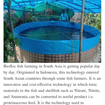
Biofloc fish farming in South Asia is getting popular day
by day. Originated in Indonesia, this technology entered
South Asian countries through some fish farmers. It is an
innovative and cost-effective technology in which toxic
materials to the fish and shellfish such as Nitrate, Nitrite,
and Ammonia can be converted to useful product i.e.
proteinaceous feed. It is the technology used in