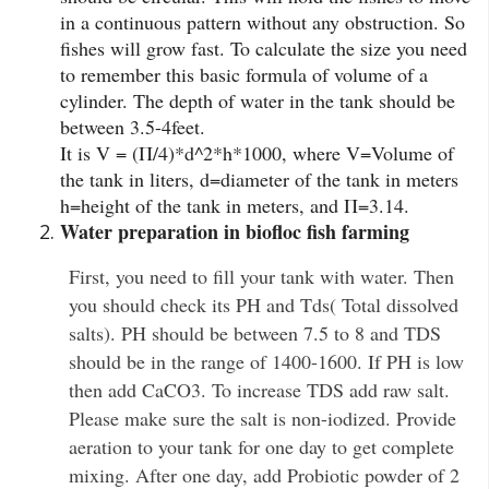
in a continuous pattern without any obstruction. So
fishes will grow fast. To calculate the size you need
to remember this basic formula of volume of a
cylinder. The depth of water in the tank should be
between 3.5-4feet.
It is V = (Π/4)*d^2*h*1000, where V=Volume of
the tank in liters, d=diameter of the tank in meters
h=height of the tank in meters, and Π=3.14.
Water preparation in biofloc fish farming
First, you need to fill your tank with water. Then
you should check its PH and Tds( Total dissolved
salts). PH should be between 7.5 to 8 and TDS
should be in the range of 1400-1600. If PH is low
then add CaCO3. To increase TDS add raw salt.
Please make sure the salt is non-iodized. Provide
aeration to your tank for one day to get complete
mixing. After one day, add Probiotic powder of 2