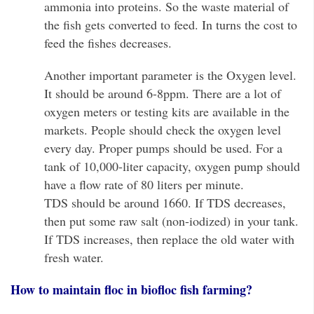
ammonia into proteins. So the waste material of
the fish gets converted to feed. In turns the cost to
feed the fishes decreases.
Another important parameter is the Oxygen level.
It should be around 6-8ppm. There are a lot of
oxygen meters or testing kits are available in the
markets. People should check the oxygen level
every day. Proper pumps should be used. For a
tank of 10,000-liter capacity, oxygen pump should
have a flow rate of 80 liters per minute.
TDS should be around 1660. If TDS decreases,
then put some raw salt (non-iodized) in your tank.
If TDS increases, then replace the old water with
fresh water.
How to maintain floc in biofloc fish farming?