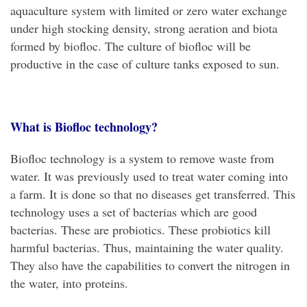
aquaculture system with limited or zero water exchange
under high stocking density, strong aeration and biota
formed by biofloc. The culture of biofloc will be
productive in the case of culture tanks exposed to sun.
What is Biofloc technology?
Biofloc technology is a system to remove waste from
water. It was previously used to treat water coming into
a farm. It is done so that no diseases get transferred. This
technology uses a set of bacterias which are good
bacterias. These are probiotics. These probiotics kill
harmful bacterias. Thus, maintaining the water quality.
They also have the capabilities to convert the nitrogen in
the water, into proteins.