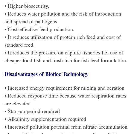
• Higher biosecurity.
• Reduces water pollution and the risk of introduction
and spread of pathogens
• Cost-effective feed production.
• It reduces utilization of protein rich feed and cost of
standard feed.
• It reduces the pressure on capture fisheries i.e. use of
cheaper food fish and trash fish for fish feed formulation.
Disadvantages of Biofloc Technology
• Increased energy requirement for mixing and aeration
• Reduced response time because water respiration rates
are elevated
• Start-up period required
• Alkalinity supplementation required
• Increased pollution potential from nitrate accumulation