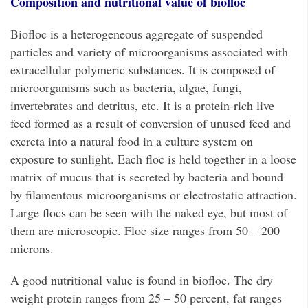
Composition and nutritional value of biofloc
Biofloc is a heterogeneous aggregate of suspended
particles and variety of microorganisms associated with
extracellular polymeric substances. It is composed of
microorganisms such as bacteria, algae, fungi,
invertebrates and detritus, etc. It is a protein-rich live
feed formed as a result of conversion of unused feed and
excreta into a natural food in a culture system on
exposure to sunlight. Each floc is held together in a loose
matrix of mucus that is secreted by bacteria and bound
by filamentous microorganisms or electrostatic attraction.
Large flocs can be seen with the naked eye, but most of
them are microscopic. Floc size ranges from 50 – 200
microns.
A good nutritional value is found in biofloc. The dry
weight protein ranges from 25 – 50 percent, fat ranges