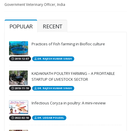
Government Veterinary Officer, India
POPULAR
RECENT
Practices of Fish farming in Biofloc culture
2019-12-07
DR. RAJESH KUMAR SINGH
KADAKNATH POULTRY FARMING – A PROFITABLE
STARTUP OF LIVESTOCK SECTOR
2019-11-19
DR. RAJESH KUMAR SINGH
Infectious Coryza in poultry: A mini-review
2022-02-18
DR. UDDAB POUDEL