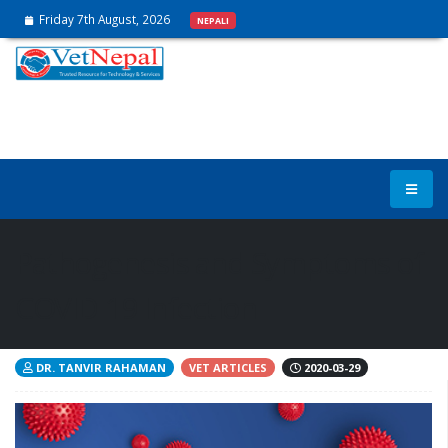
Friday 7th August, 2026
NEPALI
Pathogenesis and Symptoms of
COVID-19 Infection
DR. TANVIR RAHAMAN
VET ARTICLES
2020-03-29