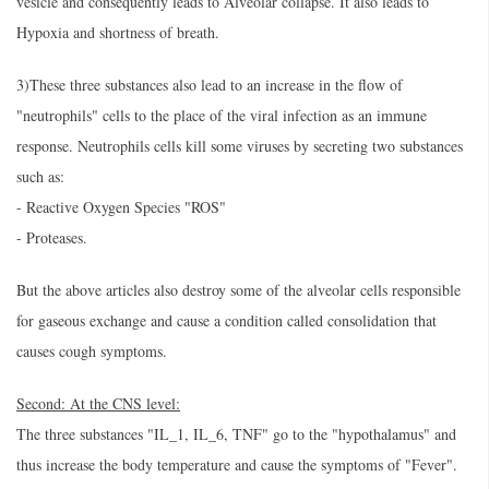
vesicle and consequently leads to Alveolar collapse. It also leads to
Hypoxia and shortness of breath.
3)These three substances also lead to an increase in the flow of
"neutrophils" cells to the place of the viral infection as an immune
response. Neutrophils cells kill some viruses by secreting two substances
such as:
- Reactive Oxygen Species "ROS"
- Proteases.
But the above articles also destroy some of the alveolar cells responsible
for gaseous exchange and cause a condition called consolidation that
causes cough symptoms.
Second: At the CNS level:
The three substances "IL_1, IL_6, TNF" go to the "hypothalamus" and
thus increase the body temperature and cause the symptoms of "Fever".