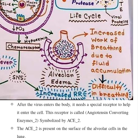
After the virus enters the body, it needs a special receptor to help
it enter the cell. This receptor is called (Angiotensin Converting
Enzymes_2) Symbolized by ACE_2.
The ACE_2 is present on the surface of the alveolar cells in the
lung.