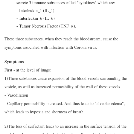
secrete 3 immune substances called "cytokines" which are:
- Interleukin_1 (IL_1)
- Interleukin_6 (IL_6)
- Tumor Necrosis Factor (TNF_α).
These three substances, when they reach the bloodstream, cause the
symptoms associated with infection with Corona virus.
Symptoms
First - at the level of lungs:
1)These substances cause expansion of the blood vessels surrounding the
vesicle, as well as increased permeability of the wall of these vessels
- Vasodilation
- Capillary permeability increased. And thus leads to "alveolar edema",
which leads to hypoxia and shortness of breath.
2)The loss of surfactant leads to an increase in the surface tension of the