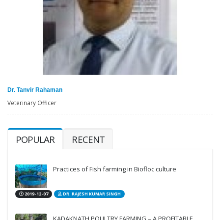
Dr. Tanvir Rahaman
Veterinary Officer
POPULAR
RECENT
Practices of Fish farming in Biofloc culture
2019-12-07
DR. RAJESH KUMAR SINGH
KADAKNATH POULTRY FARMING – A PROFITABLE