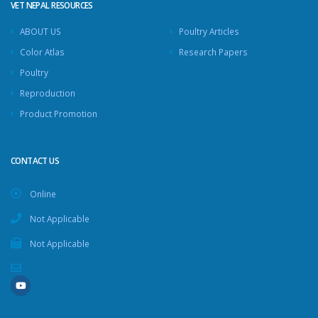
VET NEPAL RESOURCES
ABOUT US
Poultry Articles
Color Atlas
Research Papers
Poultry
Reproduction
Product Promotion
CONTACT US
Online
Not Applicable
Not Applicable