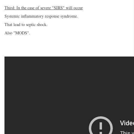
Third: In the case of severe "SIRS" will occur
Systemic inflammatory response syndrome.
That lead to septic shock.
Also "MODS".