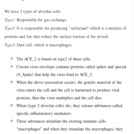
We have 3 types of alveolar cells:
Type1
: Responsible for gas exchange.
Type2
: It is responsible for producing "surfactant" which is a mixture of
proteins and fats that reduce the surface tension of the alveoli.
Type3
: Dust cell, which is macrophages.
The ACE_2 is found on type2 of these cells.
Corona virus envelope contains proteins called spikes and special
(S_Spike) that help the virus bind to ACE_2.
When the above association occurs, the genetic material of the
virus enters the cell and the cell is harnessed to produce viral
proteins, thus the virus multiplies and the cell dies.
When (type 2 alveolar cells) die, they release substances called
specific inflammatory mediators.
These substances stimulate the existing immune cells
"macrophages" and when they stimulate the macrophages, they