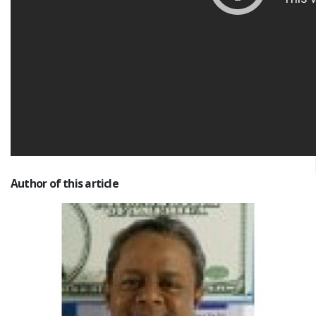
Author of this article