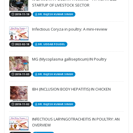
STARTUP OF LIVESTOCK SECTOR
2019-11-19
DR. RAJESH KUMAR SINGH
Infectious Coryza in poultry: A mini-review
2022-02-18
DR. UDDAB POUDEL
MG (Mycoplasma gallisepticum) IN Poultry
2019-11-03
DR. RAJESH KUMAR SINGH
IBH (INCLUSION BODY HEPATITIS) IN CHICKEN
2019-11-02
DR. RAJESH KUMAR SINGH
INFECTIOUS LARYNGOTRACHEITIS IN POULTRY: AN
OVERVIEW