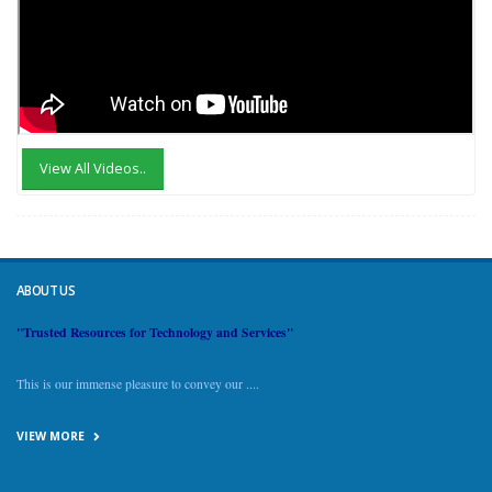
View All Videos..
ABOUT US
"Trusted Resources for Technology and Services"
This is our immense pleasure to convey our ....
VIEW MORE