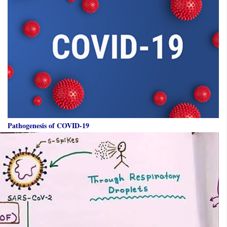
Pathogenesis of COVID-19