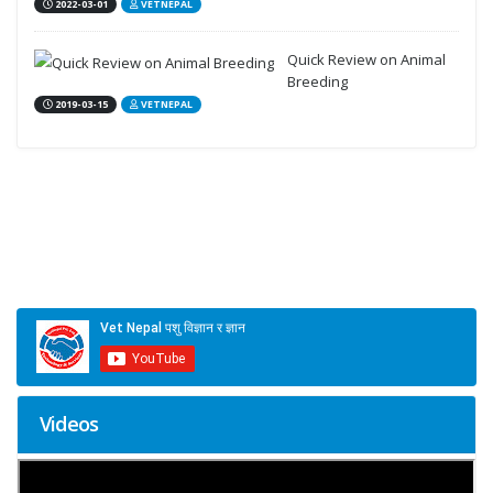
2022-03-01
VETNEPAL
Quick Review on Animal
Breeding
2019-03-15
VETNEPAL
Videos