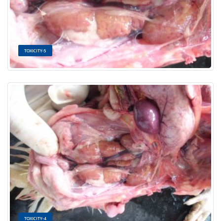
TOXICITY-5
TOXICITY-4