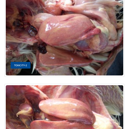
TOXICITY-2