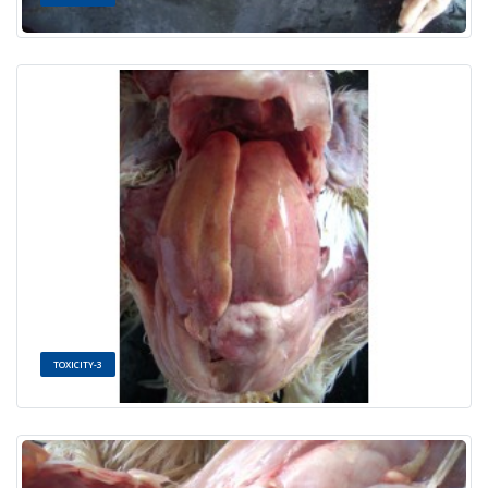
TOXICITY-3