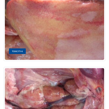
TOXICITY-6