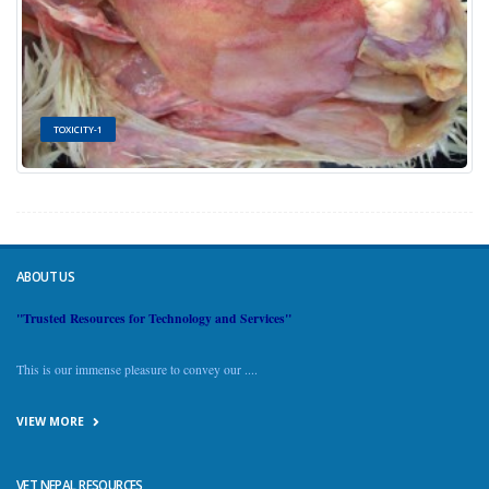
TOXICITY-1
ABOUT US
"Trusted Resources for Technology and Services"
This is our immense pleasure to convey our ....
VIEW MORE
VET NEPAL RESOURCES