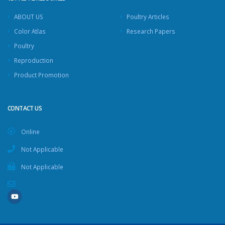
ABOUT US
Poultry Articles
Color Atlas
Research Papers
Poultry
Reproduction
Product Promotion
CONTACT US
Online
Not Applicable
Not Applicable