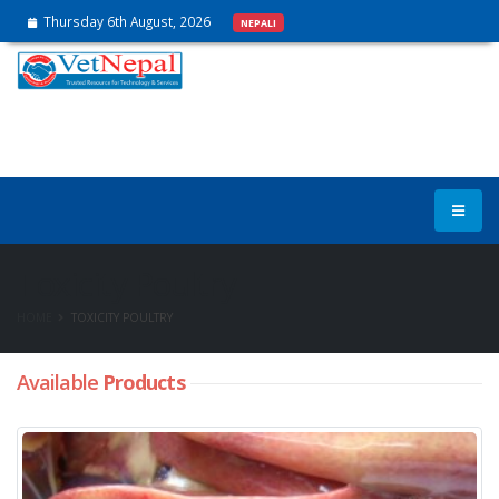
Thursday 6th August, 2026
NEPALI
Toxicity Poultry
HOME
TOXICITY POULTRY
Available
Products