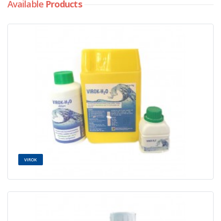
Available
Products
VIROK