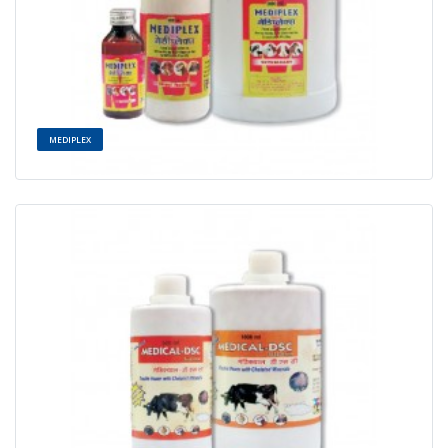
MEDIPLEX