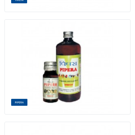
PIPERA