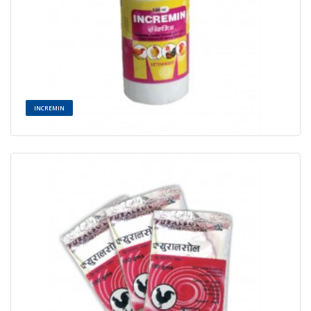
INCREMIN