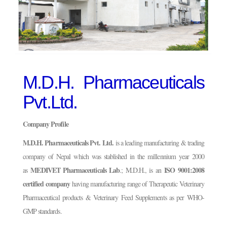
M.D.H. Pharmaceuticals
Pvt.Ltd.
Company Profile
M.D.H. Pharmaceuticals Pvt. Ltd.
is a leading manufacturing & trading
company of Nepal which was stablished in the millennium year 2000
MEDIVET Pharmaceuticals Lab
ISO 9001:2008
as
.; M.D.H., is an
certified company
having manufacturing range of Therapeutic Veterinary
Pharmaceutical products & Veterinary Feed Supplements as per WHO-
GMP standards.