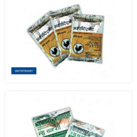
OXYTETRAVET