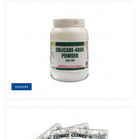
COLICARE