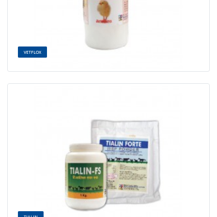
VETFLOX
TIALIN