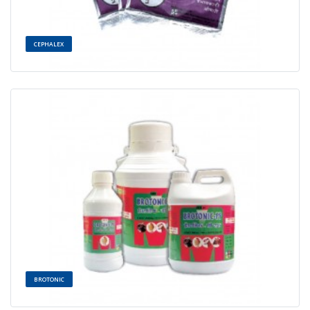
CEPHALEX
BROTONIC