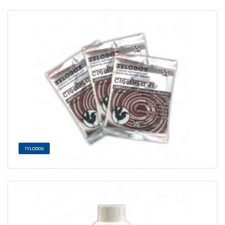
TYLODOX