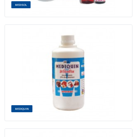
MEDISOL
MEDIQUIN