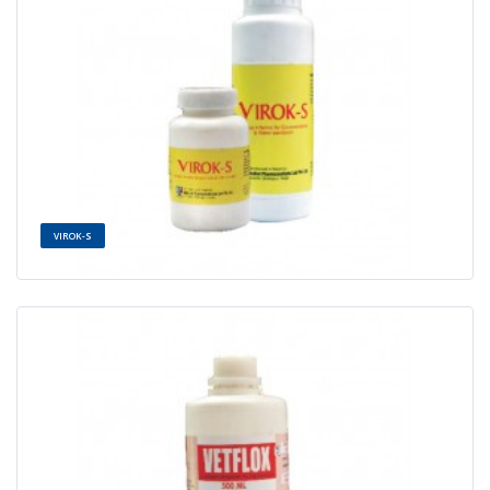
VIROK-S