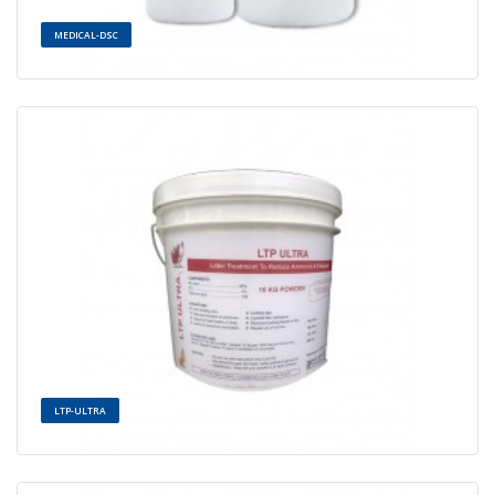
MEDICAL-DSC
LTP-ULTRA