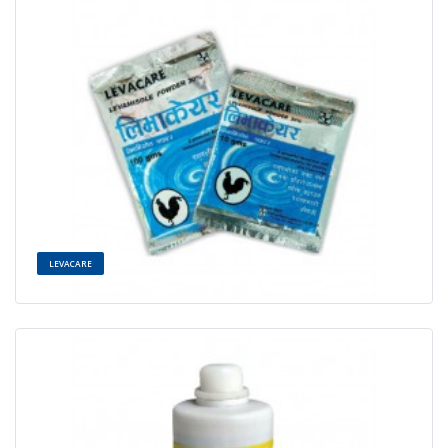
LEVACARE