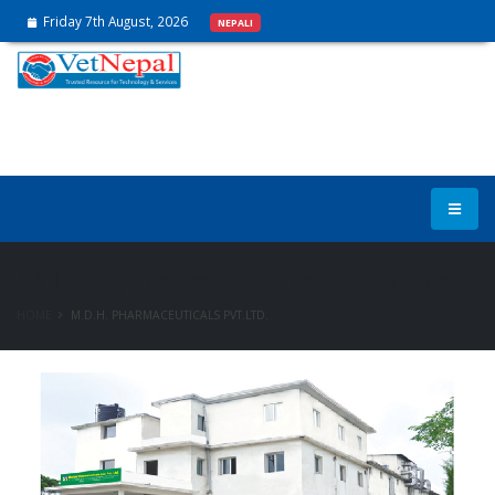
Friday 7th August, 2026
NEPALI
M.D.H. Pharmaceuticals Pvt.Ltd.
HOME
M.D.H. PHARMACEUTICALS PVT.LTD.