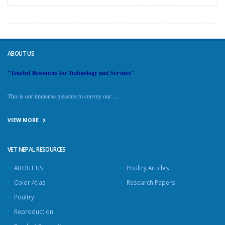
ABOUT US
"Trusted Resources for Technology and Services"
This is our immense pleasure to convey our ....
VIEW MORE
VET NEPAL RESOURCES
ABOUT US
Poultry Articles
Color Atlas
Research Papers
Poultry
Reproduction