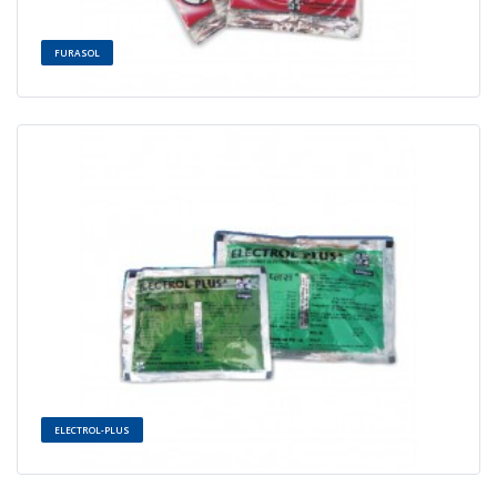
FURASOL
ELECTROL-PLUS