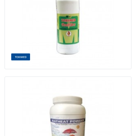
TOXIMED