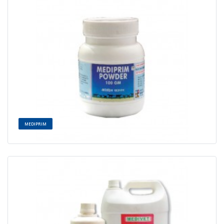
MEDIPRIM