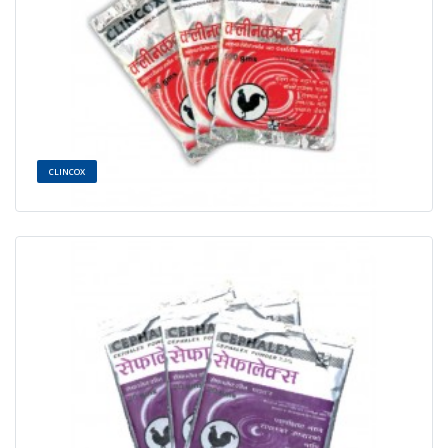
CLINCOX