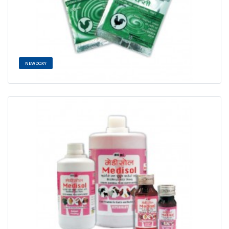
NEWDOXY