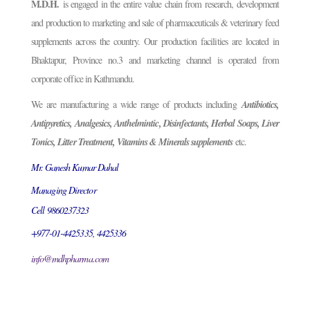
M.D.H.
is engaged in the entire value chain from research, development
and production to marketing and sale of pharmaceuticals & veterinary feed
supplements across the country. Our production facilities are located in
Bhaktapur, Province no.3 and marketing channel is operated from
corporate office in Kathmandu.
We are manufacturing a wide range of products including
Antibiotics,
Antipyretics, Analgesics, Anthelmintic, Disinfectants, Herbal Soaps, Liver
Tonics, Litter Treatment, Vitamins & Minerals supplements
etc.
Mr. Ganesh Kumar Dahal
Managing Director
Cell 9860237323
+977-01-4425335, 4425336
info@mdhpharma.com