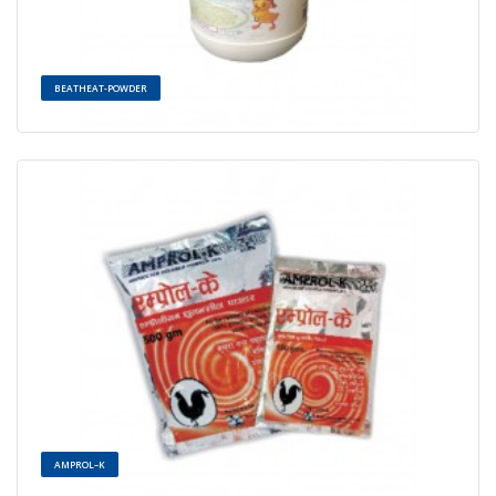
BEATHEAT-POWDER
AMPROL–K