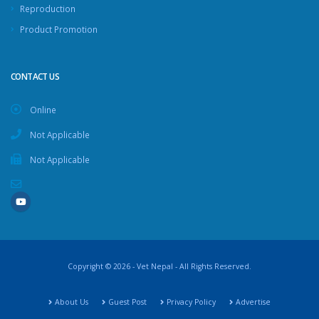
Reproduction
Product Promotion
CONTACT US
Online
Not Applicable
Not Applicable
Copyright © 2026 - Vet Nepal - All Rights Reserved.
About Us
Guest Post
Privacy Policy
Advertise