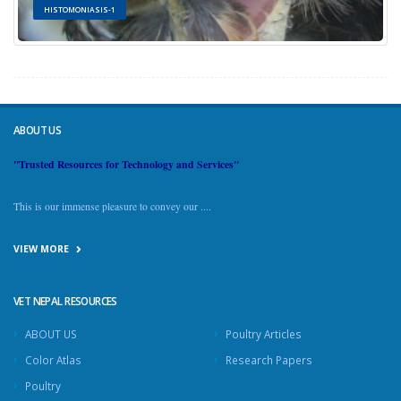
HISTOMONIASIS-1
ABOUT US
"Trusted Resources for Technology and Services"
This is our immense pleasure to convey our ....
VIEW MORE
VET NEPAL RESOURCES
ABOUT US
Poultry Articles
Color Atlas
Research Papers
Poultry