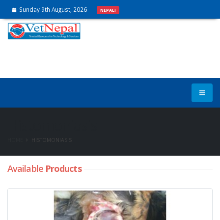
Sunday 9th August, 2026
NEPALI
Histomoniasis
HOME
HISTOMONIASIS
Available
Products