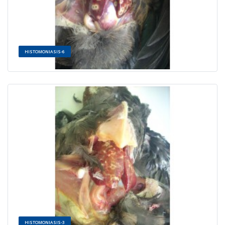
HISTOMONIASIS-6
HISTOMONIASIS-3