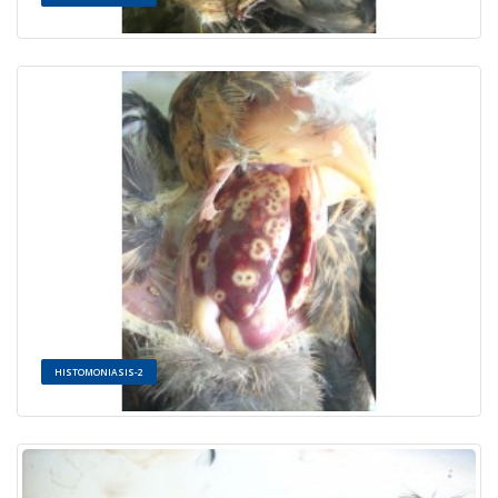
HISTOMONIASIS-2