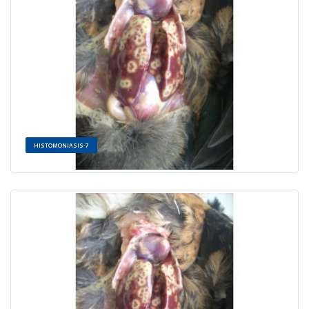
HISTOMONIASIS-7