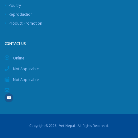
Poultry
Reproduction
Product Promotion
CONTACT US
Online
Not Applicable
Not Applicable
Copyright © 2026 - Vet Nepal - All Rights Reserved.