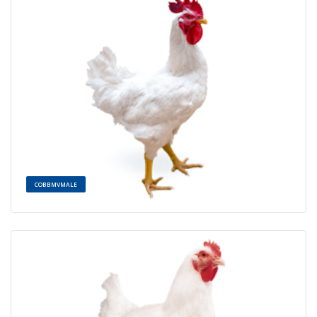
COBBMVMALE