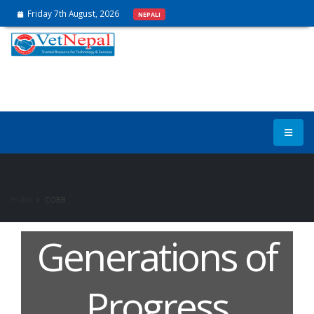
Friday 7th August, 2026
NEPALI
COBB
HOME
COBB
Generations of
Progress