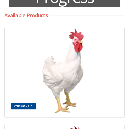
Available
Products
VENTAGEMALE