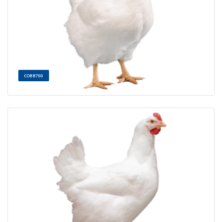
COBB700