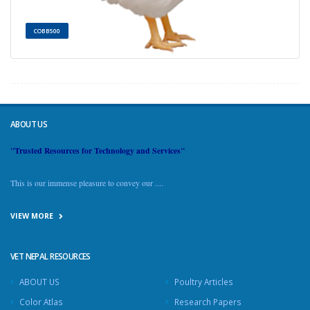
COBB500
ABOUT US
"Trusted Resources for Technology and Services"
This is our immense pleasure to convey our ....
VIEW MORE
VET NEPAL RESOURCES
ABOUT US
Poultry Articles
Color Atlas
Research Papers