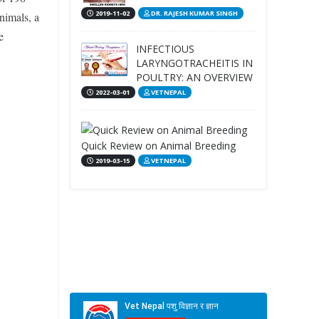
2019-11-02
DR. RAJESH KUMAR SINGH
animals, a
e
INFECTIOUS
LARYNGOTRACHEITIS IN
POULTRY: AN OVERVIEW
2022-03-01
VETNEPAL
Quick Review on Animal Breeding
2019-03-15
VETNEPAL