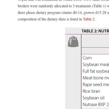
broilers were randomly allocated to 3 treatments (Table 1) wit
three phase dietary program (starter d0-14, grower d15-28 
composition of the dietary diets is listed in
Table 2.