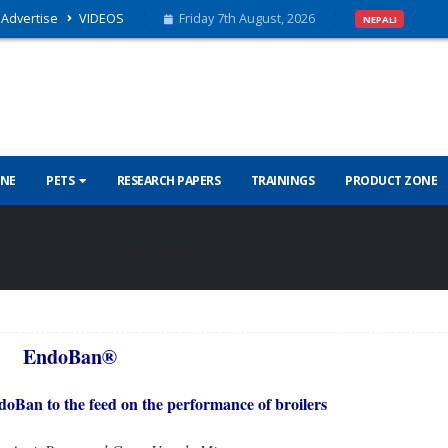
Advertise
VIDEOS
Friday 7th August, 2026
NEPALI
INE
PETS
RESEARCH PAPERS
TRAININGS
PRODUCT ZONE
Ban to the feed on the performanc
EndoBan®
doBan to the feed on the performance of broilers