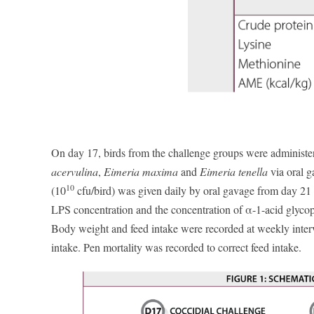
On day 17, birds from the challenge groups were administer
acervulina
,
Eimeria maxima
and
Eimeria tenella
via oral g
10
(10
cfu/bird) was given daily by oral gavage from day 21 t
LPS concentration and the concentration of α-1-acid glycop
Body weight and feed intake were recorded at weekly inter
intake. Pen mortality was recorded to correct feed intake.