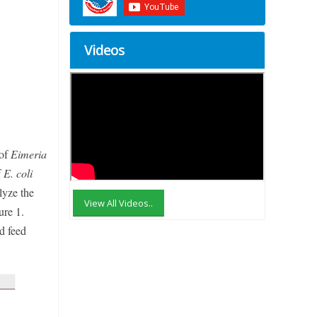
Videos
 of
Eimeria
f
E. coli
lyze the
View All Videos..
ure 1.
d feed