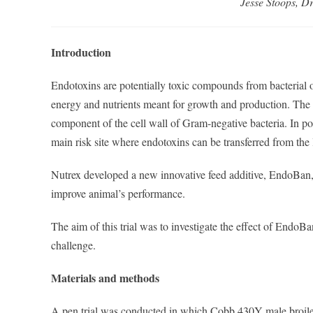
Jesse Stoops, D
Introduction
Endotoxins are potentially toxic compounds from bacterial 
energy and nutrients meant for growth and production. The
component of the cell wall of Gram-negative bacteria. In poul
main risk site where endotoxins can be transferred from the
Nutrex developed a new innovative feed additive, EndoBan, 
improve animal’s performance.
The aim of this trial was to investigate the effect of Endo
challenge.
Materials and methods
A pen trial was conducted in which Cobb 430Y male broilers