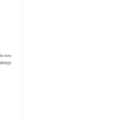
the non-
allenge