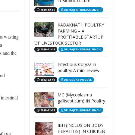
in Biofloc culture
2019-12-07
DR. RAJESH KUMAR SINGH
KADAKNATH POULTRY
FARMING – A
us wasting
PROFITABLE STARTUP
OF LIVESTOCK SECTOR
 a
2019-11-19
DR. RAJESH KUMAR SINGH
s and the
Infectious Coryza in
poultry: A mini-review
and
2022-02-18
DR. UDDAB POUDEL
MG (Mycoplasma
intestinal
gallisepticum) IN Poultry
2019-11-03
DR. RAJESH KUMAR SINGH
IBH (INCLUSION BODY
HEPATITIS) IN CHICKEN
of 198