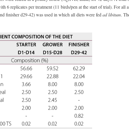
h 6 replicates per treatment (11 birds/pen at the start of trial). For all 
and finisher d29-42) was used in which all diets were fed
ad libitum
. Th