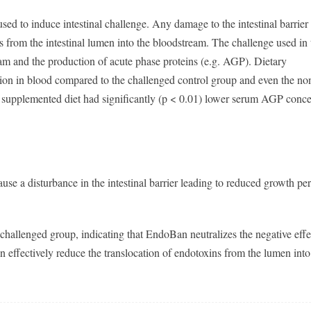
ed to induce intestinal challenge. Any damage to the intestinal barrier
s from the intestinal lumen into the bloodstream. The challenge used in 
am and the production of acute phase proteins (e.g. AGP). Dietary
on in blood compared to the challenged control group and even the no
 supplemented diet had significantly (p < 0.01) lower serum AGP conce
cause a disturbance in the intestinal barrier leading to reduced growth p
hallenged group, indicating that EndoBan neutralizes the negative effe
effectively reduce the translocation of endotoxins from the lumen into