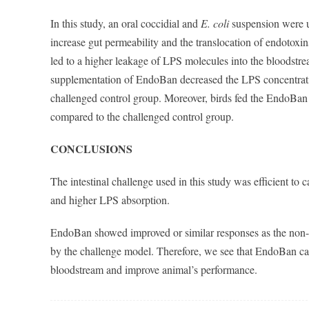
In this study, an oral coccidial and
E. coli
suspension were us
increase gut permeability and the translocation of endotoxin
led to a higher leakage of LPS molecules into the bloodstre
supplementation of EndoBan decreased the LPS concentrati
challenged control group. Moreover, birds fed the EndoBan
compared to the challenged control group.
CONCLUSIONS
The intestinal challenge used in this study was efficient to 
and higher LPS absorption.
EndoBan showed improved or similar responses as the non-c
by the challenge model. Therefore, we see that EndoBan can 
bloodstream and improve animal’s performance.