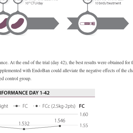
ce. At the end of the trial (day 42), the best results were obtained for 
upplemented with EndoBan could alleviate the negative effects of the ch
d control group.