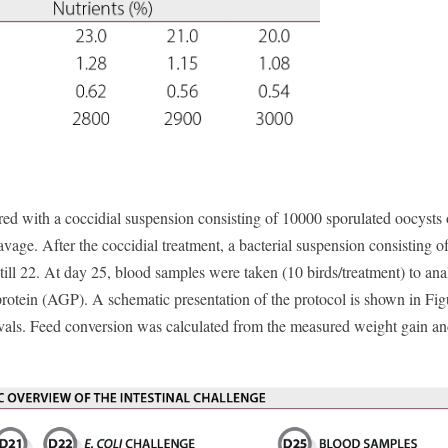
ed with a coccidial suspension consisting of 10000 sporulated oocysts
avage. After the coccidial treatment, a bacterial suspension consisting o
ill 22. At day 25, blood samples were taken (10 birds/treatment) to ana
rotein (AGP). A schematic presentation of the protocol is shown in Fig
vals. Feed conversion was calculated from the measured weight gain an