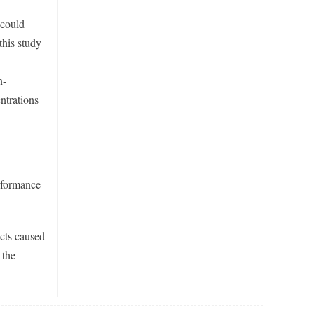
 could
this study
n-
ntrations
erformance
cts caused
 the