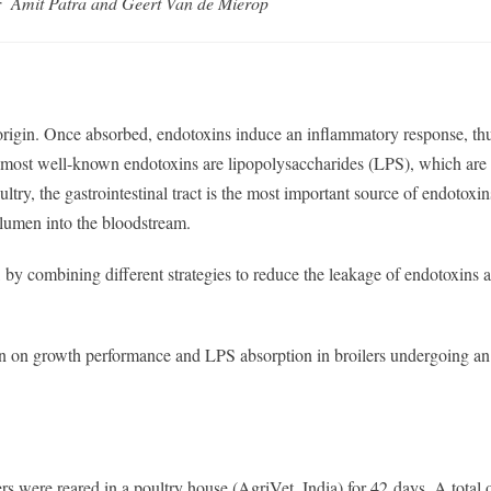
r Amit Patra and Geert Van de Mierop
origin. Once absorbed, endotoxins induce an inflammatory response, th
 most well-known endotoxins are lipopolysaccharides (LPS), which are
try, the gastrointestinal tract is the most important source of endotoxin
 lumen into the bloodstream.
by combining different strategies to reduce the leakage of endotoxins 
Ban on growth performance and LPS absorption in broilers undergoing an 
 were reared in a poultry house (AgriVet, India) for 42 days. A total 