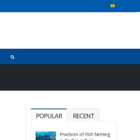
e of broilers
POPULAR
RECENT
Practices of Fish farming