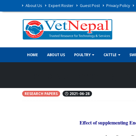
About Us
Expert Roster
Guest Post
Privacy Policy
HOME
ABOUT US
POULTRY
CATTLE
SW
Effect of supplementing Endo
RESEARCH PAPERS
2021-06-28
Effect of supplementing En