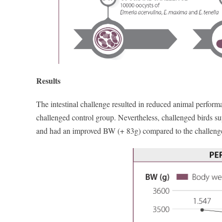
Results
The intestinal challenge resulted in reduced animal performan
challenged control group. Nevertheless, challenged birds s
and had an improved BW (+ 83g) compared to the challenge