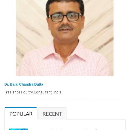
Dr. Balai Chandra Dutta
Freelance Poultry Consultant, India
POPULAR
RECENT