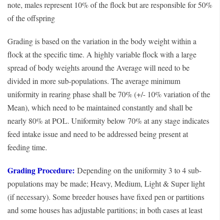
note, males represent 10% of the flock but are responsible for 50%
of the offspring
Grading is based on the variation in the body weight within a
flock at the specific time. A highly variable flock with a large
spread of body weights around the Average will need to be
divided in more sub-populations. The average minimum
uniformity in rearing phase shall be 70% (+/- 10% variation of the
Mean), which need to be maintained constantly and shall be
nearly 80% at POL. Uniformity below 70% at any stage indicates
feed intake issue and need to be addressed being present at
feeding time.
Grading Procedure:
Depending on the uniformity 3 to 4 sub-
populations may be made; Heavy, Medium, Light & Super light
(if necessary). Some breeder houses have fixed pen or partitions
and some houses has adjustable partitions; in both cases at least