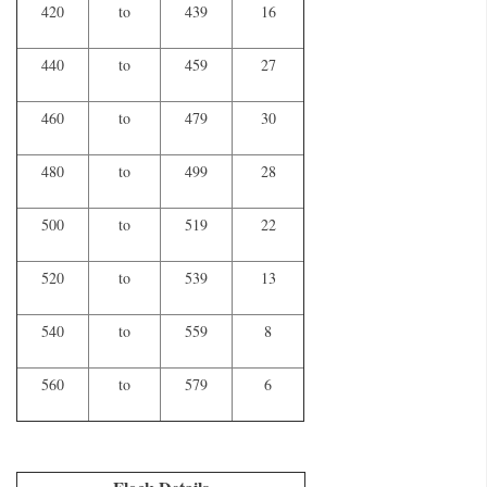
420
to
439
16
440
to
459
27
460
to
479
30
480
to
499
28
500
to
519
22
520
to
539
13
540
to
559
8
560
to
579
6