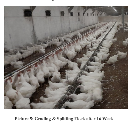
Picture 5: Grading & Splitting Flock after 16 Week