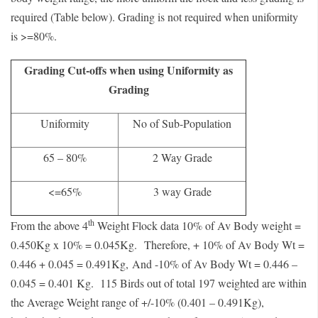
required (Table below). Grading is not required when uniformity
is >=80%.
Grading Cut-offs when using Uniformity as
Grading
Uniformity
No of Sub-Population
65 – 80%
2 Way Grade
<=65%
3 way Grade
th
From the above 4
Weight Flock data 10% of Av Body weight =
0.450Kg x 10% = 0.045Kg.
Therefore, + 10% of Av Body Wt =
0.446 + 0.045 = 0.491Kg,
And -10% of Av Body Wt = 0.446 –
0.045 = 0.401 Kg.
115 Birds out of total 197 weighted are within
the Average Weight range of +/-10% (0.401 – 0.491Kg),