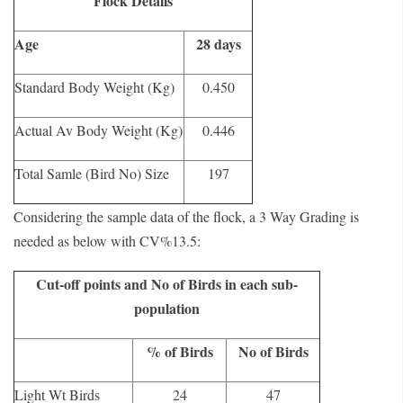
Flock Details
Age
28 days
Standard Body Weight (Kg)
0.450
Actual Av Body Weight (Kg)
0.446
Total Samle (Bird No) Size
197
Considering the sample data of the flock, a 3 Way Grading is
needed as below with CV%13.5:
Cut-off points and No of Birds in each sub-
population
% of Birds
No of Birds
Light Wt Birds
24
47