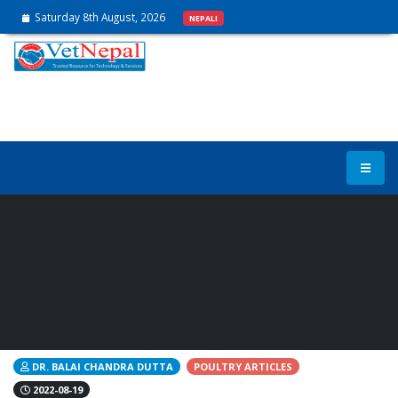
Saturday 8th August, 2026
NEPALI
BREEDER MANAGEMENT:
IMPORTANCE OF UNIFORMITY
AND GRADING
DR. BALAI CHANDRA DUTTA
POULTRY ARTICLES
2022-08-19