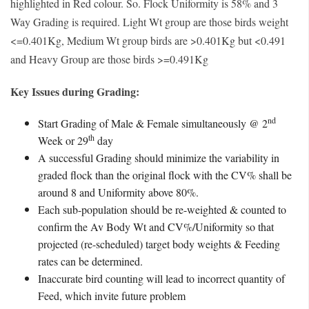
highlighted in Red colour. So. Flock Uniformity is 58% and 3
Way Grading is required. Light Wt group are those birds weight
<=0.401Kg, Medium Wt group birds are >0.401Kg but <0.491
and Heavy Group are those birds >=0.491Kg
Key Issues during Grading:
nd
Start Grading of Male & Female simultaneously @ 2
th
Week or 29
day
A successful Grading should minimize the variability in
graded flock than the original flock with the CV% shall be
around 8 and Uniformity above 80%.
Each sub-population should be re-weighted & counted to
confirm the Av Body Wt and CV%/Uniformity so that
projected (re-scheduled) target body weights & Feeding
rates can be determined.
Inaccurate bird counting will lead to incorrect quantity of
Feed, which invite future problem