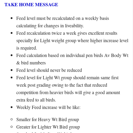
TAKE HOME MESSAGE
Feed level must be recalculated on a weekly basis
calculating for changes in liveability.
Feed recalculation twice a week gives excellent results
specially for Light weight group where higher increase level
is required.
Feed calculation based on individual pen birds Av Body Wt
& bird numbers
Feed level should never be reduced
Feed level for Light Wt group should remain same first
week post grading owing to the fact that reduced
competition from heavier birds will give a good amount
extra feed to all birds.
Weekly Feed increase will be like:
Smaller for Heavy Wt Bird group
Greater for Lighter Wt Bird group