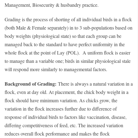
Management, Biosecurity & husbandry practice.
Grading is the process of shorting of all individual birds in a flock
(both Male & Female separately) in to 3 sub-populations based on
body weights (physiological state) so that each group can be
managed back to the standard to have perfect uniformity in the
whole flock at the point of Lay (POL). A uniform flock is easier
to manage than a variable one; birds in similar physiological stale
will respond more similarly to managemental factors.
Background of Grading:
There is always a natural variation in a
flock, even at day old. At placement, the chick body weight in a
flock should have minimum variation. As chicks grow, the
variation in the flock increases further due to difference of
response of individual birds to factors like vaccination, disease,
differing competitiveness of feed, etc. The increased variation
reduces overall flock performance and makes the flock