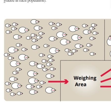
graded in each population).