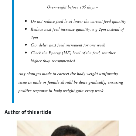
Overweight before 105 days –
Do not reduce feed level lower the current feed quantity
Reduce next feed increase quantity, e g 2gm instead of
4gm
Can delay next feed increment for one week
Check the Energy (ME) level of the feed, weather
higher than recommended
Any changes made to correct the body weight uniformity
issue in male or female should be done gradually, ensuring
positive response in body weight gain every week
Author of this article