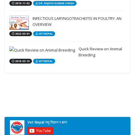
2019-11-02
DR. RAJESH KUMAR SINGH
INFECTIOUS LARYNGOTRACHEITIS IN POULTRY: AN
OVERVIEW
2022-03-01
VETNEPAL
Quick Review on Animal
Breeding
2019-03-15
VETNEPAL