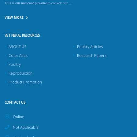
This is our immense pleasure to convey our ....
VIEW MORE
VET NEPAL RESOURCES
ABOUT US
Poultry Articles
Color Atlas
Research Papers
Poultry
Reproduction
Product Promotion
CONTACT US
Online
Not Applicable