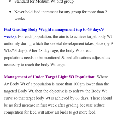
Standard for Medium Wt bird group
Never hold feed increment for any group for more than 2
weeks
Post Grading Body Weight management (up to 63 days/9
weeks
):
For each population, the aim is to achieve target body Wt
uniformly during which the skeletal development takes place (by 9
Wks/63 days). After 28 days age, the body Wt of each
populations needs to be monitored & feed allocations adjusted as
necessary to reach the body Wt target.
Management of Under Target Light Wt Population:
Where
Av Body Wt of a population is more than 100gm lower than the
targeted Body Wt, then the objective is to redraw the Body Wt
curve so that target body Wt is achieved by 63 days. There should
be no feed increase in first week after grading because reduce
competition for feed will allow all birds to get more feed.