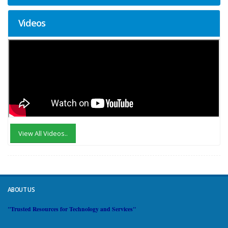
Videos
View All Videos..
ABOUT US
"Trusted Resources for Technology and Services"