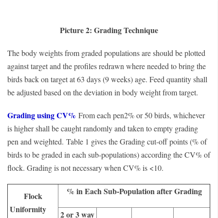
Picture 2: Grading Technique
The body weights from graded populations are should be plotted
against target and the profiles redrawn where needed to bring the
birds back on target at 63 days (9 weeks) age. Feed quantity shall
be adjusted based on the deviation in body weight from target.
Grading using CV%
From each pen2% or 50 birds, whichever
is higher shall be caught randomly and taken to empty grading
pen and weighted.
Table 1 gives the Grading cut-off points (% of
birds to be graded in each sub-populations) according the CV% of
flock. Grading is not necessary when CV% is <10.
% in Each Sub-Population after Grading
Flock
Uniformity
2 or 3 way