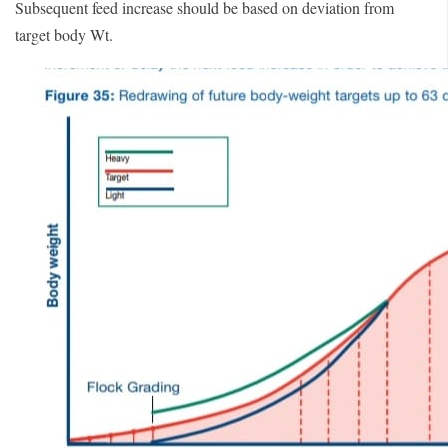
Subsequent feed increase should be based on deviation from
target body Wt.