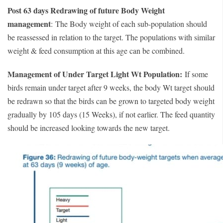
Post 63 days Redrawing of future Body Weight
management
:
The Body weight of each sub-population should
be reassessed in relation to the target. The populations with similar
weight & feed consumption at this age can be combined.
Management of Under Target Light Wt Population:
If some
birds remain under target after 9 weeks, the body Wt target should
be redrawn so that the birds can be grown to targeted body weight
gradually by 105 days (15 Weeks), if not earlier. The feed quantity
should be increased looking towards the new target.