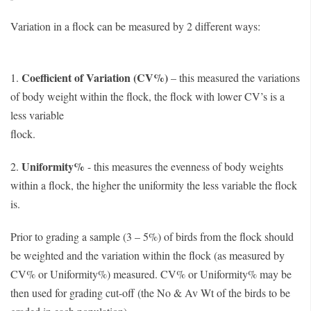
Variation in a flock can be measured by 2 different ways:
Coefficient of Variation (CV%)
1.
– this measured the variations
of body weight within the flock, the flock with lower CV’s is a
less variable
floc
Uniformity%
2.
- this measures the evenness of body weights
within a flock, the higher the uniformity the less variable the flock
is.
Prior to grading a sample (3 – 5%) of birds from the flock should
be weighted and the variation within the flock (as measured by
CV% or Uniformity%) measured. CV% or Uniformity% may be
then used for grading cut-off (the No & Av Wt of the birds to be