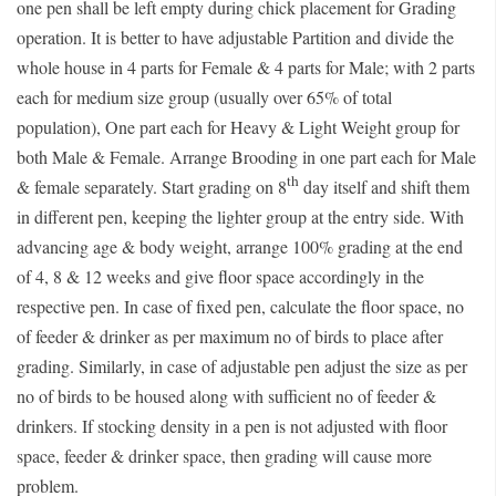
one pen shall be left empty during chick placement for Grading
operation. It is better to have adjustable Partition and divide the
whole house in 4 parts for Female & 4 parts for Male; with 2 parts
each for medium size group (usually over 65% of total
population), One part each for Heavy & Light Weight group for
both Male & Female. Arrange Brooding in one part each for Male
th
& female separately. Start grading on 8
day itself and shift them
in different pen, keeping the lighter group at the entry side. With
advancing age & body weight, arrange 100% grading at the end
of 4, 8 & 12 weeks and give floor space accordingly in the
respective pen. In case of fixed pen, calculate the floor space, no
of feeder & drinker as per maximum no of birds to place after
grading. Similarly, in case of adjustable pen adjust the size as per
no of birds to be housed along with sufficient no of feeder &
drinkers. If stocking density in a pen is not adjusted with floor
space, feeder & drinker space, then grading will cause more
problem.