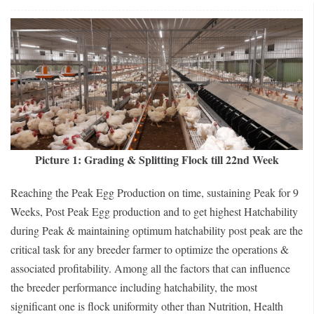
Picture 1: Grading & Splitting Flock till 22nd Week
Reaching the Peak Egg Production on time, sustaining Peak for 9
Weeks, Post Peak Egg production and to get highest Hatchability
during Peak & maintaining optimum hatchability post peak are the
critical task for any breeder farmer to optimize the operations &
associated profitability. Among all the factors that can influence
the breeder performance including hatchability, the most
significant one is flock uniformity other than Nutrition, Health