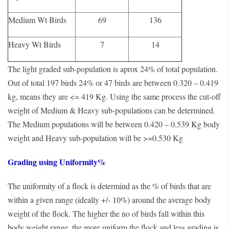
Medium Wt Birds
69
136
Heavy Wt Birds
7
14
The light graded sub-population is aprox 24% of total population.
Out of total 197 birds 24% or 47 birds are between 0.320 – 0.419
kg, means they are <= 419 Kg. Using the same process the cut-off
weight of Medium & Heavy sub-populations can be determined.
The Medium populations will be between 0.420 – 0.539 Kg body
weight and Heavy sub-population will be >=0.530 Kg
Grading using Uniformity%
The uniformity of a flock is determind as the % of birds that are
within a given range (ideally +/- 10%) around the average body
weight of the flock. The higher the no of birds fall within this
body weight range, the more uniform the flock and less grading is