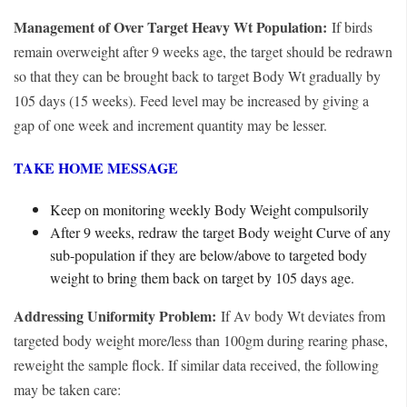
Management of Over Target Heavy Wt Population:
If birds
remain overweight after 9 weeks age, the target should be redrawn
so that they can be brought back to target Body Wt gradually by
105 days (15 weeks). Feed level may be increased by giving a
gap of one week and increment quantity may be lesser.
TAKE HOME MESSAGE
Keep on monitoring weekly Body Weight compulsorily
After 9 weeks, redraw the target Body weight Curve of any
sub-population if they are below/above to targeted body
weight to bring them back on target by 105 days age.
Addressing Uniformity Problem:
If Av body Wt deviates from
targeted body weight more/less than 100gm during rearing phase,
reweight the sample flock. If similar data received, the following
may be taken care: