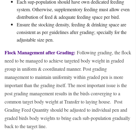
Each sup-population should have own dedicated feeding
system. Otherwise, supplementory feeding must allow even
distribution of feed & adequate feeding space per bird.
Ensure the stocking density, feeding & drinking space are
consistent as per guidelines after grading; specially for the
adjustable size pen.
Flock Management after Grading:
Following grading, the flock
need to be managed to achieve targeted body weight in graded
group in uniform & coordinated manner. Post grading
management to maintain uniformity within graded pen is more
important than the grading itself. The most important issue is the
post grading management results in the birds converging to a
common target body weight at Transfer to laying house.
Post
Grading Feed Quantity should be adjusted to individual pen and
graded birds body weights to bring each sub-population gradually
back to the target line.