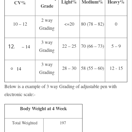
Light%
Medium%
Heavy%
CV%
Grade
2 way
10 – 12
<=20
80 (78 – 82)
0
Grading
3 way
22 – 25
70 (66 – 73)
5 – 9
– 14
Grading
3 way
28 – 30
58 (55 – 60)
12 - 15
14
Grading
Below is a example of 3 way Grading of adjustable pen with
electronic scale:-
Body Weight at 4 Week
Total Weighted
197