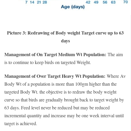
Picture 3: Redrawing of Body weight Target curve up to 63
days
Management of On Target Medium Wt Population:
The aim
is to continue to keep birds on targeted Weight.
Management of Over Target Heavy Wt Population:
Where Av
Body Wt of a population is more than 100gm higher than the
targeted Body Wt. the objective is to redraw the body weight
curve so that birds are gradually brought back to target weight by
63 days. Feed level never be reduced but may be reduced
incremental quantity and increase may be one week interval until
target is achieved.