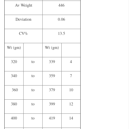
Av Weight
446
Deviation
0.06
CV%
13.5
Wt (gm)
Wt (gm)
320
to
339
4
340
to
359
7
360
to
379
10
380
to
399
12
400
to
419
14