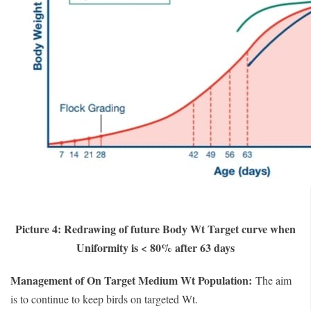
Picture 4: Redrawing of future Body Wt Target curve when
Uniformity is < 80% after 63 days
Management of On Target Medium Wt Population:
The aim
is to continue to keep birds on targeted Wt.