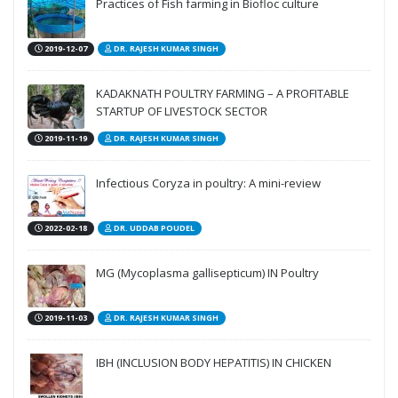
Practices of Fish farming in Biofloc culture
2019-12-07
DR. RAJESH KUMAR SINGH
KADAKNATH POULTRY FARMING – A PROFITABLE
STARTUP OF LIVESTOCK SECTOR
2019-11-19
DR. RAJESH KUMAR SINGH
Infectious Coryza in poultry: A mini-review
2022-02-18
DR. UDDAB POUDEL
MG (Mycoplasma gallisepticum) IN Poultry
2019-11-03
DR. RAJESH KUMAR SINGH
IBH (INCLUSION BODY HEPATITIS) IN CHICKEN