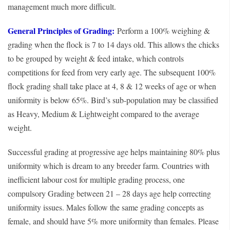
management much more difficult.
General Principles of Grading:
Perform a 100% weighing &
grading when the flock is 7 to 14 days old. This allows the chicks
to be grouped by weight & feed intake, which controls
competitions for feed from very early age. The subsequent 100%
flock grading shall take place at 4, 8 & 12 weeks of age or when
uniformity is below 65%. Bird’s sub-population may be classified
as Heavy, Medium & Lightweight compared to the average
weight.
Successful grading at progressive age helps maintaining 80% plus
uniformity which is dream to any breeder farm. Countries with
inefficient labour cost for multiple grading process, one
compulsory Grading between 21 – 28 days age help correcting
uniformity issues. Males follow the same grading concepts as
female, and should have 5% more uniformity than females. Please