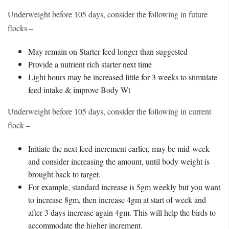
Underweight before 105 days, consider the following in future
flocks –
May remain on Starter feed longer than suggested
Provide a nutrient rich starter next time
Light hours may be increased little for 3 weeks to stimulate
feed intake & improve Body Wt
Underweight before 105 days, consider the following in current
flock –
Initiate the next feed increment earlier, may be mid-week
and consider increasing the amount, until body weight is
brought back to target.
For example, standard increase is 5gm weekly but you want
to increase 8gm, then increase 4gm at start of week and
after 3 days increase again 4gm. This will help the birds to
accommodate the higher increment.